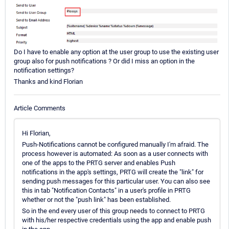
Do I have to enable any option at the user group to use the existing user
group also for push notifications ? Or did I miss an option in the
notification settings?
Thanks and kind Florian
Article Comments
Hi Florian,
Push-Notifications cannot be configured manually I'm afraid. The
process however is automated: As soon as a user connects with
one of the apps to the PRTG server and enables Push
notifications in the app's settings, PRTG will create the "link" for
sending push messages for this particular user. You can also see
this in tab "Notification Contacts" in a user's profile in PRTG
whether or not the "push link" has been established.
So in the end every user of this group needs to connect to PRTG
with his/her respective credentials using the app and enable push