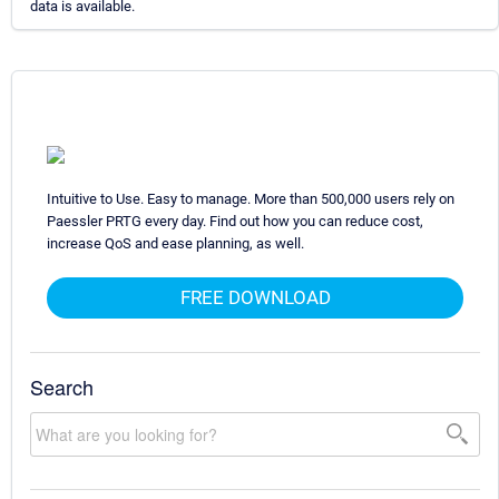
data is available.
Intuitive to Use. Easy to manage. More than 500,000 users rely on
Paessler PRTG every day. Find out how you can reduce cost,
increase QoS and ease planning, as well.
FREE DOWNLOAD
Search