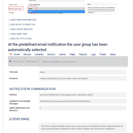
At the predefined email notification the user group has been
automatically selected: