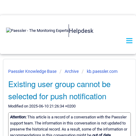
Helpdesk
Paessler Knowledge Base
Archive
kb.paessler.com
Existing user group cannot be
selected for push notification
Modified on 2025-06-10 21:26:34 +0200
Attention:
This article is a record of a conversation with the Paessler
support team. The information in this conversation is not updated to
preserve the historical record. As a result, some of the information or
recommendations in this conversation might be
out of date.