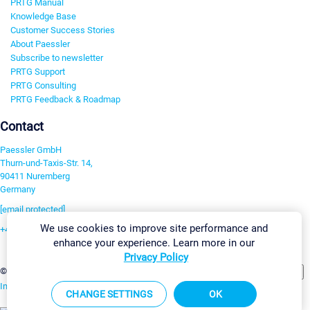
PRTG Manual
Knowledge Base
Customer Success Stories
About Paessler
Subscribe to newsletter
PRTG Support
PRTG Consulting
PRTG Feedback & Roadmap
Contact
Paessler GmbH
Thurn-und-Taxis-Str. 14,
90411 Nuremberg
Germany
[email protected]
We use cookies to improve site performance and
+49 911 93775-0
enhance your experience. Learn more in our
Contact us
Privacy Policy
Change Settings
©2026 Paessler GmbH
Terms & Conditions
Privacy Policy
Imprint
Report Vulnerability
Download & Install
Sitemap
CHANGE SETTINGS
OK