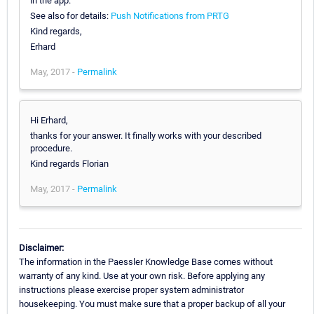
in the app.
See also for details:
Push Notifications from PRTG
Kind regards,
Erhard
May, 2017 -
Permalink
Hi Erhard,
thanks for your answer. It finally works with your described
procedure.
Kind regards Florian
May, 2017 -
Permalink
Disclaimer:
The information in the Paessler Knowledge Base comes without
warranty of any kind. Use at your own risk. Before applying any
instructions please exercise proper system administrator
housekeeping. You must make sure that a proper backup of all your