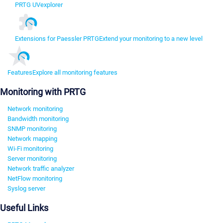
PRTG UVexplorer
Extensions for Paessler PRTG
Extend your monitoring to a new level
Features
Explore all monitoring features
Monitoring with PRTG
Network monitoring
Bandwidth monitoring
SNMP monitoring
Network mapping
Wi-Fi monitoring
Server monitoring
Network traffic analyzer
NetFlow monitoring
Syslog server
Useful Links