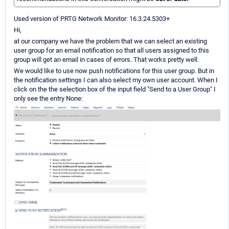
Used version of PRTG Network Monitor: 16.3.24.5303+
Hi,
at our company we have the problem that we can select an existing
user group for an email notification so that all users assigned to this
group will get an email in cases of errors. That works pretty well.
We would like to use now push notifications for this user group. But in
the notification settings I can also select my own user account. When I
click on the the selection box of the input field "Send to a User Group" I
only see the entry None: