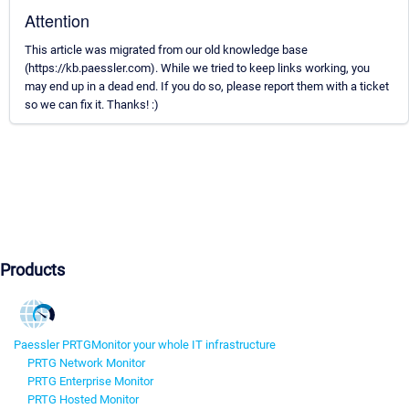
Attention
This article was migrated from our old knowledge base
(https://kb.paessler.com). While we tried to keep links working, you
may end up in a dead end. If you do so, please report them with a ticket
so we can fix it. Thanks! :)
Products
Paessler PRTG
Monitor your whole IT infrastructure
PRTG Network Monitor
PRTG Enterprise Monitor
PRTG Hosted Monitor