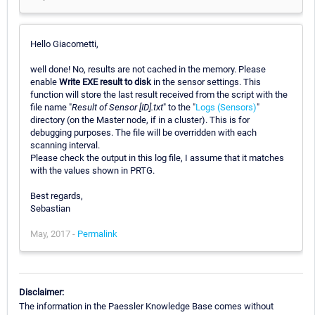
Hello Giacometti,
well done! No, results are not cached in the memory. Please
enable
Write EXE result to disk
in the sensor settings. This
function will store the last result received from the script with the
file name "
Result of Sensor [ID].txt
" to the "
Logs (Sensors)
"
directory (on the Master node, if in a cluster). This is for
debugging purposes. The file will be overridden with each
scanning interval.
Please check the output in this log file, I assume that it matches
with the values shown in PRTG.
Best regards,
Sebastian
May, 2017 -
Permalink
Disclaimer:
The information in the Paessler Knowledge Base comes without