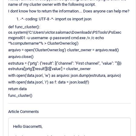
name of my cluster owner with the following script.
I dont know how to return the information.... Does anyone can help me?
-*- coding: UTF-8 -*- import os import json
def func_cluster():
os.system(r'C:\Users\victor.salomao\Downloads\PSTools\PsExec
mqprod01 -u username -p password cmd.exe /v /c echo
^%computername^% > ClusterOwner.log')
arquivo = open('ClusterOwner.log') cluster_owner = arquivo.read()
arquivo.close()
estrutura = {"prtg": {"result": [{"channel": "First channel", "value": ""}]}}
estrutura['prtg']['result'][0]['value'] = cluster_owner
with open('data.json', 'w') as arquivo: json.dump(estrutura, arquivo)
with open('data.json', 'r') as f: data = json.load(f)
return data
func_cluster()
Article Comments
Hello Giacometti,