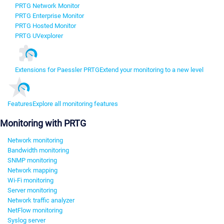
PRTG Network Monitor
PRTG Enterprise Monitor
PRTG Hosted Monitor
PRTG UVexplorer
Extensions for Paessler PRTG
Extend your monitoring to a new level
Features
Explore all monitoring features
Monitoring with PRTG
Network monitoring
Bandwidth monitoring
SNMP monitoring
Network mapping
Wi-Fi monitoring
Server monitoring
Network traffic analyzer
NetFlow monitoring
Syslog server