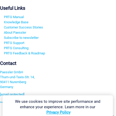
Useful Links
PRTG Manual
Knowledge Base
Customer Success Stories
About Paessler
Subscribe to newsletter
PRTG Support
PRTG Consulting
PRTG Feedback & Roadmap
Contact
Paessler GmbH
Thurn-und-Taxis-Str. 14,
90411 Nuremberg
Germany
[email protected]
We use cookies to improve site performance and
+49 911 93775-0
enhance your experience. Learn more in our
Contact us
Privacy Policy