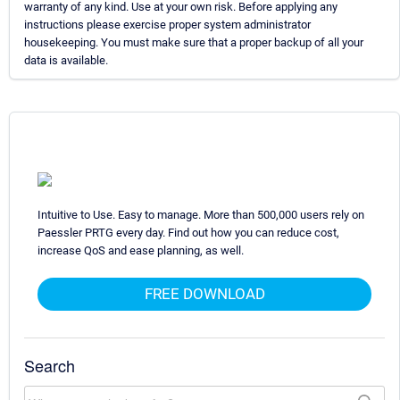
warranty of any kind. Use at your own risk. Before applying any
instructions please exercise proper system administrator
housekeeping. You must make sure that a proper backup of all your
data is available.
Intuitive to Use. Easy to manage. More than 500,000 users rely on
Paessler PRTG every day. Find out how you can reduce cost,
increase QoS and ease planning, as well.
FREE DOWNLOAD
Search