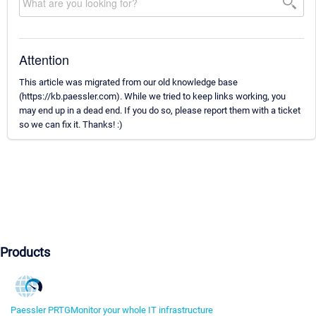
Attention
This article was migrated from our old knowledge base
(https://kb.paessler.com). While we tried to keep links working, you
may end up in a dead end. If you do so, please report them with a ticket
so we can fix it. Thanks! :)
Products
Paessler PRTG
Monitor your whole IT infrastructure