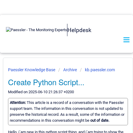
Helpdesk
Paessler Knowledge Base
Archive
kb.paessler.com
Create Python Script...
Modified on 2025-06-10 21:26:37 +0200
Attention:
This article is a record of a conversation with the Paessler
support team. The information in this conversation is not updated to
preserve the historical record. As a result, some of the information or
recommendations in this conversation might be
out of date.
Hello, i´am new in this python script thing, and i´am trying to show the