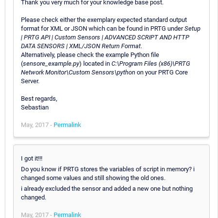
Thank you very much for your knowledge base post.
Please check either the exemplary expected standard output
format for XML or JSON which can be found in PRTG under
Setup
| PRTG API | Custom Sensors | ADVANCED SCRIPT AND HTTP
DATA SENSORS | XML/JSON Return Format
.
Alternatively, please check the example Python file
(
sensore_example.py
) located in
C:\Program Files (x86)\PRTG
Network Monitor\Custom Sensors\python
on your PRTG Core
Server.
Best regards,
Sebastian
May, 2017 -
Permalink
I got it!!!
Do you know if PRTG stores the variables of script in memory? i
changed some values and still showing the old ones.
i already excluded the sensor and added a new one but nothing
changed.
May, 2017 -
Permalink