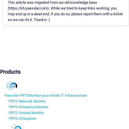
This article was migrated from our old knowledge base
(https://kb.paessler.com). While we tried to keep links working, you
may end up in a dead end. If you do so, please report them with a ticket
so we can fix it. Thanks! :)
Products
Paessler PRTG
Monitor your whole IT infrastructure
PRTG Network Monitor
PRTG Enterprise Monitor
PRTG Hosted Monitor
PRTG UVexplorer