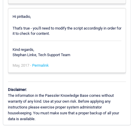
Hi pir8adio,
That's true - you'll need to modify the script accordingly in order for
it to check for content.
Kind regards,
Stephan Linke, Tech Support Team
May, 2017 -
Permalink
Disclaimer:
The information in the Paessler Knowledge Base comes without
warranty of any kind. Use at your own risk. Before applying any
instructions please exercise proper system administrator
housekeeping. You must make sure that a proper backup of all your
data is available.