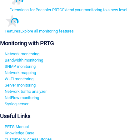
Extensions for Paessler PRTG
Extend your monitoring to a new level
Features
Explore all monitoring features
Monitoring with PRTG
Network monitoring
Bandwidth monitoring
SNMP monitoring
Network mapping
Wi-Fi monitoring
Server monitoring
Network traffic analyzer
NetFlow monitoring
Syslog server
Useful Links
PRTG Manual
Knowledge Base
Customer Success Stories