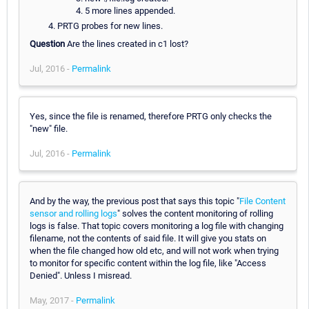
5 more lines appended.
PRTG probes for new lines.
Question
Are the lines created in c1 lost?
Jul, 2016 -
Permalink
Yes, since the file is renamed, therefore PRTG only checks the
"new" file.
Jul, 2016 -
Permalink
And by the way, the previous post that says this topic "
File Content
sensor and rolling logs
" solves the content monitoring of rolling
logs is false. That topic covers monitoring a log file with changing
filename, not the contents of said file. It will give you stats on
when the file changed how old etc, and will not work when trying
to monitor for specific content within the log file, like "Access
Denied". Unless I misread.
May, 2017 -
Permalink