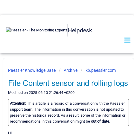
Helpdesk
Paessler Knowledge Base
Archive
kb.paessler.com
File Content sensor and rolling logs
Modified on 2025-06-10 21:26:44 +0200
Attention:
This article is a record of a conversation with the Paessler
support team. The information in this conversation is not updated to
preserve the historical record. As a result, some of the information or
recommendations in this conversation might be
out of date.
Hi,