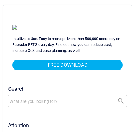
Intuitive to Use. Easy to manage. More than 500,000 users rely on
Paessler PRTG every day. Find out how you can reduce cost,
increase QoS and ease planning, as well.
FREE DOWNLOAD
Search
Attention