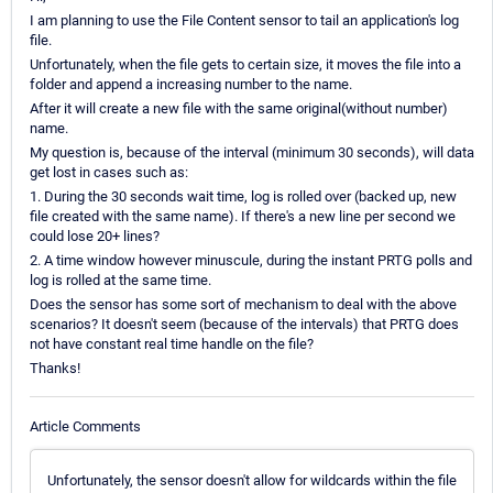
I am planning to use the File Content sensor to tail an application's log
file.
Unfortunately, when the file gets to certain size, it moves the file into a
folder and append a increasing number to the name.
After it will create a new file with the same original(without number)
name.
My question is, because of the interval (minimum 30 seconds), will data
get lost in cases such as:
1. During the 30 seconds wait time, log is rolled over (backed up, new
file created with the same name). If there's a new line per second we
could lose 20+ lines?
2. A time window however minuscule, during the instant PRTG polls and
log is rolled at the same time.
Does the sensor has some sort of mechanism to deal with the above
scenarios? It doesn't seem (because of the intervals) that PRTG does
not have constant real time handle on the file?
Thanks!
Article Comments
Unfortunately, the sensor doesn't allow for wildcards within the file