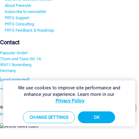
About Paessler
Subscribe to newsletter
PRTG Support
PRTG Consulting
PRTG Feedback & Roadmap
Contact
Paessler GmbH
Thurn-und-Taxis-Str. 14,
90411 Nuremberg
Germany
[email protected]
We use cookies to improve site performance and
+49 911 93775-0
enhance your experience. Learn more in our
Contact us
Privacy Policy
Change Settings
©2026 Paessler GmbH
Terms & Conditions
Privacy Policy
Imprint
Report Vulnerability
Download & Install
Sitemap
CHANGE SETTINGS
OK