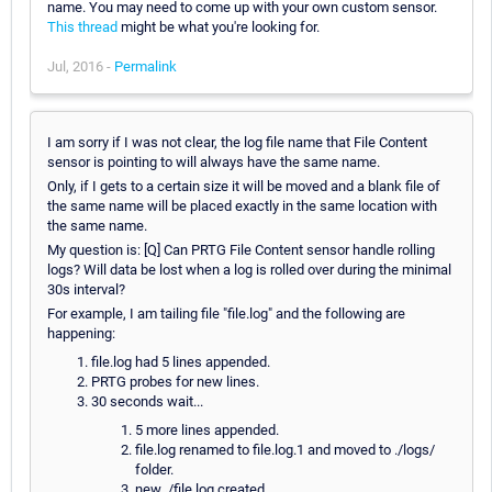
name. You may need to come up with your own custom sensor.
This thread
might be what you're looking for.
Jul, 2016 -
Permalink
I am sorry if I was not clear, the log file name that File Content
sensor is pointing to will always have the same name.
Only, if I gets to a certain size it will be moved and a blank file of
the same name will be placed exactly in the same location with
the same name.
My question is: [Q] Can PRTG File Content sensor handle rolling
logs? Will data be lost when a log is rolled over during the minimal
30s interval?
For example, I am tailing file "file.log" and the following are
happening:
file.log had 5 lines appended.
PRTG probes for new lines.
30 seconds wait...
5 more lines appended.
file.log renamed to file.log.1 and moved to ./logs/
folder.
new ./file.log created.