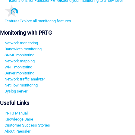
Extensions for Paessler PRTG
Extend your monitoring to a new level
Features
Explore all monitoring features
Monitoring with PRTG
Network monitoring
Bandwidth monitoring
SNMP monitoring
Network mapping
Wi-Fi monitoring
Server monitoring
Network traffic analyzer
NetFlow monitoring
Syslog server
Useful Links
PRTG Manual
Knowledge Base
Customer Success Stories
About Paessler