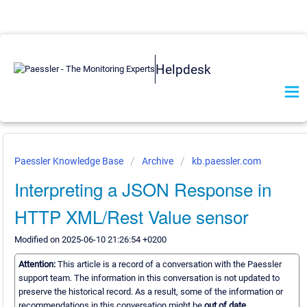
Helpdesk
Paessler Knowledge Base
Archive
kb.paessler.com
Interpreting a JSON Response in
HTTP XML/Rest Value sensor
Modified on 2025-06-10 21:26:54 +0200
Attention:
This article is a record of a conversation with the Paessler
support team. The information in this conversation is not updated to
preserve the historical record. As a result, some of the information or
recommendations in this conversation might be
out of date.