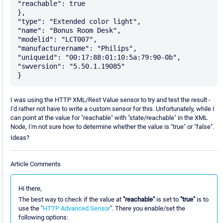
"reachable": true

},

"type": "Extended color light",

"name": "Bonus Room Desk",

"modelid": "LCT007",

"manufacturername": "Philips",

"uniqueid": "00:17:88:01:10:5a:79:90-0b",

"swversion": "5.50.1.19085"

I was using the HTTP XML/Rest Value sensor to try and test the result -
I'd rather not have to write a custom sensor for this. Unfortunately, while I
can point at the value for "reachable" with "state/reachable" in the XML
Node, I'm not sure how to determine whether the value is "true" or "false".
Ideas?
Article Comments
Hi there,
The best way to check if the value at
"reachable"
is set to
"true"
is to
use the "
HTTP Advanced Sensor
". There you enable/set the
following options: