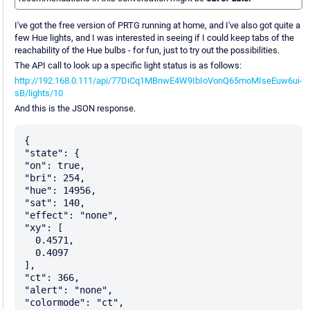
I've got the free version of PRTG running at home, and I've also got quite a
few Hue lights, and I was interested in seeing if I could keep tabs of the
reachability of the Hue bulbs - for fun, just to try out the possibilities.
The API call to look up a specific light status is as follows:
http://192.168.0.111/api/77DiCq1MBnwE4W9IbIoVonQ65moMIseEuw6ui-
sB/lights/10
And this is the JSON response.
{

"state": {

"on": true,

"bri": 254,

"hue": 14956,

"sat": 140,

"effect": "none",

"xy": [

  0.4571,

  0.4097

],

"ct": 366,

"alert": "none",

"colormode": "ct",
