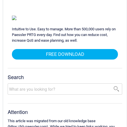
Intuitive to Use. Easy to manage. More than 500,000 users rely on
Paessler PRTG every day. Find out how you can reduce cost,
increase QoS and ease planning, as well.
FREE DOWNLOAD
Search
Attention
This article was migrated from our old knowledge base
(https://kb.paessler.com). While we tried to keep links working, you