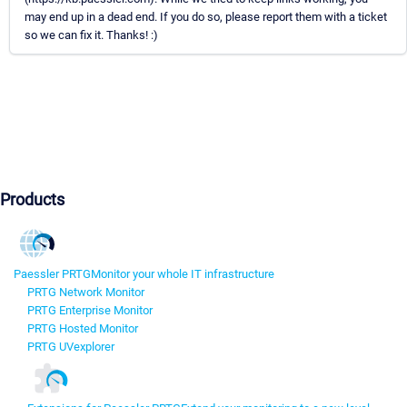
may end up in a dead end. If you do so, please report them with a ticket
so we can fix it. Thanks! :)
Products
Paessler PRTG
Monitor your whole IT infrastructure
PRTG Network Monitor
PRTG Enterprise Monitor
PRTG Hosted Monitor
PRTG UVexplorer