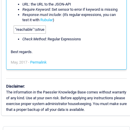
URL
: the URL to the JSON-API
Require Keyword
: Set sensor to error if keyword is missing
Response must include
: (it's regular expressions, you can
test it with
Rubular
)
"reachable":\strue
Check Method
: Regular Expressions
Best regards.
May, 2017 -
Permalink
Disclaimer:
The information in the Paessler Knowledge Base comes without warranty
of any kind. Use at your own risk. Before applying any instructions please
exercise proper system administrator housekeeping. You must make sure
that a proper backup of all your data is available.