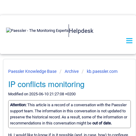
Helpdesk
Paessler Knowledge Base
Archive
kb.paessler.com
IP conflicts monitoring
Modified on 2025-06-10 21:27:08 +0200
Attention:
This article is a record of a conversation with the Paessler
support team. The information in this conversation is not updated to
preserve the historical record. As a result, some of the information or
recommendations in this conversation might be
out of date.
Hi, I would like to know if is it possible (and, in case, how) to configure