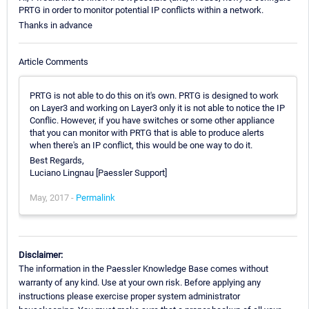
PRTG in order to monitor potential IP conflicts within a network.
Thanks in advance
Article Comments
PRTG is not able to do this on it's own. PRTG is designed to work
on Layer3 and working on Layer3 only it is not able to notice the IP
Conflic. However, if you have switches or some other appliance
that you can monitor with PRTG that is able to produce alerts
when there's an IP conflict, this would be one way to do it.
Best Regards,
Luciano Lingnau [Paessler Support]
May, 2017 -
Permalink
Disclaimer:
The information in the Paessler Knowledge Base comes without
warranty of any kind. Use at your own risk. Before applying any
instructions please exercise proper system administrator