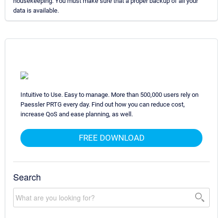
housekeeping. You must make sure that a proper backup of all your
data is available.
Intuitive to Use. Easy to manage. More than 500,000 users rely on
Paessler PRTG every day. Find out how you can reduce cost,
increase QoS and ease planning, as well.
FREE DOWNLOAD
Search