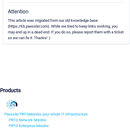
Attention
This article was migrated from our old knowledge base
(https://kb.paessler.com). While we tried to keep links working, you
may end up in a dead end. If you do so, please report them with a ticket
so we can fix it. Thanks! :)
Products
Paessler PRTG
Monitor your whole IT infrastructure
PRTG Network Monitor
PRTG Enterprise Monitor