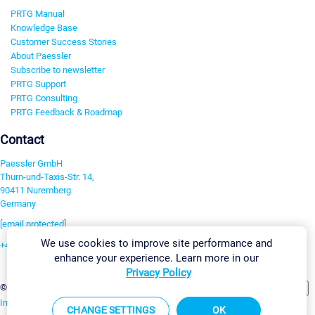
PRTG Manual
Knowledge Base
Customer Success Stories
About Paessler
Subscribe to newsletter
PRTG Support
PRTG Consulting
PRTG Feedback & Roadmap
Contact
Paessler GmbH
Thurn-und-Taxis-Str. 14,
90411 Nuremberg
Germany
[email protected]
We use cookies to improve site performance and
+49 911 93775-0
enhance your experience. Learn more in our
Contact us
Privacy Policy
Change Settings
©2026 Paessler GmbH
Terms & Conditions
Privacy Policy
Imprint
Report Vulnerability
Download & Install
Sitemap
CHANGE SETTINGS
OK