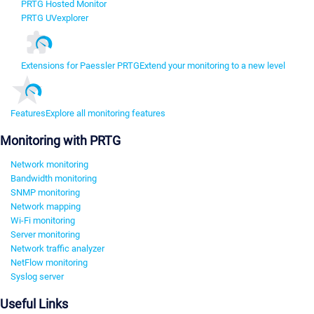
PRTG Hosted Monitor
PRTG UVexplorer
Extensions for Paessler PRTG
Extend your monitoring to a new level
Features
Explore all monitoring features
Monitoring with PRTG
Network monitoring
Bandwidth monitoring
SNMP monitoring
Network mapping
Wi-Fi monitoring
Server monitoring
Network traffic analyzer
NetFlow monitoring
Syslog server
Useful Links