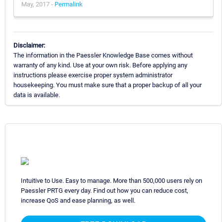
May, 2017 -
Permalink
Disclaimer:
The information in the Paessler Knowledge Base comes without
warranty of any kind. Use at your own risk. Before applying any
instructions please exercise proper system administrator
housekeeping. You must make sure that a proper backup of all your
data is available.
Intuitive to Use. Easy to manage. More than 500,000 users rely on
Paessler PRTG every day. Find out how you can reduce cost,
increase QoS and ease planning, as well.