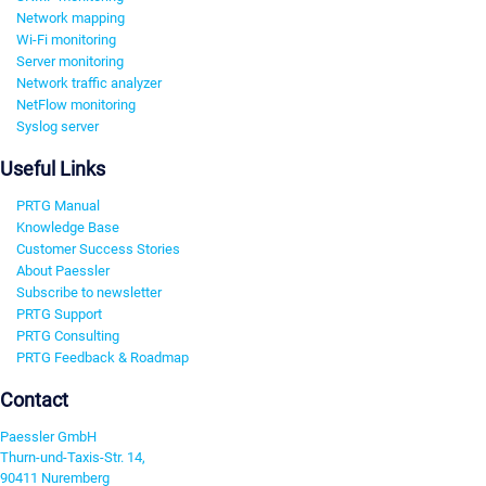
Network mapping
Wi-Fi monitoring
Server monitoring
Network traffic analyzer
NetFlow monitoring
Syslog server
Useful Links
PRTG Manual
Knowledge Base
Customer Success Stories
About Paessler
Subscribe to newsletter
PRTG Support
PRTG Consulting
PRTG Feedback & Roadmap
Contact
Paessler GmbH
Thurn-und-Taxis-Str. 14,
90411 Nuremberg