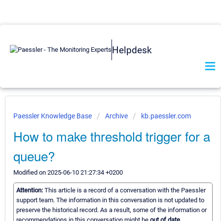
Helpdesk
Paessler Knowledge Base
Archive
kb.paessler.com
How to make threshold trigger for a
queue?
Modified on 2025-06-10 21:27:34 +0200
Attention:
This article is a record of a conversation with the Paessler
support team. The information in this conversation is not updated to
preserve the historical record. As a result, some of the information or
recommendations in this conversation might be
out of date.