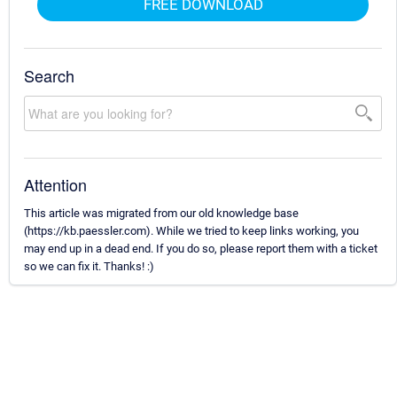
FREE DOWNLOAD
Search
Attention
This article was migrated from our old knowledge base
(https://kb.paessler.com). While we tried to keep links working, you
may end up in a dead end. If you do so, please report them with a ticket
so we can fix it. Thanks! :)