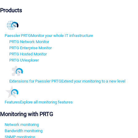
Products
Paessler PRTG
Monitor your whole IT infrastructure
PRTG Network Monitor
PRTG Enterprise Monitor
PRTG Hosted Monitor
PRTG UVexplorer
Extensions for Paessler PRTG
Extend your monitoring to a new level
Features
Explore all monitoring features
Monitoring with PRTG
Network monitoring
Bandwidth monitoring
SNMP monitoring