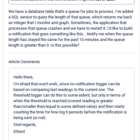
We have a database table that's a queue for jobs to process. I've added
a SQL sensor to query the length of that queue, which returns me back
an integer that I monitor and graph. Sometimes, the application that
processes that queue crashes and we have to restart it. I'd like to build
a notification that goes something like this....Notify me when the queue
length has stayed the same for the past 10 minutes and the queue
length is greater than 0. Is this possible?
Article Comments
Hello there,
I'm afraid that won't work, since no notification trigger can be
based on comparing last readings to the current one. The
threshold trigger can do this to some extent, but only in terms of
when the threshold is reached (current reading is greater
than/smaller than/equal to some defined value) and then starts
counting the time for how log it persists before the notification is
being sent (or not).
Kind regards,
Erhard