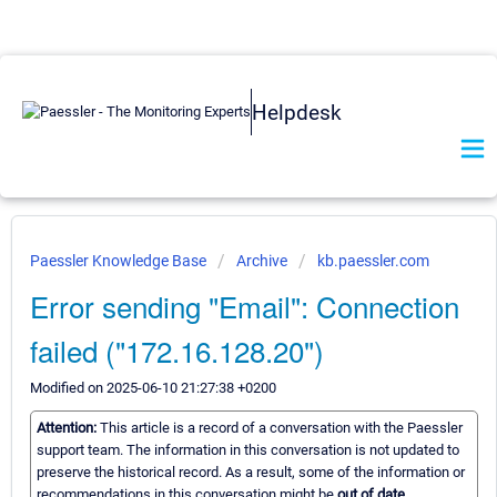
Helpdesk
Paessler Knowledge Base
Archive
kb.paessler.com
Error sending "Email": Connection
failed ("172.16.128.20")
Modified on 2025-06-10 21:27:38 +0200
Attention:
This article is a record of a conversation with the Paessler
support team. The information in this conversation is not updated to
preserve the historical record. As a result, some of the information or
recommendations in this conversation might be
out of date.