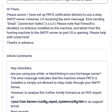
Hi There,
Please assist. I have set up PRTG notification delivery to use a relay
SMTP server. However, I'm receiving the error message. Error sending
"Email": Connection failed ("x.x.x.x") Please note that Firewall is
disabled, no Antivirus installed on the machine, and telnet from the
hosting machine to the SMTP server on port 25 is opening. Please help
with some hints
Thanks in advance
Article Comments
Hey orbonteke,
Are you using any white- or blacklisting in your Exchange server?
The error message indicates that the machine where PRTG is
installed is simply not allowed to relay mails through your SMTP
Server.
However, to analyze this further, kindly forward us an PDF-export
of
<your Core Server>/config_report_systemconfig.htm
in as support
ticket.
Best regards,