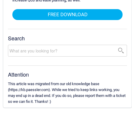
increase QoS and ease planning, as well.
FREE DOWNLOAD
Search
Attention
This article was migrated from our old knowledge base
(https://kb.paessler.com). While we tried to keep links working, you
may end up in a dead end. If you do so, please report them with a ticket
so we can fix it. Thanks! :)