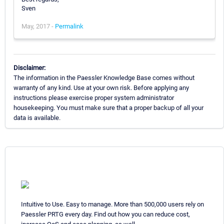
Sven
May, 2017 -
Permalink
Disclaimer:
The information in the Paessler Knowledge Base comes without
warranty of any kind. Use at your own risk. Before applying any
instructions please exercise proper system administrator
housekeeping. You must make sure that a proper backup of all your
data is available.
Intuitive to Use. Easy to manage. More than 500,000 users rely on
Paessler PRTG every day. Find out how you can reduce cost,