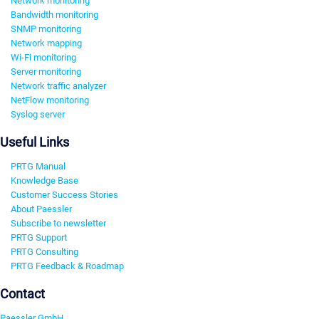
Network monitoring
Bandwidth monitoring
SNMP monitoring
Network mapping
Wi-Fi monitoring
Server monitoring
Network traffic analyzer
NetFlow monitoring
Syslog server
Useful Links
PRTG Manual
Knowledge Base
Customer Success Stories
About Paessler
Subscribe to newsletter
PRTG Support
PRTG Consulting
PRTG Feedback & Roadmap
Contact
Paessler GmbH