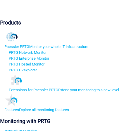
Products
Paessler PRTG
Monitor your whole IT infrastructure
PRTG Network Monitor
PRTG Enterprise Monitor
PRTG Hosted Monitor
PRTG UVexplorer
Extensions for Paessler PRTG
Extend your monitoring to a new level
Features
Explore all monitoring features
Monitoring with PRTG