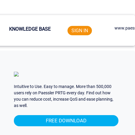
www.paess
KNOWLEDGE BASE
SIGN IN
Intuitive to Use. Easy to manage. More than 500,000
users rely on Paessler PRTG every day. Find out how
you can reduce cost, increase QoS and ease planning,
as well.
FREE DOWNLOAD