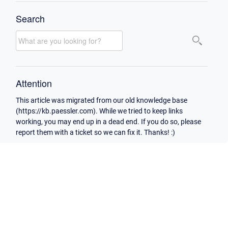
Search
Attention
This article was migrated from our old knowledge base
(https://kb.paessler.com). While we tried to keep links
working, you may end up in a dead end. If you do so, please
report them with a ticket so we can fix it. Thanks! :)