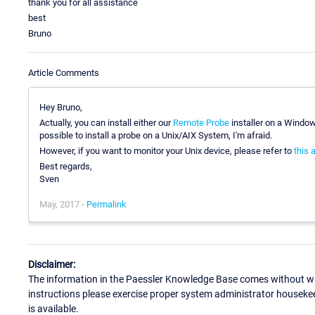
thank you for all assistance
best
Bruno
Article Comments
Hey Bruno,
Actually, you can install either our
Remote Probe
installer on a Windo
possible to install a probe on a Unix/AIX System, I'm afraid.
However, if you want to monitor your Unix device, please refer to
this a
Best regards,
Sven
May, 2017 -
Permalink
Disclaimer:
The information in the Paessler Knowledge Base comes without war
instructions please exercise proper system administrator houseke
is available.