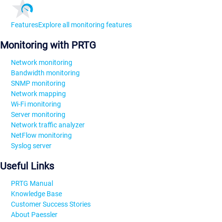
Features
Explore all monitoring features
Monitoring with PRTG
Network monitoring
Bandwidth monitoring
SNMP monitoring
Network mapping
Wi-Fi monitoring
Server monitoring
Network traffic analyzer
NetFlow monitoring
Syslog server
Useful Links
PRTG Manual
Knowledge Base
Customer Success Stories
About Paessler