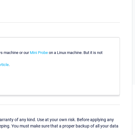
ws machine or our
Mini Probe
on a Linux machine. But it is not
rticle
.
ranty of any kind. Use at your own risk. Before applying any
eping. You must make sure that a proper backup of all your data