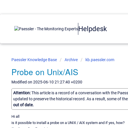
Helpdesk
Paessler Knowledge Base
Archive
kb.paessler.com
Probe on Unix/AIS
Modified on 2025-06-10 21:27:40 +0200
Attention:
This article is a record of a conversation with the Paes
updated to preserve the historical record. As a result, some of t
out of date.
Hi all
is it possible to install a probe on a UNIX / AIX system and if yes, how?