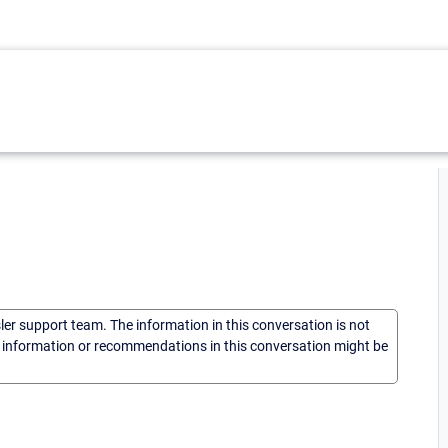
sler support team. The information in this conversation is not
he information or recommendations in this conversation might be