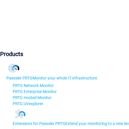
Products
Paessler PRTG
Monitor your whole IT infrastructure
PRTG Network Monitor
PRTG Enterprise Monitor
PRTG Hosted Monitor
PRTG UVexplorer
Extensions for Paessler PRTG
Extend your monitoring to a new lev