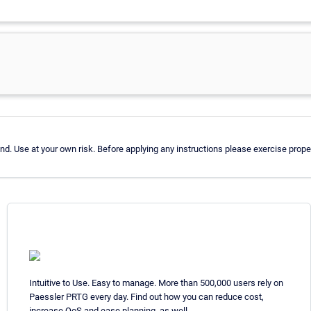
d. Use at your own risk. Before applying any instructions please exercise pro
Intuitive to Use. Easy to manage. More than 500,000 users rely on
Paessler PRTG every day. Find out how you can reduce cost,
increase QoS and ease planning, as well.