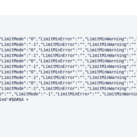
"LimitMode":"0","LimitMinError":"","LimitMinWarning":"",
"LimitMode":"-1","LimitMinError":"","LimitMinWarning":""
"LimitMode":"0","LimitMinError":"","LimitMinWarning":"",
"LimitMode":"-1","LimitMinError":"","LimitMinWarning":""
"LimitMode":"0","LimitMinError":"","LimitMinWarning":"",
"LimitMode":"-1","LimitMinError":"","LimitMinWarning":""
"LimitMode":"0","LimitMinError":"","LimitMinWarning":"",
"LimitMode":"-1","LimitMinError":"","LimitMinWarning":""
"LimitMode":"0","LimitMinError":"","LimitMinWarning":"",
"LimitMode":"-1","LimitMinError":"","LimitMinWarning":""
e":"","LimitMode":"-1","LimitMinError":"","LimitMinWarnin
ed'#$D#$A + 
