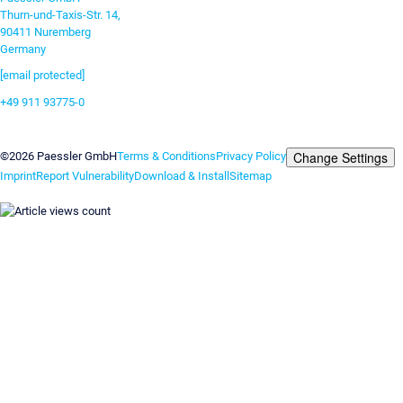
Thurn-und-Taxis-Str. 14,
90411 Nuremberg
Germany
[email protected]
+49 911 93775-0
Contact us
Change Settings
©2026 Paessler GmbH
Terms & Conditions
Privacy Policy
Imprint
Report Vulnerability
Download & Install
Sitemap