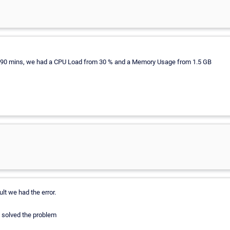
an 90 mins, we had a CPU Load from 30 % and a Memory Usage from 1.5 GB
lt we had the error.
 solved the problem