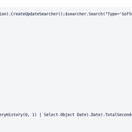
ion).CreateUpdateSearcher();$searcher.Search("Type='Softw
eryHistory(0, 1) | Select-Object Date).Date).TotalSeconds