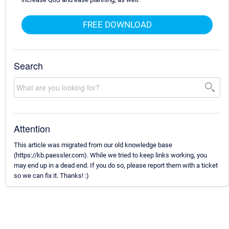
FREE DOWNLOAD
Search
Attention
This article was migrated from our old knowledge base
(https://kb.paessler.com). While we tried to keep links working, you
may end up in a dead end. If you do so, please report them with a ticket
so we can fix it. Thanks! :)