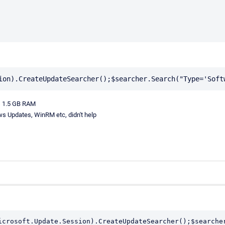
us 1.5 GB RAM
ws Updates, WinRM etc, didn't help
icrosoft.Update.Session).CreateUpdateSearcher();$searche