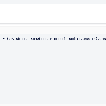
r = (New-Object -ComObject Microsoft.Update.Session).Crea

