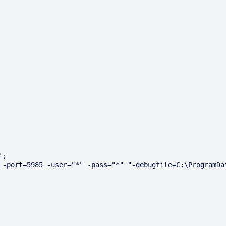
;

 -port=5985 -user="*" -pass="*" "-debugfile=C:\ProgramDat