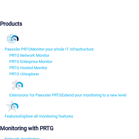
Products
Paessler PRTG
Monitor your whole IT infrastructure
PRTG Network Monitor
PRTG Enterprise Monitor
PRTG Hosted Monitor
PRTG UVexplorer
Extensions for Paessler PRTG
Extend your monitoring to a new level
Features
Explore all monitoring features
Monitoring with PRTG
Network monitoring