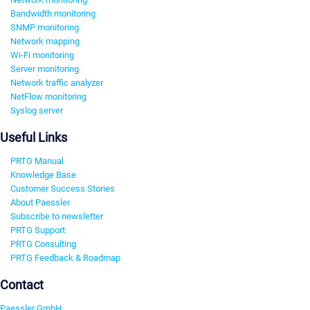
Bandwidth monitoring
SNMP monitoring
Network mapping
Wi-Fi monitoring
Server monitoring
Network traffic analyzer
NetFlow monitoring
Syslog server
Useful Links
PRTG Manual
Knowledge Base
Customer Success Stories
About Paessler
Subscribe to newsletter
PRTG Support
PRTG Consulting
PRTG Feedback & Roadmap
Contact
Paessler GmbH