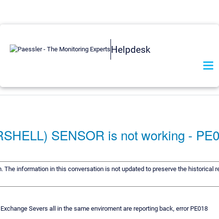
Helpdesk
LL) SENSOR is not working - PE
m. The information in this conversation is not updated to preserve the historical
xchange Severs all in the same enviroment are reporting back, error PE018