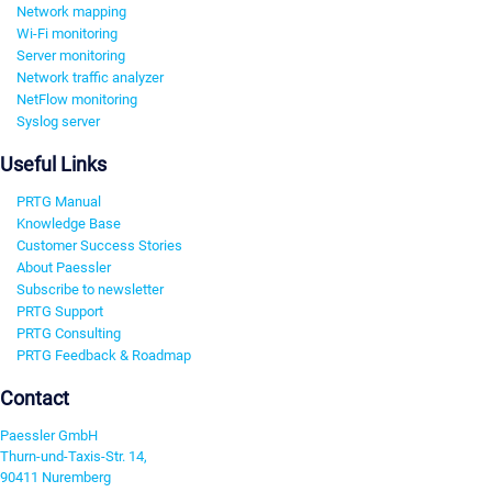
Network mapping
Wi-Fi monitoring
Server monitoring
Network traffic analyzer
NetFlow monitoring
Syslog server
Useful Links
PRTG Manual
Knowledge Base
Customer Success Stories
About Paessler
Subscribe to newsletter
PRTG Support
PRTG Consulting
PRTG Feedback & Roadmap
Contact
Paessler GmbH
Thurn-und-Taxis-Str. 14,
90411 Nuremberg