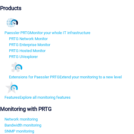
Products
Paessler PRTG
Monitor your whole IT infrastructure
PRTG Network Monitor
PRTG Enterprise Monitor
PRTG Hosted Monitor
PRTG UVexplorer
Extensions for Paessler PRTG
Extend your monitoring to a new level
Features
Explore all monitoring features
Monitoring with PRTG
Network monitoring
Bandwidth monitoring
SNMP monitoring