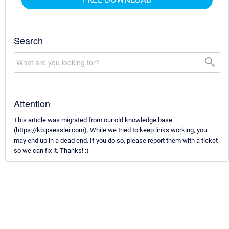
Search
Attention
This article was migrated from our old knowledge base
(https://kb.paessler.com). While we tried to keep links working, you
may end up in a dead end. If you do so, please report them with a ticket
so we can fix it. Thanks! :)