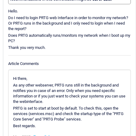
Hello.
Do I need to login PRTG web Interface in order to monitor my network?
Or PRTG runs in the background and I only need to login when I need
the report?
Does PRTG automatically runs/monitors my network when I boot up my
PC?
Thank you very much.
Article Comments
Hi there,
As any other webserver, PRTG runs still in the background and
notifies you in case of an error. Only when you need specific
information or if you just want to check your systems you can use
the webinterface.
PRTG is set to start at boot by default. To check this, open the
services (services.msc) and check the startup type of the "PRTG
Core Server" and "PRTG Probe" services.
Best regards.