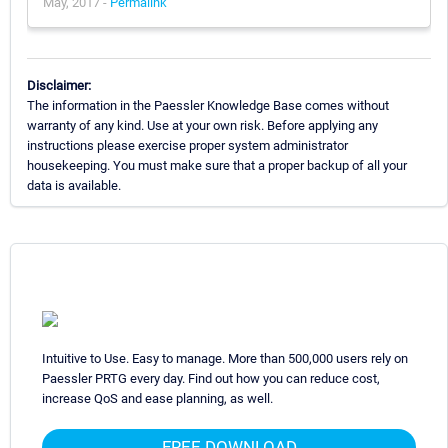
May, 2017 -
Permalink
Disclaimer:
The information in the Paessler Knowledge Base comes without
warranty of any kind. Use at your own risk. Before applying any
instructions please exercise proper system administrator
housekeeping. You must make sure that a proper backup of all your
data is available.
Intuitive to Use. Easy to manage. More than 500,000 users rely on
Paessler PRTG every day. Find out how you can reduce cost,
increase QoS and ease planning, as well.
FREE DOWNLOAD