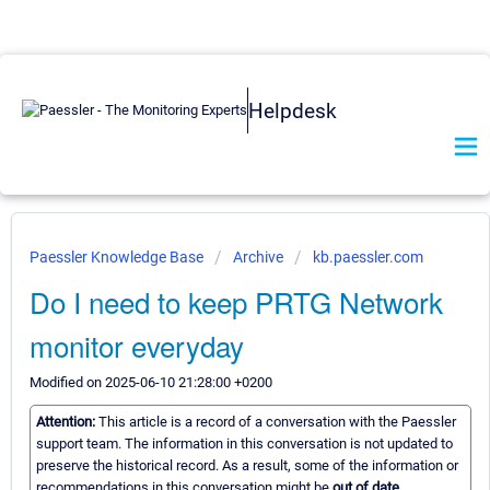
Helpdesk
Paessler Knowledge Base
Archive
kb.paessler.com
Do I need to keep PRTG Network
monitor everyday
Modified on 2025-06-10 21:28:00 +0200
Attention:
This article is a record of a conversation with the Paessler
support team. The information in this conversation is not updated to
preserve the historical record. As a result, some of the information or
recommendations in this conversation might be
out of date.