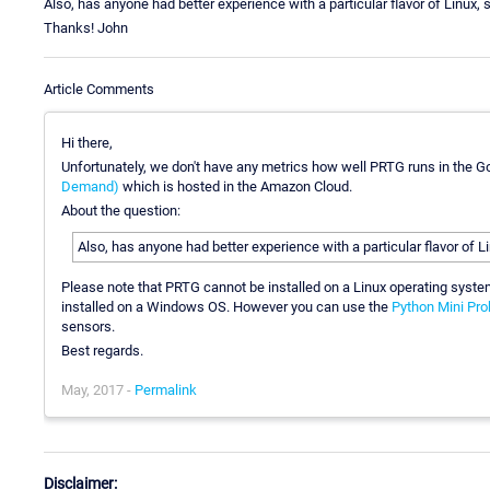
Also, has anyone had better experience with a particular flavor of Linux,
Thanks! John
Article Comments
Hi there,
Unfortunately, we don't have any metrics how well PRTG runs in the G
Demand)
which is hosted in the Amazon Cloud.
About the question:
Also, has anyone had better experience with a particular flavor of 
Please note that PRTG cannot be installed on a Linux operating sys
installed on a Windows OS. However you can use the
Python Mini Pro
sensors.
Best regards.
May, 2017 -
Permalink
Disclaimer: