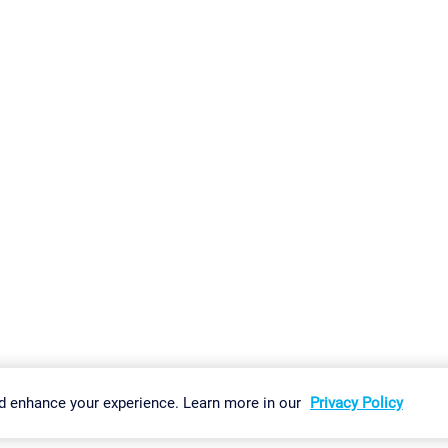
gs
Imprint
Report Vulnerability
Download & Install
Sitemap
d enhance your experience. Learn more in our
Privacy Policy