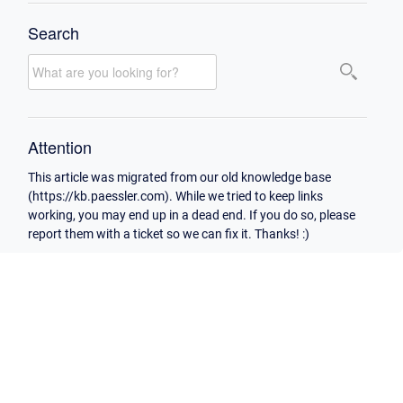
Search
Attention
This article was migrated from our old knowledge base
(https://kb.paessler.com). While we tried to keep links
working, you may end up in a dead end. If you do so, please
report them with a ticket so we can fix it. Thanks! :)