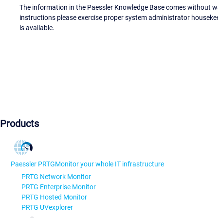
The information in the Paessler Knowledge Base comes without war
instructions please exercise proper system administrator houseke
is available.
Products
Paessler PRTG
Monitor your whole IT infrastructure
PRTG Network Monitor
PRTG Enterprise Monitor
PRTG Hosted Monitor
PRTG UVexplorer