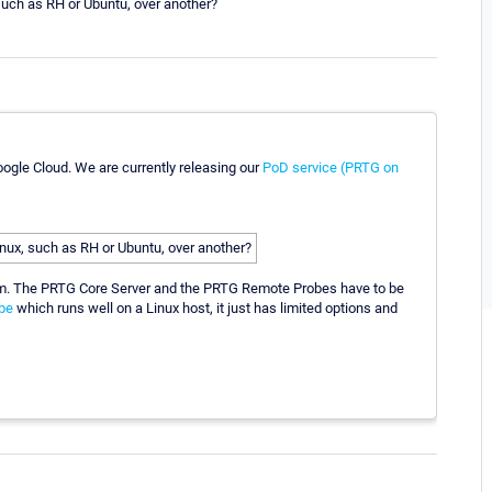
 such as RH or Ubuntu, over another?
oogle Cloud. We are currently releasing our
PoD service (PRTG on
Linux, such as RH or Ubuntu, over another?
tem. The PRTG Core Server and the PRTG Remote Probes have to be
be
which runs well on a Linux host, it just has limited options and