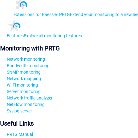
Extensions for Paessler PRTG
Extend your monitoring to a new lev
Features
Explore all monitoring features
Monitoring with PRTG
Network monitoring
Bandwidth monitoring
SNMP monitoring
Network mapping
Wi-Fi monitoring
Server monitoring
Network traffic analyzer
NetFlow monitoring
Syslog server
Useful Links
PRTG Manual