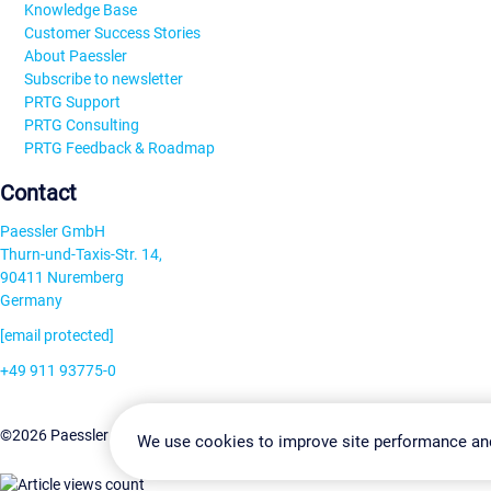
Knowledge Base
Customer Success Stories
About Paessler
Subscribe to newsletter
PRTG Support
PRTG Consulting
PRTG Feedback & Roadmap
Contact
Paessler GmbH
Thurn-und-Taxis-Str. 14,
90411 Nuremberg
Germany
[email protected]
+49 911 93775-0
Contact us
Change Settin
©2026 Paessler GmbH
Terms & Conditions
Privacy Policy
We use cookies to improve site performance an