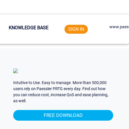
www.paess
KNOWLEDGE BASE
SIGN IN
Intuitive to Use. Easy to manage. More than 500,000
users rely on Paessler PRTG every day. Find out how
you can reduce cost, increase QoS and ease planning,
as well.
FREE DOWNLOAD