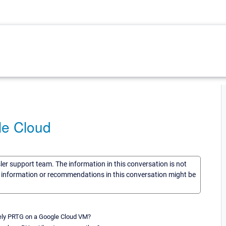
le Cloud
sler support team. The information in this conversation is not
he information or recommendations in this conversation might be
ively PRTG on a Google Cloud VM?