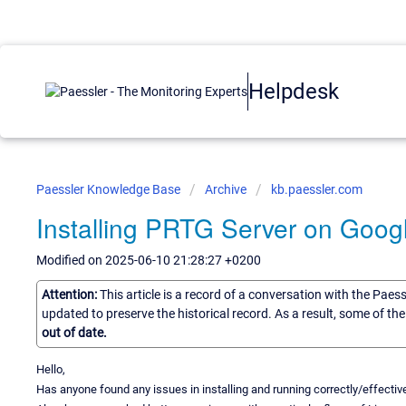
Helpdesk
Paessler Knowledge Base
Archive
kb.paessler.com
Installing PRTG Server on Goog
Modified on 2025-06-10 21:28:27 +0200
Attention:
This article is a record of a conversation with the Paes
updated to preserve the historical record. As a result, some of t
out of date.
Hello,
Has anyone found any issues in installing and running correctly/effect