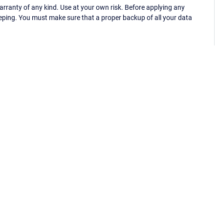
ranty of any kind. Use at your own risk. Before applying any
eping. You must make sure that a proper backup of all your data