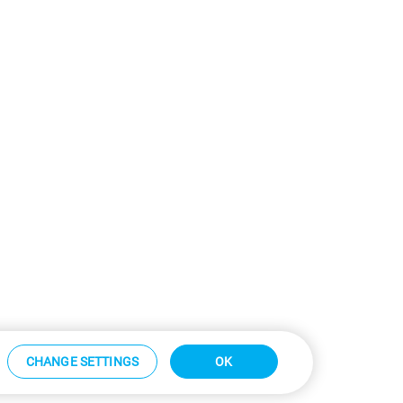
CHANGE SETTINGS
OK