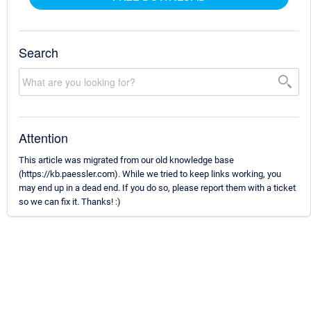
Search
Attention
This article was migrated from our old knowledge base
(https://kb.paessler.com). While we tried to keep links working, you
may end up in a dead end. If you do so, please report them with a ticket
so we can fix it. Thanks! :)