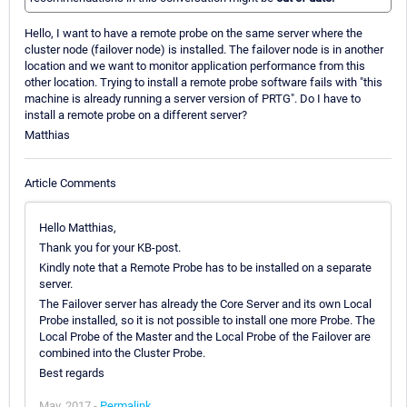
Hello, I want to have a remote probe on the same server where the
cluster node (failover node) is installed. The failover node is in another
location and we want to monitor application performance from this
other location. Trying to install a remote probe software fails with "this
machine is already running a server version of PRTG". Do I have to
install a remote probe on a different server?
Matthias
Article Comments
Hello Matthias,
Thank you for your KB-post.
Kindly note that a Remote Probe has to be installed on a separate
server.
The Failover server has already the Core Server and its own Local
Probe installed, so it is not possible to install one more Probe. The
Local Probe of the Master and the Local Probe of the Failover are
combined into the Cluster Probe.
Best regards
May, 2017 -
Permalink