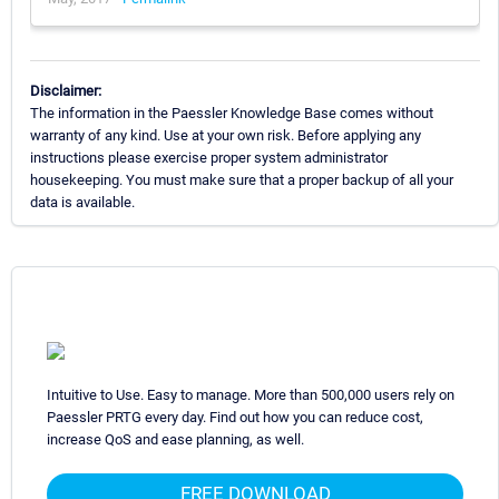
Disclaimer:
The information in the Paessler Knowledge Base comes without
warranty of any kind. Use at your own risk. Before applying any
instructions please exercise proper system administrator
housekeeping. You must make sure that a proper backup of all your
data is available.
Intuitive to Use. Easy to manage. More than 500,000 users rely on
Paessler PRTG every day. Find out how you can reduce cost,
increase QoS and ease planning, as well.
FREE DOWNLOAD