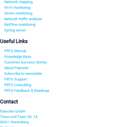
Network mapping
Wi-Fi monitoring
Server monitoring
Network traffic analyzer
NetFlow monitoring
Syslog server
Useful Links
PRTG Manual
Knowledge Base
Customer Success Stories
About Paessler
Subscribe to newsletter
PRTG Support
PRTG Consulting
PRTG Feedback & Roadmap
Contact
Paessler GmbH
Thurn-und-Taxis-Str. 14,
90411 Nuremberg