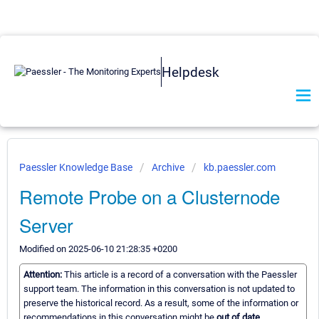
Helpdesk
Paessler Knowledge Base
Archive
kb.paessler.com
Remote Probe on a Clusternode
Server
Modified on 2025-06-10 21:28:35 +0200
Attention:
This article is a record of a conversation with the Paessler
support team. The information in this conversation is not updated to
preserve the historical record. As a result, some of the information or
recommendations in this conversation might be
out of date.