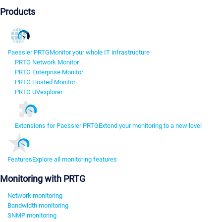
Products
Paessler PRTG
Monitor your whole IT infrastructure
PRTG Network Monitor
PRTG Enterprise Monitor
PRTG Hosted Monitor
PRTG UVexplorer
Extensions for Paessler PRTG
Extend your monitoring to a new level
Features
Explore all monitoring features
Monitoring with PRTG
Network monitoring
Bandwidth monitoring
SNMP monitoring