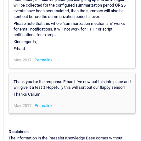
will be collected for the configured summarization period
OR
25
events have been accumulated, then the summary will also be
sent out before the summarization period is over.
Please note that this whole "summarization mechanism" works
for email notifications, it will not work for HTTP or script
notifications for example.
Kind regards,
Erhard
May, 2017 -
Permalink
Thank you for the response Erhard, i've now put this into place and
will give it a test :) Hopefully this will sort out our flappy sensor!
Thanks Callum
May, 2017 -
Permalink
Disclaimer:
The information in the Paessler Knowledge Base comes without