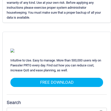
warranty of any kind. Use at your own risk. Before applying any
instructions please exercise proper system administrator
housekeeping. You must make sure that a proper backup of all your
data is available.
Intuitive to Use. Easy to manage. More than 500,000 users rely on
Paessler PRTG every day. Find out how you can reduce cost,
increase QoS and ease planning, as well.
FREE DOWNLOAD
Search