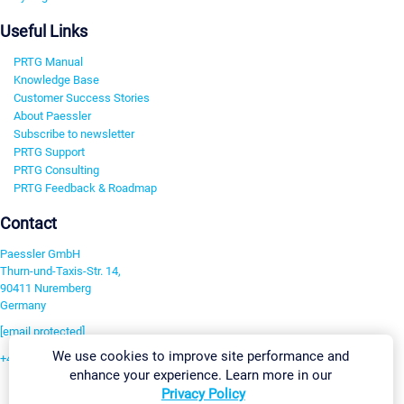
Useful Links
PRTG Manual
Knowledge Base
Customer Success Stories
About Paessler
Subscribe to newsletter
PRTG Support
PRTG Consulting
PRTG Feedback & Roadmap
Contact
Paessler GmbH
Thurn-und-Taxis-Str. 14,
90411 Nuremberg
Germany
[email protected]
We use cookies to improve site performance and
+49 911 93775-0
enhance your experience. Learn more in our
Contact us
Privacy Policy