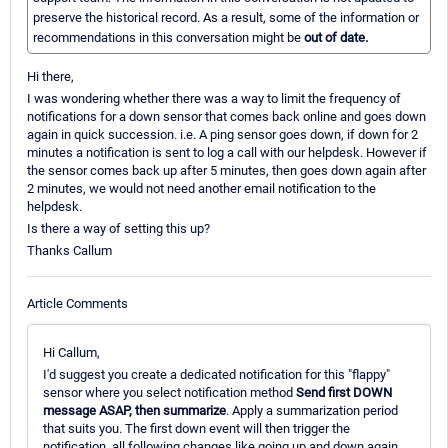
preserve the historical record. As a result, some of the information or
recommendations in this conversation might be
out of date.
Hi there,
I was wondering whether there was a way to limit the frequency of
notifications for a down sensor that comes back online and goes down
again in quick succession. i.e. A ping sensor goes down, if down for 2
minutes a notification is sent to log a call with our helpdesk. However if
the sensor comes back up after 5 minutes, then goes down again after
2 minutes, we would not need another email notification to the
helpdesk.
Is there a way of setting this up?
Thanks Callum
Article Comments
Hi Callum,
I'd suggest you create a dedicated notification for this "flappy"
sensor where you select notification method
Send first DOWN
message ASAP, then summarize
. Apply a summarization period
that suits you. The first down event will then trigger the
notification, all following changes like going up and down again