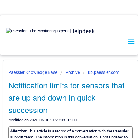
Helpdesk
Paessler Knowledge Base
Archive
kb.paessler.com
Notification limits for sensors that
are up and down in quick
succession
Modified on 2025-06-10 21:29:08 +0200
Attention:
This article is a record of a conversation with the Paessler
support team. The information in this conversation is not updated to