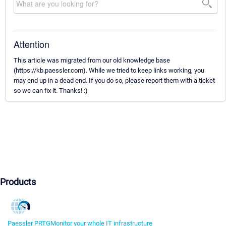
Attention
This article was migrated from our old knowledge base
(https://kb.paessler.com). While we tried to keep links working, you
may end up in a dead end. If you do so, please report them with a ticket
so we can fix it. Thanks! :)
Products
Paessler PRTG
Monitor your whole IT infrastructure