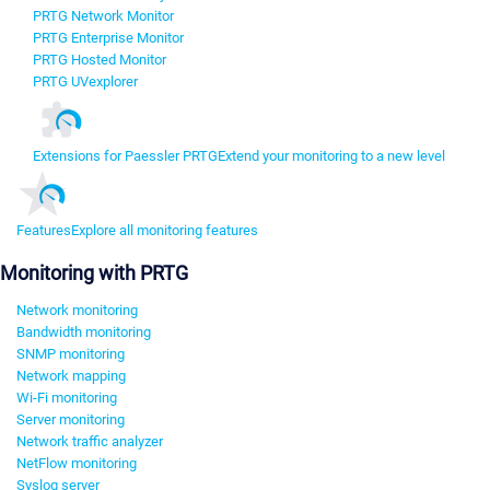
PRTG Network Monitor
PRTG Enterprise Monitor
PRTG Hosted Monitor
PRTG UVexplorer
Extensions for Paessler PRTG
Extend your monitoring to a new level
Features
Explore all monitoring features
Monitoring with PRTG
Network monitoring
Bandwidth monitoring
SNMP monitoring
Network mapping
Wi-Fi monitoring
Server monitoring
Network traffic analyzer
NetFlow monitoring
Syslog server