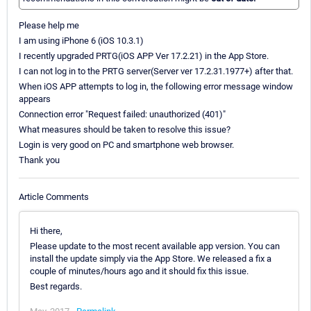
Please help me
I am using iPhone 6 (iOS 10.3.1)
I recently upgraded PRTG(iOS APP Ver 17.2.21) in the App Store.
I can not log in to the PRTG server(Server ver 17.2.31.1977+) after that.
When iOS APP attempts to log in, the following error message window
appears
Connection error "Request failed: unauthorized (401)"
What measures should be taken to resolve this issue?
Login is very good on PC and smartphone web browser.
Thank you
Article Comments
Hi there,
Please update to the most recent available app version. You can
install the update simply via the App Store. We released a fix a
couple of minutes/hours ago and it should fix this issue.
Best regards.