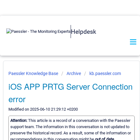
Helpdesk
Paessler Knowledge Base
Archive
kb.paessler.com
iOS APP PRTG Server Connection
error
Modified on 2025-06-10 21:29:12 +0200
Attention:
This article is a record of a conversation with the Paessler
support team. The information in this conversation is not updated to
preserve the historical record. As a result, some of the information or
recommendations in this conversation might be
out of date.