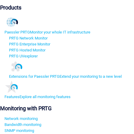
Products
Paessler PRTG
Monitor your whole IT infrastructure
PRTG Network Monitor
PRTG Enterprise Monitor
PRTG Hosted Monitor
PRTG UVexplorer
Extensions for Paessler PRTG
Extend your monitoring to a new level
Features
Explore all monitoring features
Monitoring with PRTG
Network monitoring
Bandwidth monitoring
SNMP monitoring