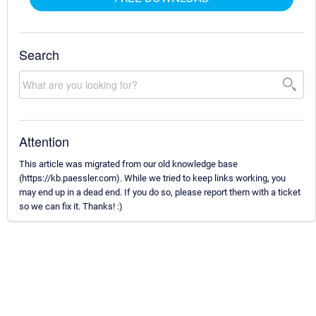
Search
Attention
This article was migrated from our old knowledge base
(https://kb.paessler.com). While we tried to keep links working, you
may end up in a dead end. If you do so, please report them with a ticket
so we can fix it. Thanks! :)