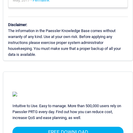
May, 2017 -
Permalink
Disclaimer:
The information in the Paessler Knowledge Base comes without
warranty of any kind. Use at your own risk. Before applying any
instructions please exercise proper system administrator
housekeeping. You must make sure that a proper backup of all your
data is available.
Intuitive to Use. Easy to manage. More than 500,000 users rely on
Paessler PRTG every day. Find out how you can reduce cost,
increase QoS and ease planning, as well.
FREE DOWNLOAD