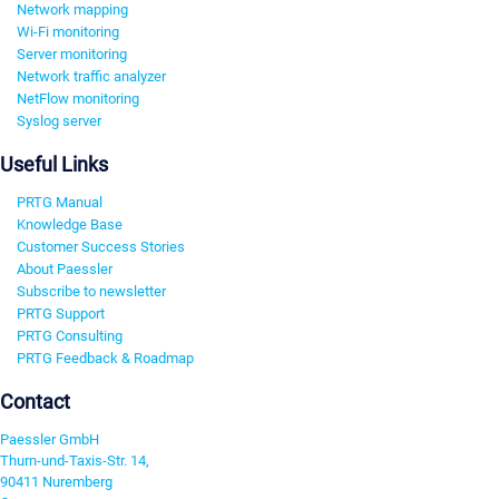
Network mapping
Wi-Fi monitoring
Server monitoring
Network traffic analyzer
NetFlow monitoring
Syslog server
Useful Links
PRTG Manual
Knowledge Base
Customer Success Stories
About Paessler
Subscribe to newsletter
PRTG Support
PRTG Consulting
PRTG Feedback & Roadmap
Contact
Paessler GmbH
Thurn-und-Taxis-Str. 14,
90411 Nuremberg