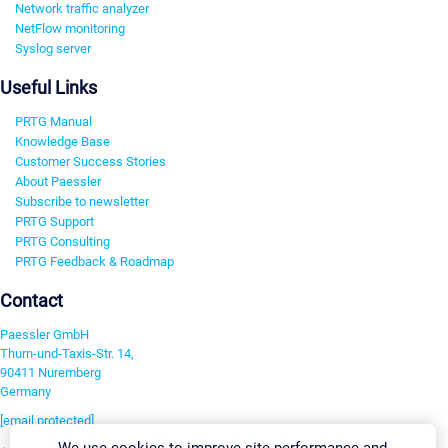
Network traffic analyzer
NetFlow monitoring
Syslog server
Useful Links
PRTG Manual
Knowledge Base
Customer Success Stories
About Paessler
Subscribe to newsletter
PRTG Support
PRTG Consulting
PRTG Feedback & Roadmap
Contact
Paessler GmbH
Thurn-und-Taxis-Str. 14,
90411 Nuremberg
Germany
[email protected]
We use cookies to improve site performance and