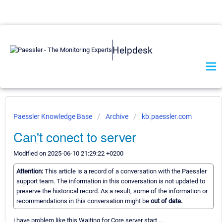
Helpdesk
Paessler Knowledge Base
Archive
kb.paessler.com
Can't conect to server
Modified on 2025-06-10 21:29:22 +0200
Attention:
This article is a record of a conversation with the Paessler
support team. The information in this conversation is not updated to
preserve the historical record. As a result, some of the information or
recommendations in this conversation might be
out of date.
i have problem like this Waiting for Core server start ...