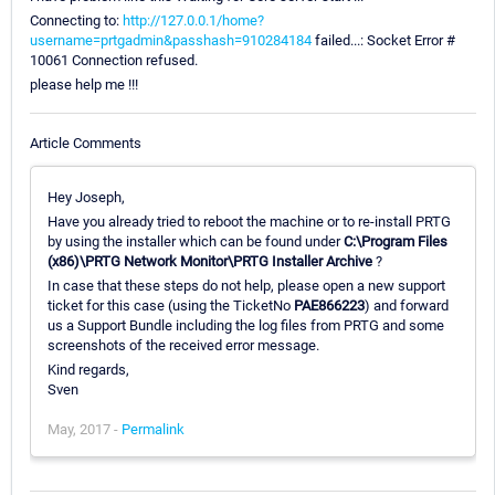
Connecting to:
http://127.0.0.1/home?
username=prtgadmin&passhash=910284184
failed...: Socket Error #
10061 Connection refused.
please help me !!!
Article Comments
Hey Joseph,
Have you already tried to reboot the machine or to re-install PRTG
by using the installer which can be found under
C:\Program Files
(x86)\PRTG Network Monitor\PRTG Installer Archive
?
In case that these steps do not help, please open a new support
ticket for this case (using the TicketNo
PAE866223
) and forward
us a Support Bundle including the log files from PRTG and some
screenshots of the received error message.
Kind regards,
Sven
May, 2017 -
Permalink