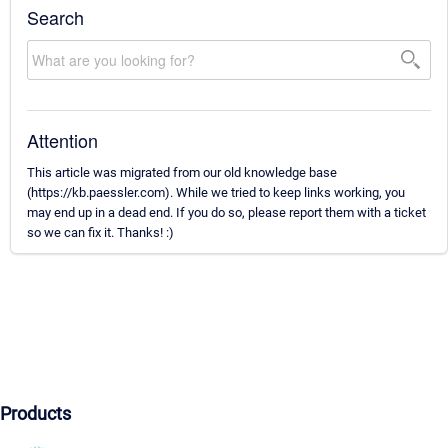
Search
Attention
This article was migrated from our old knowledge base
(https://kb.paessler.com). While we tried to keep links working, you
may end up in a dead end. If you do so, please report them with a ticket
so we can fix it. Thanks! :)
Products