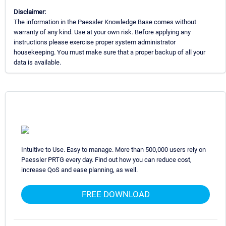
Disclaimer:
The information in the Paessler Knowledge Base comes without
warranty of any kind. Use at your own risk. Before applying any
instructions please exercise proper system administrator
housekeeping. You must make sure that a proper backup of all your
data is available.
Intuitive to Use. Easy to manage. More than 500,000 users rely on
Paessler PRTG every day. Find out how you can reduce cost,
increase QoS and ease planning, as well.
FREE DOWNLOAD