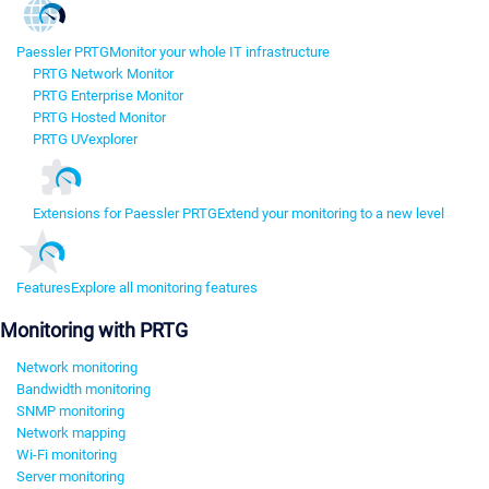
Paessler PRTG
Monitor your whole IT infrastructure
PRTG Network Monitor
PRTG Enterprise Monitor
PRTG Hosted Monitor
PRTG UVexplorer
Extensions for Paessler PRTG
Extend your monitoring to a new level
Features
Explore all monitoring features
Monitoring with PRTG
Network monitoring
Bandwidth monitoring
SNMP monitoring
Network mapping
Wi-Fi monitoring
Server monitoring