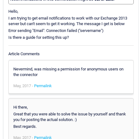
Hello,
I am trying to get email notifications to work with our Exchange 2013
server but can't seem to get it working. The message I get is below
Error sending "Email": Connection failed ("servername")
Is there a guide for setting this up?
Article Comments
Nevermind, was missing a permission for anonymous users on
the connector
May, 2017 -
Permalink
Hi there,
Great that you were able to solve the issue by yourself and thank
you for posting the actual solution. :)
Best regards.
May, 2017 -
Permalink