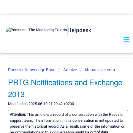
Helpdesk
Paessler Knowledge Base
Archive
kb.paessler.com
PRTG Notifications and Exchange
2013
Modified on 2025-06-10 21:29:42 +0200
Attention:
This article is a record of a conversation with the Paessler
support team. The information in this conversation is not updated to
preserve the historical record. As a result, some of the information or
recommendations in this conversation might be
out of date.