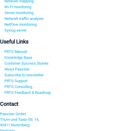
Network mapping
Wi-Fi monitoring
Server monitoring
Network traffic analyzer
NetFlow monitoring
Syslog server
Useful Links
PRTG Manual
Knowledge Base
Customer Success Stories
About Paessler
Subscribe to newsletter
PRTG Support
PRTG Consulting
PRTG Feedback & Roadmap
Contact
Paessler GmbH
Thurn-und-Taxis-Str. 14,
90411 Nuremberg
Germany