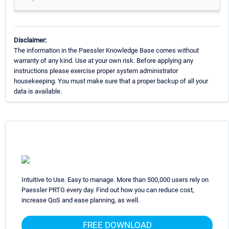
Disclaimer:
The information in the Paessler Knowledge Base comes without
warranty of any kind. Use at your own risk. Before applying any
instructions please exercise proper system administrator
housekeeping. You must make sure that a proper backup of all your
data is available.
Intuitive to Use. Easy to manage. More than 500,000 users rely on
Paessler PRTG every day. Find out how you can reduce cost,
increase QoS and ease planning, as well.
FREE DOWNLOAD