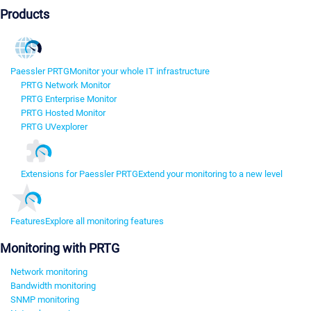
Products
Paessler PRTG
Monitor your whole IT infrastructure
PRTG Network Monitor
PRTG Enterprise Monitor
PRTG Hosted Monitor
PRTG UVexplorer
Extensions for Paessler PRTG
Extend your monitoring to a new level
Features
Explore all monitoring features
Monitoring with PRTG
Network monitoring
Bandwidth monitoring
SNMP monitoring