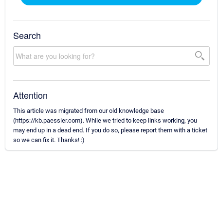
Search
Attention
This article was migrated from our old knowledge base
(https://kb.paessler.com). While we tried to keep links working, you
may end up in a dead end. If you do so, please report them with a ticket
so we can fix it. Thanks! :)