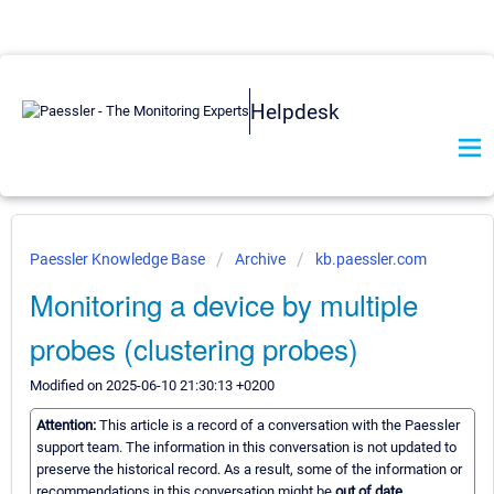
Helpdesk
Paessler Knowledge Base
Archive
kb.paessler.com
Monitoring a device by multiple
probes (clustering probes)
Modified on 2025-06-10 21:30:13 +0200
Attention:
This article is a record of a conversation with the Paessler
support team. The information in this conversation is not updated to
preserve the historical record. As a result, some of the information or
recommendations in this conversation might be
out of date.