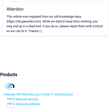
Attention
This article was migrated from our old knowledge base
(https://kb.paessler.com). While we tried to keep links working, you
may end up in a dead end. If you do so, please report them with a ticket
so we can fix it. Thanks! :)
Products
Paessler PRTG
Monitor your whole IT infrastructure
PRTG Network Monitor
PRTG Enterprise Monitor