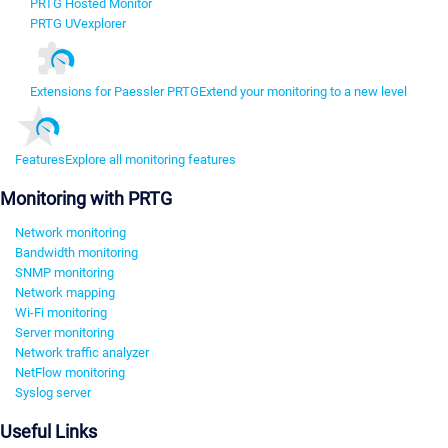
PRTG Hosted Monitor
PRTG UVexplorer
Extensions for Paessler PRTG
Extend your monitoring to a new level
Features
Explore all monitoring features
Monitoring with PRTG
Network monitoring
Bandwidth monitoring
SNMP monitoring
Network mapping
Wi-Fi monitoring
Server monitoring
Network traffic analyzer
NetFlow monitoring
Syslog server
Useful Links