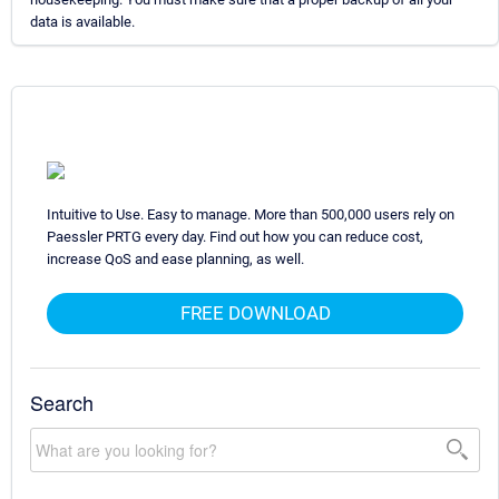
data is available.
Intuitive to Use. Easy to manage. More than 500,000 users rely on
Paessler PRTG every day. Find out how you can reduce cost,
increase QoS and ease planning, as well.
FREE DOWNLOAD
Search