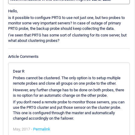
Hello,
is it possible to configure PRTG to use not just one, but two probes to
monitor some very important servers? In case of outage of primary
PRTG probe, the backup probe should keep collecting the data.
I've seen that PRTG has some sort of clustering for its core server, but
what about clustering probes?
Article Comments
Dear R
Probes cannot be clustered. The only option is to setup multiple
remote probes and clone all groups on one probe to the other.
However, any further change has to be done on both probes, there
is no option for an automatic change on the other probe.
If you don't need a remote probe to monitor those servers, you can
use the PRTG cluster and put those sensor on the cluster probe.
This one is configured through the master and automatically
changed accordingly on the failover.
May, 2017 -
Permalink