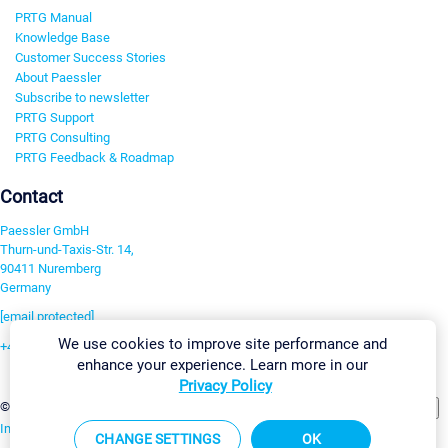
PRTG Manual
Knowledge Base
Customer Success Stories
About Paessler
Subscribe to newsletter
PRTG Support
PRTG Consulting
PRTG Feedback & Roadmap
Contact
Paessler GmbH
Thurn-und-Taxis-Str. 14,
90411 Nuremberg
Germany
[email protected]
We use cookies to improve site performance and
+49 911 93775-0
enhance your experience. Learn more in our
Contact us
Privacy Policy
Change Settings
©2026 Paessler GmbH
Terms & Conditions
Privacy Policy
Imprint
Report Vulnerability
Download & Install
Sitemap
CHANGE SETTINGS
OK