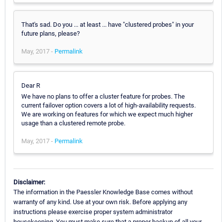
That's sad. Do you ... at least ... have "clustered probes" in your
future plans, please?
May, 2017 -
Permalink
Dear R
We have no plans to offer a cluster feature for probes. The
current failover option covers a lot of high-availability requests.
We are working on features for which we expect much higher
usage than a clustered remote probe.
May, 2017 -
Permalink
Disclaimer:
The information in the Paessler Knowledge Base comes without
warranty of any kind. Use at your own risk. Before applying any
instructions please exercise proper system administrator
housekeeping. You must make sure that a proper backup of all your