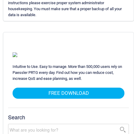
instructions please exercise proper system administrator
housekeeping. You must make sure that a proper backup of all your
data is available.
Intuitive to Use. Easy to manage. More than 500,000 users rely on
Paessler PRTG every day. Find out how you can reduce cost,
increase QoS and ease planning, as well.
FREE DOWNLOAD
Search