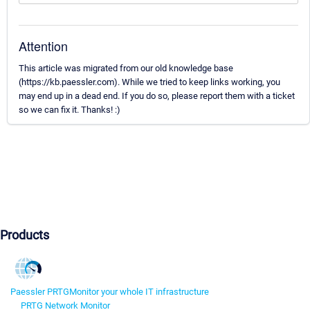
Attention
This article was migrated from our old knowledge base
(https://kb.paessler.com). While we tried to keep links working, you
may end up in a dead end. If you do so, please report them with a ticket
so we can fix it. Thanks! :)
Products
Paessler PRTG
Monitor your whole IT infrastructure
PRTG Network Monitor