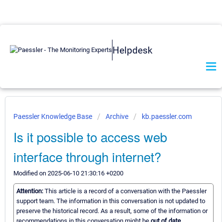
Helpdesk
Paessler Knowledge Base
Archive
kb.paessler.com
Is it possible to access web
interface through internet?
Modified on 2025-06-10 21:30:16 +0200
Attention:
This article is a record of a conversation with the Paessler
support team. The information in this conversation is not updated to
preserve the historical record. As a result, some of the information or
recommendations in this conversation might be
out of date.