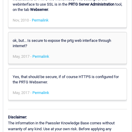
webinterface to use SSL is in the
PRTG Server Administration
tool,
on the tab
Webserver
.
Nov, 2010 -
Permalink
ok, but... Is secure to expose the prtg web interface through
internet?
May, 2017 -
Permalink
Yes, that should be secure, if of course HTTPS is configured for
the PRTG Webserver.
May, 2017 -
Permalink
Disclaimer:
The information in the Paessler Knowledge Base comes without
warranty of any kind. Use at your own risk. Before applying any