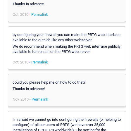
Thanks in advance.
Oct, 2010 -
Permalink
by configuring your firewall you can make the PRTG web interface
available to the outside like any other webserver.
We do recommend when making the PRTG web interface publicly
available to turn on ssl on the PRTG web server.
Oct, 2010 -
Permalink
could you please help me on how to do that?
Thanks in advance!
Nov, 2010 -
Permalink
I'm afraid we cannot go into configuring the firewalls (or helping to
configure) of all our users of PRTG (we have over 35,000
installations of PRTG 7/8 worldwide!). The setting for the