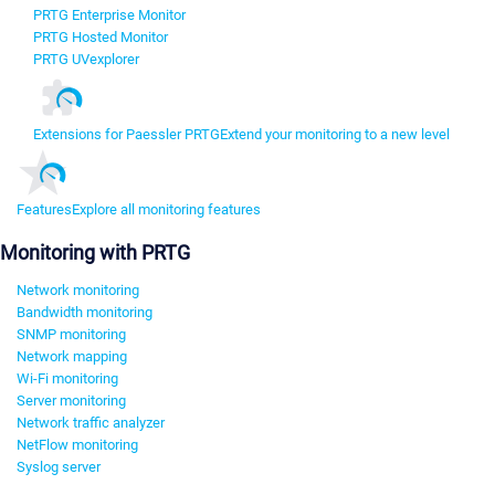
PRTG Enterprise Monitor
PRTG Hosted Monitor
PRTG UVexplorer
Extensions for Paessler PRTG
Extend your monitoring to a new level
Features
Explore all monitoring features
Monitoring with PRTG
Network monitoring
Bandwidth monitoring
SNMP monitoring
Network mapping
Wi-Fi monitoring
Server monitoring
Network traffic analyzer
NetFlow monitoring
Syslog server