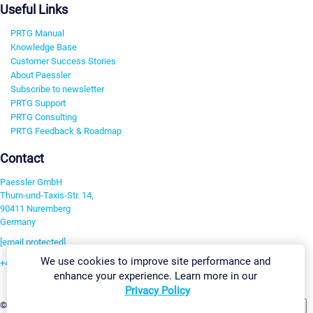
Useful Links
PRTG Manual
Knowledge Base
Customer Success Stories
About Paessler
Subscribe to newsletter
PRTG Support
PRTG Consulting
PRTG Feedback & Roadmap
Contact
Paessler GmbH
Thurn-und-Taxis-Str. 14,
90411 Nuremberg
Germany
[email protected]
We use cookies to improve site performance and
+49 911 93775-0
enhance your experience. Learn more in our
Contact us
Privacy Policy
Change Settings
©2026 Paessler GmbH
Terms & Conditions
Privacy Policy