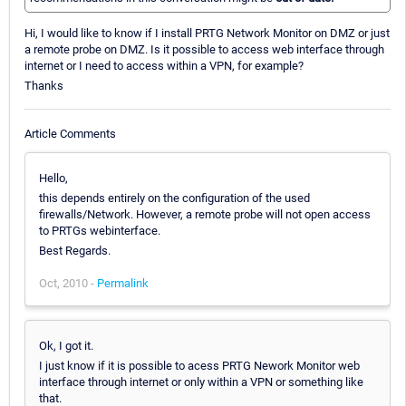
Hi, I would like to know if I install PRTG Network Monitor on DMZ or just
a remote probe on DMZ. Is it possible to access web interface through
internet or I need to access within a VPN, for example?
Thanks
Article Comments
Hello,
this depends entirely on the configuration of the used
firewalls/Network. However, a remote probe will not open access
to PRTGs webinterface.
Best Regards.
Oct, 2010 -
Permalink
Ok, I got it.
I just know if it is possible to acess PRTG Nework Monitor web
interface through internet or only within a VPN or something like
that.