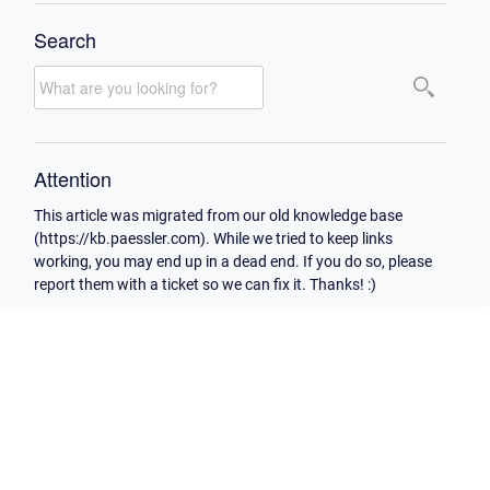
Search
Attention
This article was migrated from our old knowledge base
(https://kb.paessler.com). While we tried to keep links
working, you may end up in a dead end. If you do so, please
report them with a ticket so we can fix it. Thanks! :)