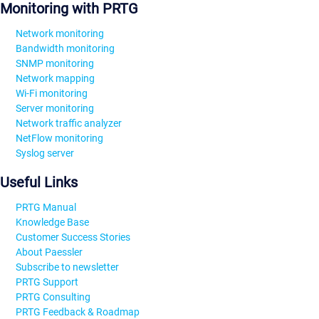
Monitoring with PRTG
Network monitoring
Bandwidth monitoring
SNMP monitoring
Network mapping
Wi-Fi monitoring
Server monitoring
Network traffic analyzer
NetFlow monitoring
Syslog server
Useful Links
PRTG Manual
Knowledge Base
Customer Success Stories
About Paessler
Subscribe to newsletter
PRTG Support
PRTG Consulting
PRTG Feedback & Roadmap