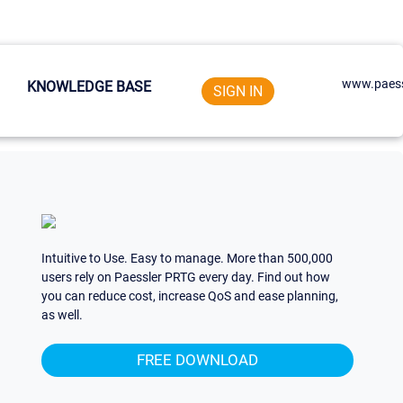
www.paess
KNOWLEDGE BASE
SIGN IN
Intuitive to Use. Easy to manage. More than 500,000
users rely on Paessler PRTG every day. Find out how
you can reduce cost, increase QoS and ease planning,
as well.
FREE DOWNLOAD