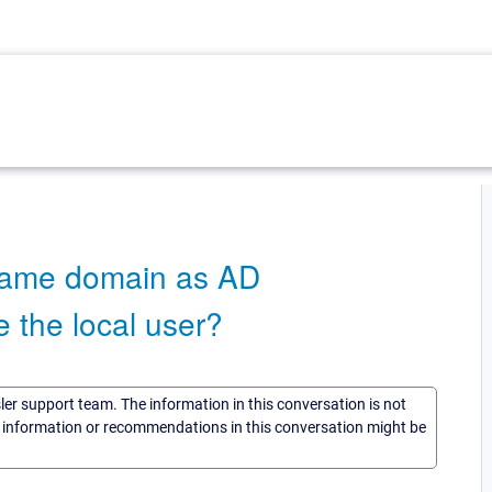
same domain as AD
e the local user?
sler support team. The information in this conversation is not
he information or recommendations in this conversation might be