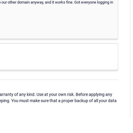
o our other domain anyway, and it works fine. Got everyone logging in
ranty of any kind. Use at your own risk. Before applying any
eping. You must make sure that a proper backup of all your data