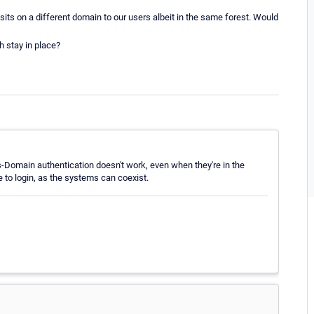
sits on a different domain to our users albeit in the same forest. Would
h stay in place?
-Domain authentication doesn't work, even when they're in the
e to login, as the systems can coexist.