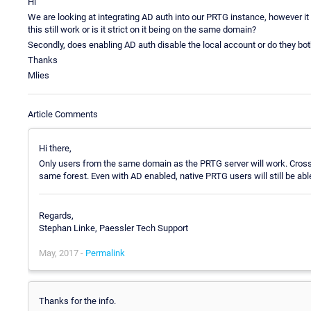
Hi
We are looking at integrating AD auth into our PRTG instance, however it 
this still work or is it strict on it being on the same domain?
Secondly, does enabling AD auth disable the local account or do they bot
Thanks
Mlies
Article Comments
Hi there,
Only users from the same domain as the PRTG server will work. Cross
same forest. Even with AD enabled, native PRTG users will still be abl
Regards,
Stephan Linke, Paessler Tech Support
May, 2017 -
Permalink
Thanks for the info.