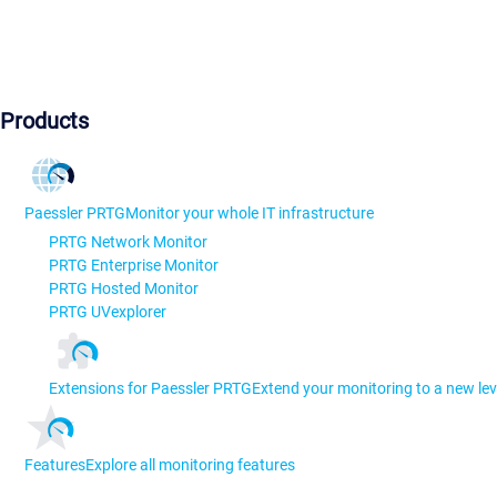
Products
Paessler PRTG
Monitor your whole IT infrastructure
PRTG Network Monitor
PRTG Enterprise Monitor
PRTG Hosted Monitor
PRTG UVexplorer
Extensions for Paessler PRTG
Extend your monitoring to a new lev
Features
Explore all monitoring features