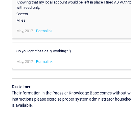
Knowing that my local account would be left in place I tried AD Auth t
with read-only.
Cheers
Miles
May, 2017 -
Permalink
So you got it basically working? :)
May, 2017 -
Permalink
Disclaimer:
The information in the Paessler Knowledge Base comes without war
instructions please exercise proper system administrator houseke
is available.