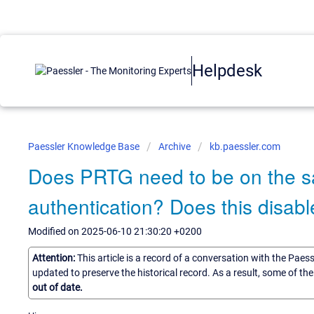
Helpdesk
Paessler Knowledge Base
Archive
kb.paessler.com
Does PRTG need to be on the 
authentication? Does this disabl
Modified on 2025-06-10 21:30:20 +0200
Attention:
This article is a record of a conversation with the Paes
updated to preserve the historical record. As a result, some of t
out of date.