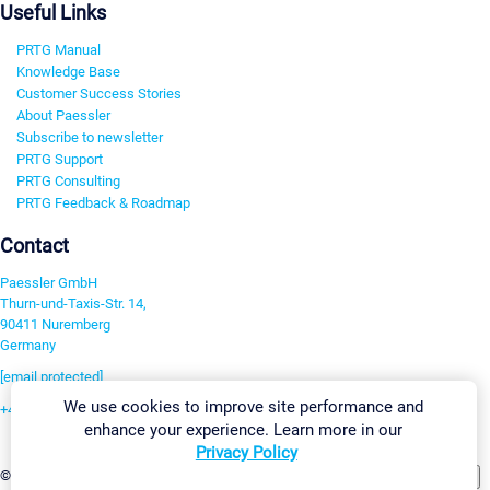
Useful Links
PRTG Manual
Knowledge Base
Customer Success Stories
About Paessler
Subscribe to newsletter
PRTG Support
PRTG Consulting
PRTG Feedback & Roadmap
Contact
Paessler GmbH
Thurn-und-Taxis-Str. 14,
90411 Nuremberg
Germany
[email protected]
We use cookies to improve site performance and
+49 911 93775-0
enhance your experience. Learn more in our
Contact us
Privacy Policy
Change Settings
©2026 Paessler GmbH
Terms & Conditions
Privacy Policy