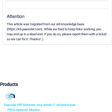
Attention
This article was migrated from our old knowledge base
(https://kb.paessler.com). While we tried to keep links working, you
may end up in a dead end. If you do so, please report them with a ticket
so we can fix it. Thanks! :)
Products
Paessler PRTG
Monitor your whole IT infrastructure
PRTG Network Monitor