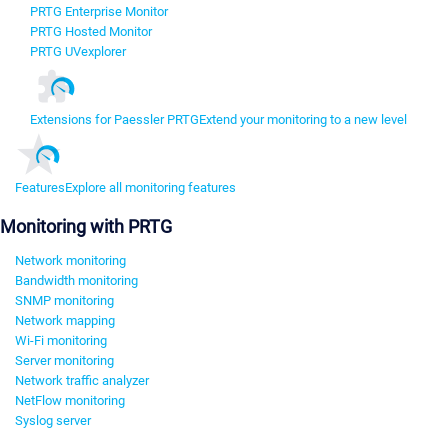
PRTG Enterprise Monitor
PRTG Hosted Monitor
PRTG UVexplorer
Extensions for Paessler PRTG
Extend your monitoring to a new level
Features
Explore all monitoring features
Monitoring with PRTG
Network monitoring
Bandwidth monitoring
SNMP monitoring
Network mapping
Wi-Fi monitoring
Server monitoring
Network traffic analyzer
NetFlow monitoring
Syslog server