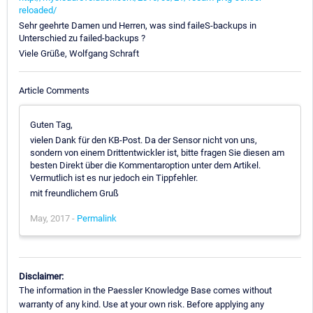
reloaded/
Sehr geehrte Damen und Herren, was sind faileS-backups in
Unterschied zu failed-backups ?
Viele Grüße, Wolfgang Schraft
Article Comments
Guten Tag,
vielen Dank für den KB-Post. Da der Sensor nicht von uns,
sondern von einem Drittentwickler ist, bitte fragen Sie diesen am
besten Direkt über die Kommentaroption unter dem Artikel.
Vermutlich ist es nur jedoch ein Tippfehler.
mit freundlichem Gruß
May, 2017 -
Permalink
Disclaimer:
The information in the Paessler Knowledge Base comes without
warranty of any kind. Use at your own risk. Before applying any