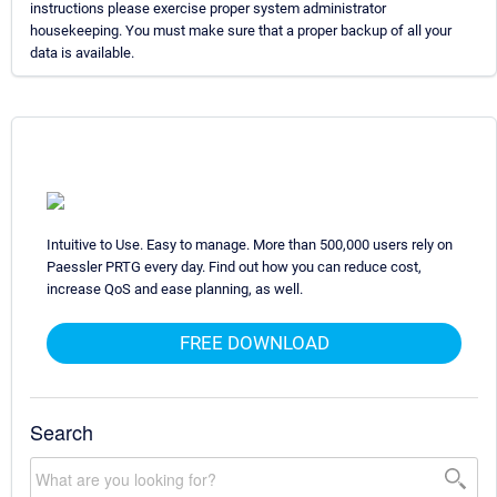
instructions please exercise proper system administrator
housekeeping. You must make sure that a proper backup of all your
data is available.
Intuitive to Use. Easy to manage. More than 500,000 users rely on
Paessler PRTG every day. Find out how you can reduce cost,
increase QoS and ease planning, as well.
FREE DOWNLOAD
Search