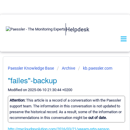
Helpdesk
Paessler Knowledge Base
Archive
kb.paessler.com
"failes"-backup
Modified on 2025-06-10 21:30:44 +0200
Attention:
This article is a record of a conversation with the Paessler
support team. The information in this conversation is not updated to
preserve the historical record. As a result, some of the information or
recommendations in this conversation might be
out of date.
http://mycloudrevolution.com/2016/03/21/veeam-prtg-sensor-