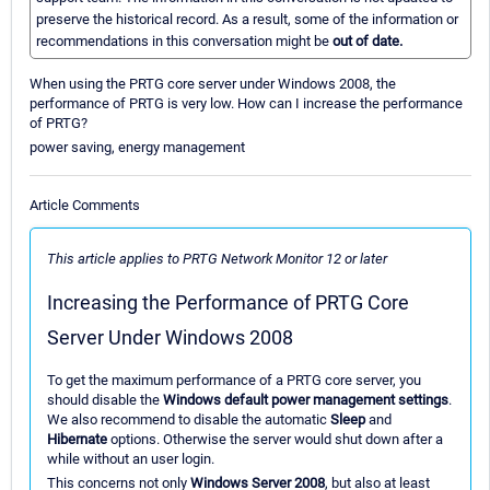
preserve the historical record. As a result, some of the information or
recommendations in this conversation might be
out of date.
When using the PRTG core server under Windows 2008, the
performance of PRTG is very low. How can I increase the performance
of PRTG?
power saving, energy management
Article Comments
This article applies to PRTG Network Monitor 12 or later
Increasing the Performance of PRTG Core
Server Under Windows 2008
To get the maximum performance of a PRTG core server, you
should disable the
Windows default power management settings
.
We also recommend to disable the automatic
Sleep
and
Hibernate
options. Otherwise the server would shut down after a
while without an user login.
This concerns not only
Windows Server 2008
, but also at least