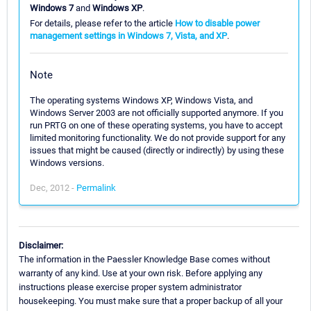
Windows 7
and
Windows XP
.
For details, please refer to the article
How to disable power
management settings in Windows 7, Vista, and XP
.
Note
The operating systems Windows XP, Windows Vista, and
Windows Server 2003 are not officially supported anymore. If you
run PRTG on one of these operating systems, you have to accept
limited monitoring functionality. We do not provide support for any
issues that might be caused (directly or indirectly) by using these
Windows versions.
Dec, 2012 -
Permalink
Disclaimer:
The information in the Paessler Knowledge Base comes without
warranty of any kind. Use at your own risk. Before applying any
instructions please exercise proper system administrator
housekeeping. You must make sure that a proper backup of all your