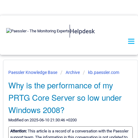
Helpdesk
Paessler Knowledge Base
Archive
kb.paessler.com
Why is the performance of my
PRTG Core Server so low under
Windows 2008?
Modified on 2025-06-10 21:30:46 +0200
Attention:
This article is a record of a conversation with the Paessler
support team. The information in this conversation is not updated to