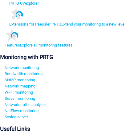
PRTG UVexplorer
Extensions for Paessler PRTG
Extend your monitoring to a new level
Features
Explore all monitoring features
Monitoring with PRTG
Network monitoring
Bandwidth monitoring
SNMP monitoring
Network mapping
Wi-Fi monitoring
Server monitoring
Network traffic analyzer
NetFlow monitoring
Syslog server
Useful Links