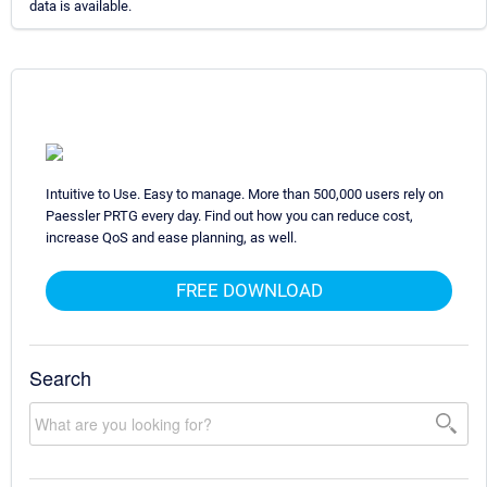
data is available.
Intuitive to Use. Easy to manage. More than 500,000 users rely on
Paessler PRTG every day. Find out how you can reduce cost,
increase QoS and ease planning, as well.
FREE DOWNLOAD
Search