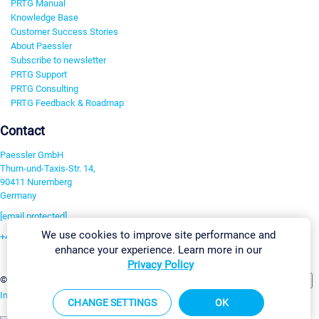
PRTG Manual
Knowledge Base
Customer Success Stories
About Paessler
Subscribe to newsletter
PRTG Support
PRTG Consulting
PRTG Feedback & Roadmap
Contact
Paessler GmbH
Thurn-und-Taxis-Str. 14,
90411 Nuremberg
Germany
[email protected]
We use cookies to improve site performance and
+49 911 93775-0
enhance your experience. Learn more in our
Contact us
Privacy Policy
Change Settings
©2026 Paessler GmbH
Terms & Conditions
Privacy Policy
Imprint
Report Vulnerability
Download & Install
Sitemap
CHANGE SETTINGS
OK