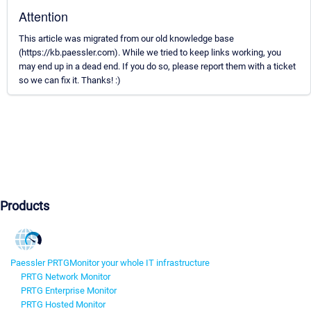
Attention
This article was migrated from our old knowledge base
(https://kb.paessler.com). While we tried to keep links working, you
may end up in a dead end. If you do so, please report them with a ticket
so we can fix it. Thanks! :)
Products
Paessler PRTG
Monitor your whole IT infrastructure
PRTG Network Monitor
PRTG Enterprise Monitor
PRTG Hosted Monitor