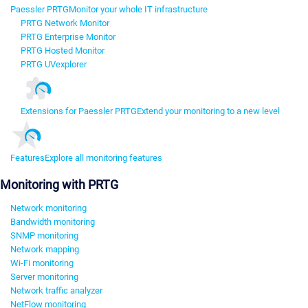
Paessler PRTG
Monitor your whole IT infrastructure
PRTG Network Monitor
PRTG Enterprise Monitor
PRTG Hosted Monitor
PRTG UVexplorer
Extensions for Paessler PRTG
Extend your monitoring to a new level
Features
Explore all monitoring features
Monitoring with PRTG
Network monitoring
Bandwidth monitoring
SNMP monitoring
Network mapping
Wi-Fi monitoring
Server monitoring
Network traffic analyzer
NetFlow monitoring