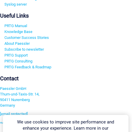
Syslog server
Useful Links
PRTG Manual
Knowledge Base
Customer Success Stories
About Paessler
Subscribe to newsletter
PRTG Support
PRTG Consulting
PRTG Feedback & Roadmap
Contact
Paessler GmbH
Thurn-und-Taxis-Str. 14,
90411 Nuremberg
Germany
[email protected]
We use cookies to improve site performance and
+49 911 93775-0
enhance your experience. Learn more in our
Contact us