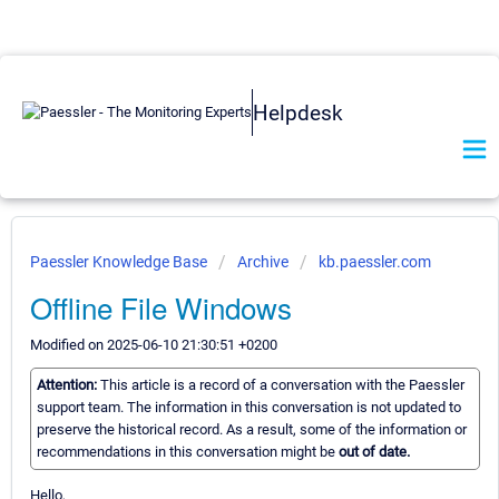
Helpdesk
Paessler Knowledge Base
Archive
kb.paessler.com
Offline File Windows
Modified on 2025-06-10 21:30:51 +0200
Attention:
This article is a record of a conversation with the Paessler
support team. The information in this conversation is not updated to
preserve the historical record. As a result, some of the information or
recommendations in this conversation might be
out of date.
Hello,