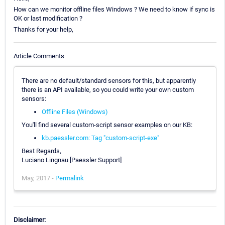
How can we monitor offline files Windows ? We need to know if sync is
OK or last modification ?
Thanks for your help,
Article Comments
There are no default/standard sensors for this, but apparently
there is an API available, so you could write your own custom
sensors:
Offline Files (Windows)
You'll find several custom-script sensor examples on our KB:
kb.paessler.com: Tag "custom-script-exe"
Best Regards,
Luciano Lingnau [Paessler Support]
May, 2017 -
Permalink
Disclaimer: