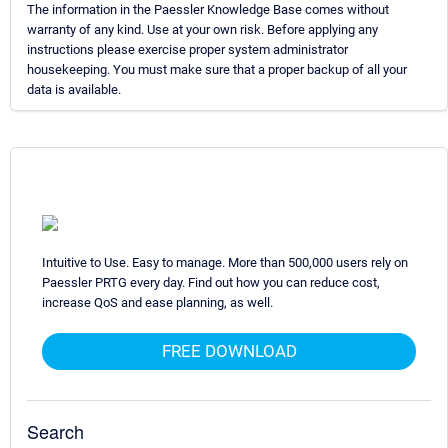
The information in the Paessler Knowledge Base comes without
warranty of any kind. Use at your own risk. Before applying any
instructions please exercise proper system administrator
housekeeping. You must make sure that a proper backup of all your
data is available.
Intuitive to Use. Easy to manage. More than 500,000 users rely on
Paessler PRTG every day. Find out how you can reduce cost,
increase QoS and ease planning, as well.
FREE DOWNLOAD
Search