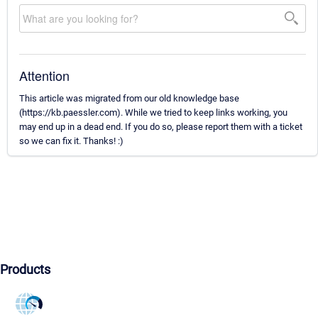
Attention
This article was migrated from our old knowledge base
(https://kb.paessler.com). While we tried to keep links working, you
may end up in a dead end. If you do so, please report them with a ticket
so we can fix it. Thanks! :)
Products