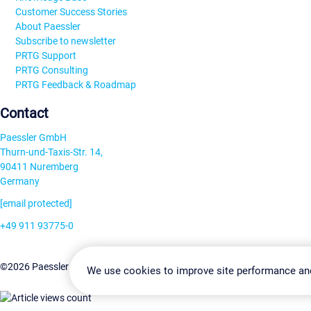
Customer Success Stories
About Paessler
Subscribe to newsletter
PRTG Support
PRTG Consulting
PRTG Feedback & Roadmap
Contact
Paessler GmbH
Thurn-und-Taxis-Str. 14,
90411 Nuremberg
Germany
[email protected]
+49 911 93775-0
Contact us
Change Settin
©2026 Paessler GmbH
Terms & Conditions
Privacy Policy
We use cookies to improve site performance an