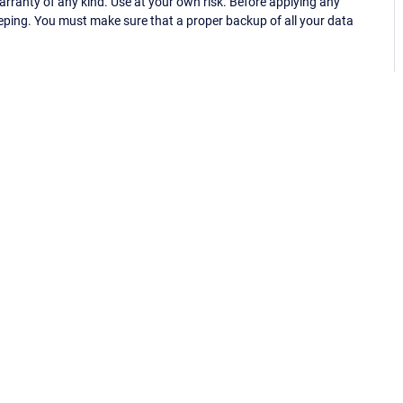
ranty of any kind. Use at your own risk. Before applying any
eping. You must make sure that a proper backup of all your data