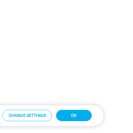
CHANGE SETTINGS
OK