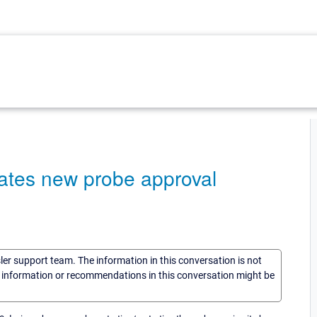
eates new probe approval
sler support team. The information in this conversation is not
he information or recommendations in this conversation might be