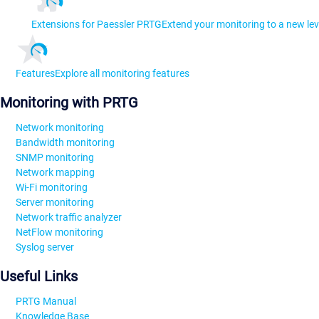
Extensions for Paessler PRTG
Extend your monitoring to a new lev
Features
Explore all monitoring features
Monitoring with PRTG
Network monitoring
Bandwidth monitoring
SNMP monitoring
Network mapping
Wi-Fi monitoring
Server monitoring
Network traffic analyzer
NetFlow monitoring
Syslog server
Useful Links
PRTG Manual
Knowledge Base