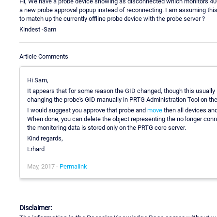
Hi, We have a probe device showing as disconnected which monitors 400
a new probe approval popup instead of reconnecting. I am assuming this 
to match up the currently offline probe device with the probe server ?
Kindest -Sam
Article Comments
Hi Sam,
It appears that for some reason the GID changed, though this usually i
changing the probe's GID manually in PRTG Administration Tool on the
I would suggest you approve that probe and
move
then all devices an
When done, you can delete the object representing the no longer conne
the monitoring data is stored only on the PRTG core server.
Kind regards,
Erhard
May, 2017 -
Permalink
Disclaimer: