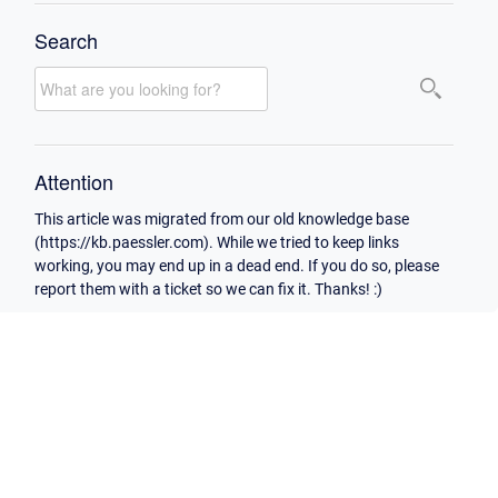
Search
Attention
This article was migrated from our old knowledge base
(https://kb.paessler.com). While we tried to keep links
working, you may end up in a dead end. If you do so, please
report them with a ticket so we can fix it. Thanks! :)