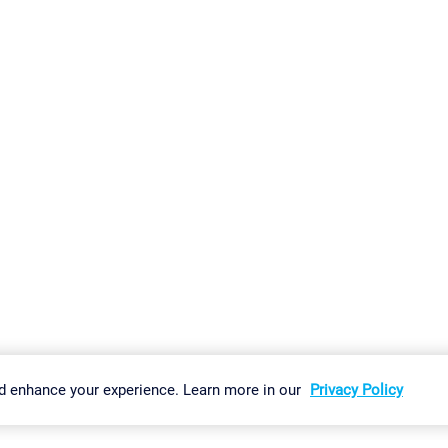
gs
Imprint
Report Vulnerability
Download & Install
Sitemap
d enhance your experience. Learn more in our
Privacy Policy