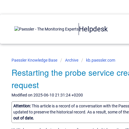
Helpdesk
Paessler Knowledge Base
Archive
kb.paessler.com
Restarting the probe service cr
request
Modified on 2025-06-10 21:31:24 +0200
Attention:
This article is a record of a conversation with the Paes
updated to preserve the historical record. As a result, some of t
out of date.