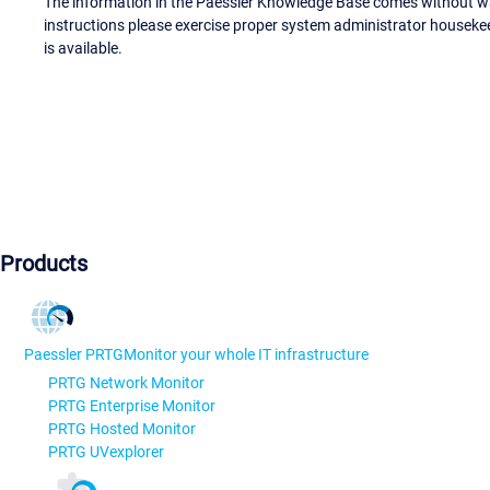
The information in the Paessler Knowledge Base comes without war
instructions please exercise proper system administrator houseke
is available.
Products
Paessler PRTG
Monitor your whole IT infrastructure
PRTG Network Monitor
PRTG Enterprise Monitor
PRTG Hosted Monitor
PRTG UVexplorer