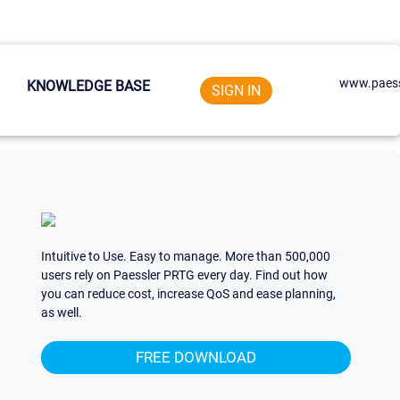
www.paess
KNOWLEDGE BASE
SIGN IN
Intuitive to Use. Easy to manage. More than 500,000
users rely on Paessler PRTG every day. Find out how
you can reduce cost, increase QoS and ease planning,
as well.
FREE DOWNLOAD