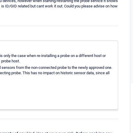
 devices, however when starting/restarting the probe service it shows
is ID/GID related but cant work it out. Could you please advise on how
s only the case when re-installing a probe on a different host or
 probe host.
d sensors from the non-connected probe to the newly approved one.
cting probe. This has no impact on historic sensor data, since all