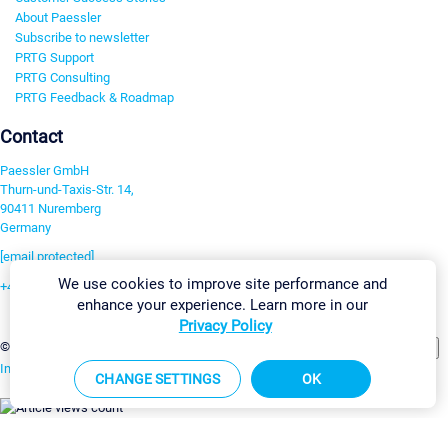
About Paessler
Subscribe to newsletter
PRTG Support
PRTG Consulting
PRTG Feedback & Roadmap
Contact
Paessler GmbH
Thurn-und-Taxis-Str. 14,
90411 Nuremberg
Germany
[email protected]
We use cookies to improve site performance and
+49 911 93775-0
enhance your experience. Learn more in our
Contact us
Privacy Policy
Change Settings
©2026 Paessler GmbH
Terms & Conditions
Privacy Policy
Imprint
Report Vulnerability
Download & Install
Sitemap
CHANGE SETTINGS
OK