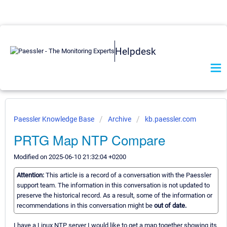
Helpdesk
Paessler Knowledge Base
Archive
kb.paessler.com
PRTG Map NTP Compare
Modified on 2025-06-10 21:32:04 +0200
Attention:
This article is a record of a conversation with the Paessler
support team. The information in this conversation is not updated to
preserve the historical record. As a result, some of the information or
recommendations in this conversation might be
out of date.
I have a Linux NTP server I would like to get a map together showing its