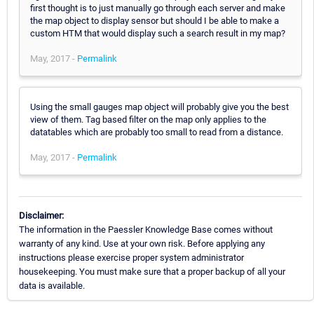
first thought is to just manually go through each server and make
the map object to display sensor but should I be able to make a
custom HTM that would display such a search result in my map?
May, 2017 -
Permalink
Using the small gauges map object will probably give you the best
view of them. Tag based filter on the map only applies to the
datatables which are probably too small to read from a distance.
May, 2017 -
Permalink
Disclaimer:
The information in the Paessler Knowledge Base comes without
warranty of any kind. Use at your own risk. Before applying any
instructions please exercise proper system administrator
housekeeping. You must make sure that a proper backup of all your
data is available.