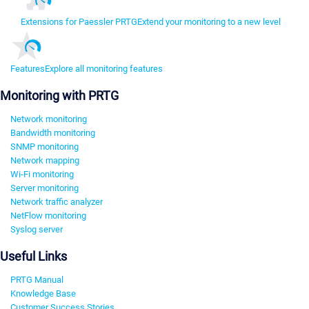
Extensions for Paessler PRTG
Extend your monitoring to a new level
Features
Explore all monitoring features
Monitoring with PRTG
Network monitoring
Bandwidth monitoring
SNMP monitoring
Network mapping
Wi-Fi monitoring
Server monitoring
Network traffic analyzer
NetFlow monitoring
Syslog server
Useful Links
PRTG Manual
Knowledge Base
Customer Success Stories