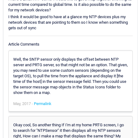
current time compared to global time. Is it also possible to do the same
for my network devices?
I think it would be good to have at a glance my NTP devices plus my
network devices that are pointing to them so I know when something
gets out of sync
Article Comments
Well, the SNTP sensor only displays the offset between NTP
server and PRTG server, so that might not be an option. That given,
you may need to use some custom sensors (depending on the
target OS), to pull the time from the appliance and display it [the
time of the host] in the sensor message field. Then you could use
the sensor message map objects in the Status Icons folder to
show them on a map.
May, 2017 -
Permalink
Okay cool, So another thing If I'm at my home PRTG screen, I go
to search for "NTPSensor" it then displays all my NTP sensors
right, How can I make a map that displays the same thing? My