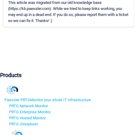
This article was migrated from our old knowledge base
(https://kb.paessler.com). While we tried to keep links working, you
may end up in a dead end. If you do so, please report them with a ticket
so we can fix it. Thanks! :)
Products
Paessler PRTG
Monitor your whole IT infrastructure
PRTG Network Monitor
PRTG Enterprise Monitor
PRTG Hosted Monitor
PRTG UVexplorer