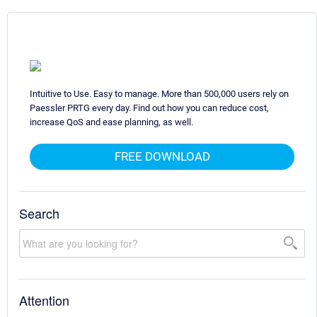
Intuitive to Use. Easy to manage. More than 500,000 users rely on
Paessler PRTG every day. Find out how you can reduce cost,
increase QoS and ease planning, as well.
FREE DOWNLOAD
Search
Attention