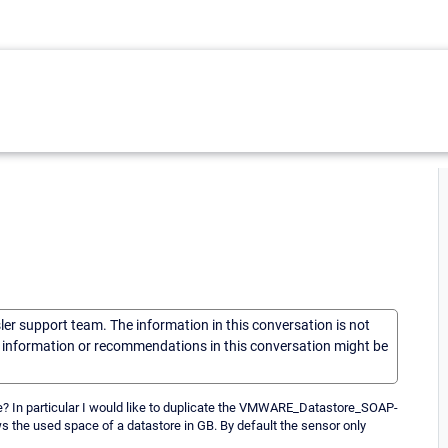
sler support team. The information in this conversation is not
he information or recommendations in this conversation might be
ble? In particular I would like to duplicate the VMWARE_Datastore_SOAP-
 the used space of a datastore in GB. By default the sensor only