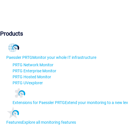
Products
Paessler PRTG
Monitor your whole IT infrastructure
PRTG Network Monitor
PRTG Enterprise Monitor
PRTG Hosted Monitor
PRTG UVexplorer
Extensions for Paessler PRTG
Extend your monitoring to a new lev
Features
Explore all monitoring features