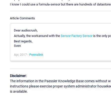
I know I could use a formula-sensor but there are hundreds of datastores
Article Comments
Dear audiocrush,
Actually, the workaround with the
Sensor Factory Sensor
is the only p
Best regards,
Sven
Apr, 2017 -
Permalink
Disclaimer:
The information in the Paessler Knowledge Base comes without war
instructions please exercise proper system administrator houseke
is available.