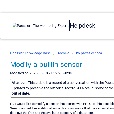
Helpdesk
Paessler Knowledge Base
Archive
kb.paessler.com
Modify a builtin sensor
Modified on 2025-06-10 21:32:26 +0200
Attention:
This article is a record of a conversation with the Paes
updated to preserve the historical record. As a result, some of t
out of date.
Hi, I would like to modify a sensor that comes with PRTG. Is this possi
Sensor and add an additional value. My boss wants that the sensor shows
displays the free and the available capacity of a datastore.