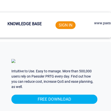
www.paess
KNOWLEDGE BASE
SIGN IN
Intuitive to Use. Easy to manage. More than 500,000
users rely on Paessler PRTG every day. Find out how
you can reduce cost, increase QoS and ease planning,
as well.
FREE DOWNLOAD