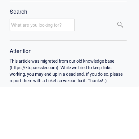
Search
Attention
This article was migrated from our old knowledge base
(https://kb.paessler.com). While we tried to keep links
working, you may end up in a dead end. If you do so, please
report them with a ticket so we can fix it. Thanks! :)