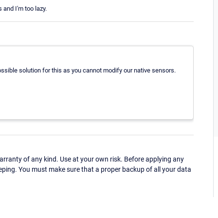
 and I'm too lazy.
ossible solution for this as you cannot modify our native sensors.
ranty of any kind. Use at your own risk. Before applying any
eping. You must make sure that a proper backup of all your data