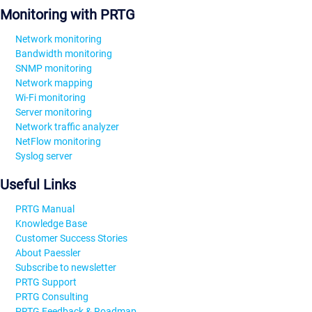
Monitoring with PRTG
Network monitoring
Bandwidth monitoring
SNMP monitoring
Network mapping
Wi-Fi monitoring
Server monitoring
Network traffic analyzer
NetFlow monitoring
Syslog server
Useful Links
PRTG Manual
Knowledge Base
Customer Success Stories
About Paessler
Subscribe to newsletter
PRTG Support
PRTG Consulting
PRTG Feedback & Roadmap