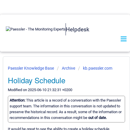
Helpdesk
Paessler Knowledge Base
Archive
kb.paessler.com
Holiday Schedule
Modified on 2025-06-10 21:32:31 +0200
Attention:
This article is a record of a conversation with the Paessler
support team. The information in this conversation is not updated to
preserve the historical record. As a result, some of the information or
recommendations in this conversation might be
out of date.
It would be great to see the ability to create a holiday schedule.