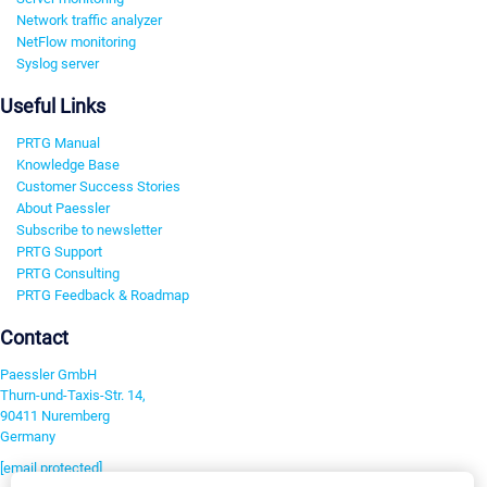
Network traffic analyzer
NetFlow monitoring
Syslog server
Useful Links
PRTG Manual
Knowledge Base
Customer Success Stories
About Paessler
Subscribe to newsletter
PRTG Support
PRTG Consulting
PRTG Feedback & Roadmap
Contact
Paessler GmbH
Thurn-und-Taxis-Str. 14,
90411 Nuremberg
Germany
[email protected]