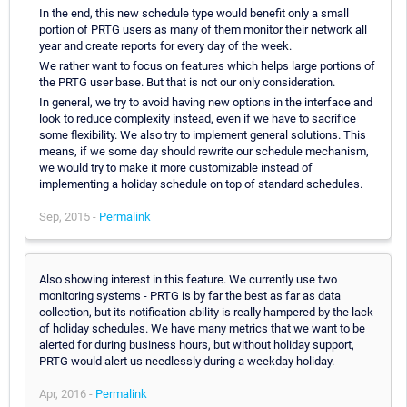
In the end, this new schedule type would benefit only a small
portion of PRTG users as many of them monitor their network all
year and create reports for every day of the week.
We rather want to focus on features which helps large portions of
the PRTG user base. But that is not our only consideration.
In general, we try to avoid having new options in the interface and
look to reduce complexity instead, even if we have to sacrifice
some flexibility. We also try to implement general solutions. This
means, if we some day should rewrite our schedule mechanism,
we would try to make it more customizable instead of
implementing a holiday schedule on top of standard schedules.
Sep, 2015 -
Permalink
Also showing interest in this feature. We currently use two
monitoring systems - PRTG is by far the best as far as data
collection, but its notification ability is really hampered by the lack
of holiday schedules. We have many metrics that we want to be
alerted for during business hours, but without holiday support,
PRTG would alert us needlessly during a weekday holiday.
Apr, 2016 -
Permalink