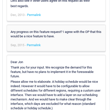
Let's also see if other users agree on this request as well!
best regards.
Dec, 2013 -
Permalink
Any progress on this feature request? I agree with the OP that this
would be a nice feature to have.
Sep, 2015 -
Permalink
Dear Jon
Thank you for your input. We recognize the demand for this
feature, but have no plans to implement it in the foreseeable
future.
Please allow me to elaborate. A holiday schedule would be nice
indeed. However it would have to be configurable to allow
different schedules for different regions, requiring a custom user
interface. Then we would have to add a layer on our scheduling
mechanism. And we would have to make clear through the
interface, which days are excluded for what reason (standard
schedule or holiday schedule.)