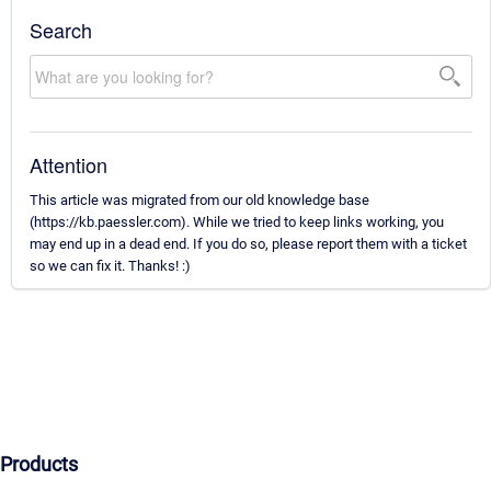
Search
Attention
This article was migrated from our old knowledge base
(https://kb.paessler.com). While we tried to keep links working, you
may end up in a dead end. If you do so, please report them with a ticket
so we can fix it. Thanks! :)
Products