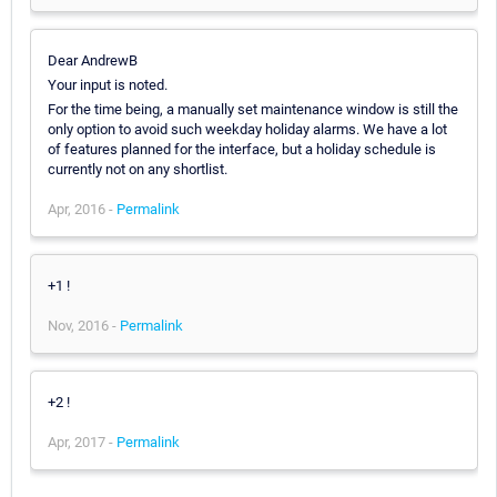
Dear AndrewB
Your input is noted.
For the time being, a manually set maintenance window is still the
only option to avoid such weekday holiday alarms. We have a lot
of features planned for the interface, but a holiday schedule is
currently not on any shortlist.
Apr, 2016 -
Permalink
+1 !
Nov, 2016 -
Permalink
+2 !
Apr, 2017 -
Permalink