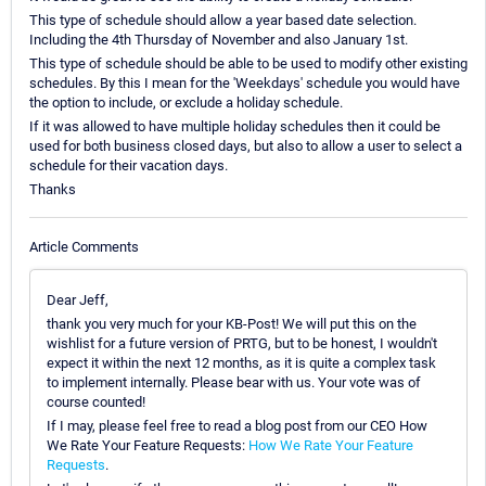
This type of schedule should allow a year based date selection.
Including the 4th Thursday of November and also January 1st.
This type of schedule should be able to be used to modify other existing
schedules. By this I mean for the 'Weekdays' schedule you would have
the option to include, or exclude a holiday schedule.
If it was allowed to have multiple holiday schedules then it could be
used for both business closed days, but also to allow a user to select a
schedule for their vacation days.
Thanks
Article Comments
Dear Jeff,
thank you very much for your KB-Post! We will put this on the
wishlist for a future version of PRTG, but to be honest, I wouldn't
expect it within the next 12 months, as it is quite a complex task
to implement internally. Please bear with us. Your vote was of
course counted!
If I may, please feel free to read a blog post from our CEO How
We Rate Your Feature Requests:
How We Rate Your Feature
Requests
.