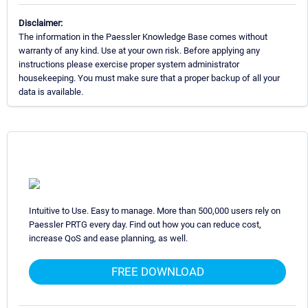
Disclaimer:
The information in the Paessler Knowledge Base comes without
warranty of any kind. Use at your own risk. Before applying any
instructions please exercise proper system administrator
housekeeping. You must make sure that a proper backup of all your
data is available.
Intuitive to Use. Easy to manage. More than 500,000 users rely on
Paessler PRTG every day. Find out how you can reduce cost,
increase QoS and ease planning, as well.
FREE DOWNLOAD