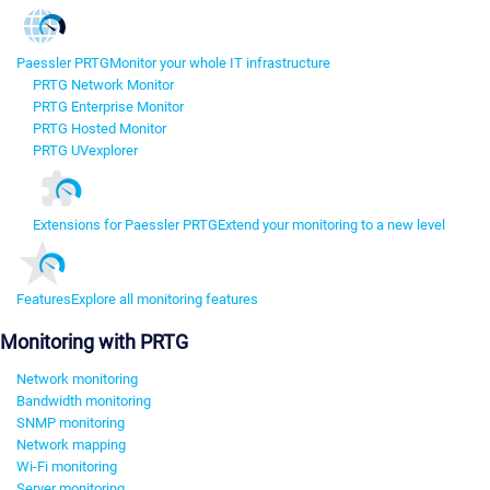
Paessler PRTG
Monitor your whole IT infrastructure
PRTG Network Monitor
PRTG Enterprise Monitor
PRTG Hosted Monitor
PRTG UVexplorer
Extensions for Paessler PRTG
Extend your monitoring to a new level
Features
Explore all monitoring features
Monitoring with PRTG
Network monitoring
Bandwidth monitoring
SNMP monitoring
Network mapping
Wi-Fi monitoring
Server monitoring