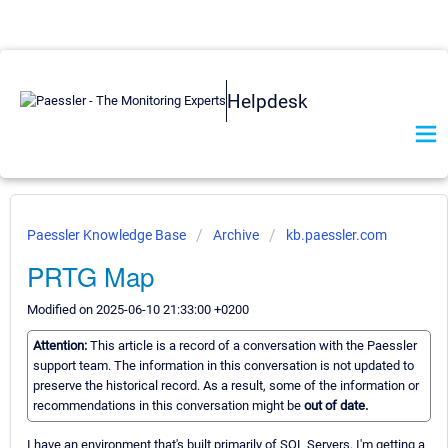
Helpdesk
Paessler Knowledge Base
Archive
kb.paessler.com
PRTG Map
Modified on 2025-06-10 21:33:00 +0200
Attention:
This article is a record of a conversation with the Paessler
support team. The information in this conversation is not updated to
preserve the historical record. As a result, some of the information or
recommendations in this conversation might be
out of date.
I have an environment that's built primarily of SQL Servers, I'm getting a