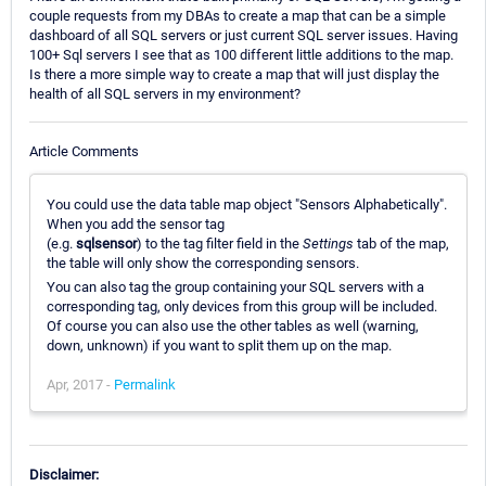
couple requests from my DBAs to create a map that can be a simple
dashboard of all SQL servers or just current SQL server issues. Having
100+ Sql servers I see that as 100 different little additions to the map.
Is there a more simple way to create a map that will just display the
health of all SQL servers in my environment?
Article Comments
You could use the data table map object "Sensors Alphabetically".
When you add the sensor tag
(e.g.
sqlsensor
) to the tag filter field in the
Settings
tab of the map,
the table will only show the corresponding sensors.
You can also tag the group containing your SQL servers with a
corresponding tag, only devices from this group will be included.
Of course you can also use the other tables as well (warning,
down, unknown) if you want to split them up on the map.
Apr, 2017 -
Permalink
Disclaimer: