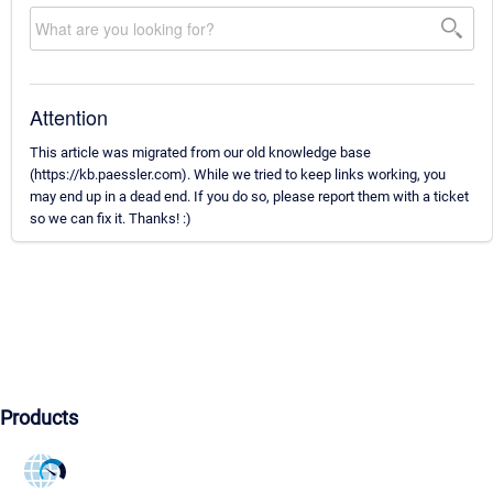
Attention
This article was migrated from our old knowledge base
(https://kb.paessler.com). While we tried to keep links working, you
may end up in a dead end. If you do so, please report them with a ticket
so we can fix it. Thanks! :)
Products