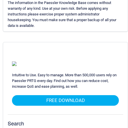
The information in the Paessler Knowledge Base comes without
warranty of any kind. Use at your own risk. Before applying any
instructions please exercise proper system administrator
housekeeping. You must make sure that a proper backup of all your
data is available.
Intuitive to Use. Easy to manage. More than 500,000 users rely on
Paessler PRTG every day. Find out how you can reduce cost,
increase QoS and ease planning, as well.
FREE DOWNLOAD
Search