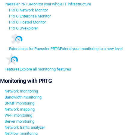
Paessler PRTG
Monitor your whole IT infrastructure
PRTG Network Monitor
PRTG Enterprise Monitor
PRTG Hosted Monitor
PRTG UVexplorer
Extensions for Paessler PRTG
Extend your monitoring to a new level
Features
Explore all monitoring features
Monitoring with PRTG
Network monitoring
Bandwidth monitoring
SNMP monitoring
Network mapping
Wi-Fi monitoring
Server monitoring
Network traffic analyzer
NetFlow monitoring