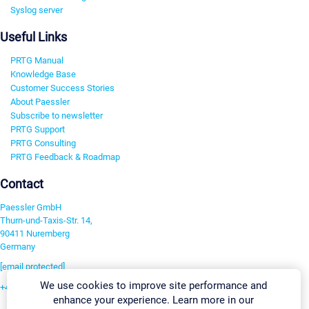
Syslog server
Useful Links
PRTG Manual
Knowledge Base
Customer Success Stories
About Paessler
Subscribe to newsletter
PRTG Support
PRTG Consulting
PRTG Feedback & Roadmap
Contact
Paessler GmbH
Thurn-und-Taxis-Str. 14,
90411 Nuremberg
Germany
[email protected]
We use cookies to improve site performance and
+49 911 93775-0
enhance your experience. Learn more in our
Contact us