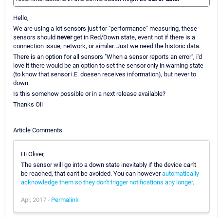
Hello,
We are using a lot sensors just for "performance" measuring, these
sensors should
never
get in Red/Down state, event not if there is a
connection issue, network, or similar. Just we need the historic data.
There is an option for all sensors "When a sensor reports an error", i'd
love it there would be an option to set the sensor only in warning state
(to know that sensor i.E. doesen receives information), but never to
down.
Is this somehow possible or in a next release available?
Thanks Oli
Article Comments
Hi Oliver,
The sensor will go into a down state inevitably if the device can't
be reached, that can't be avoided. You can however
automatically
acknowledge them so they don't trigger notifications any longer
.
Apr, 2017 -
Permalink