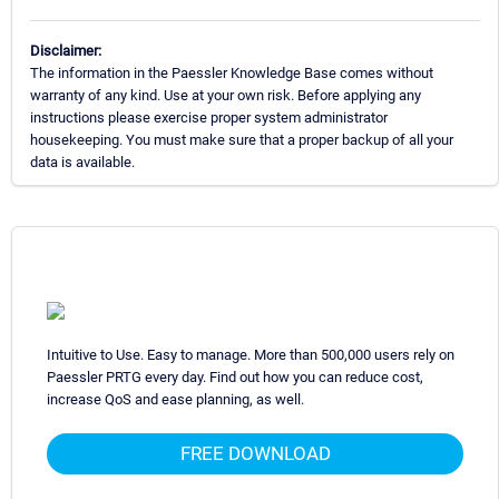
Disclaimer:
The information in the Paessler Knowledge Base comes without
warranty of any kind. Use at your own risk. Before applying any
instructions please exercise proper system administrator
housekeeping. You must make sure that a proper backup of all your
data is available.
Intuitive to Use. Easy to manage. More than 500,000 users rely on
Paessler PRTG every day. Find out how you can reduce cost,
increase QoS and ease planning, as well.
FREE DOWNLOAD