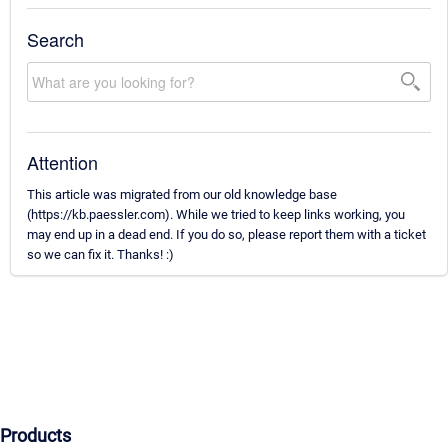
Search
Attention
This article was migrated from our old knowledge base
(https://kb.paessler.com). While we tried to keep links working, you
may end up in a dead end. If you do so, please report them with a ticket
so we can fix it. Thanks! :)
Products