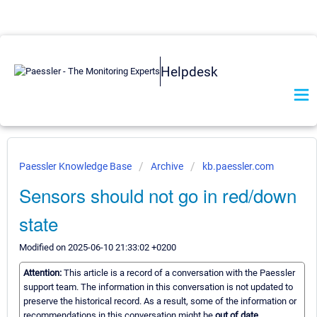
Helpdesk
Paessler Knowledge Base
Archive
kb.paessler.com
Sensors should not go in red/down
state
Modified on 2025-06-10 21:33:02 +0200
Attention:
This article is a record of a conversation with the Paessler
support team. The information in this conversation is not updated to
preserve the historical record. As a result, some of the information or
recommendations in this conversation might be
out of date.