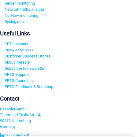
Server monitoring
Network traffic analyzer
NetFlow monitoring
Syslog server
Useful Links
PRTG Manual
Knowledge Base
Customer Success Stories
About Paessler
Subscribe to newsletter
PRTG Support
PRTG Consulting
PRTG Feedback & Roadmap
Contact
Paessler GmbH
Thurn-und-Taxis-Str. 14,
90411 Nuremberg
Germany
[email protected]