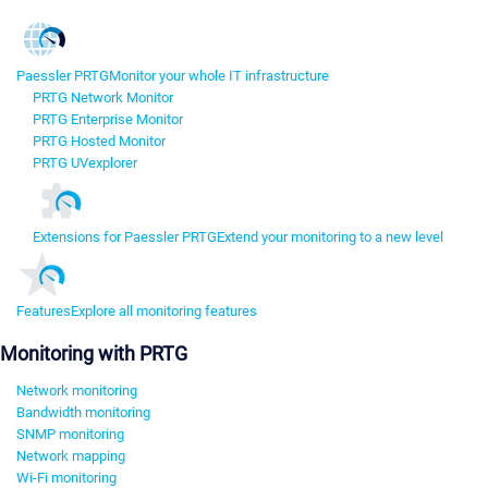
Paessler PRTG
Monitor your whole IT infrastructure
PRTG Network Monitor
PRTG Enterprise Monitor
PRTG Hosted Monitor
PRTG UVexplorer
Extensions for Paessler PRTG
Extend your monitoring to a new level
Features
Explore all monitoring features
Monitoring with PRTG
Network monitoring
Bandwidth monitoring
SNMP monitoring
Network mapping
Wi-Fi monitoring