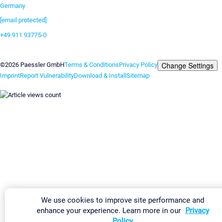
Germany
[email protected]
+49 911 93775-0
Contact us
Change Settings
©2026 Paessler GmbH
Terms & Conditions
Privacy Policy
Imprint
Report Vulnerability
Download & Install
Sitemap
We use cookies to improve site performance and
enhance your experience. Learn more in our
Privacy
Policy