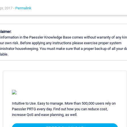
pr, 2017 -
Permalink
laimer:
information in the Paessler Knowledge Base comes without warranty of any kin
our own risk. Before applying any instructions please exercise proper system
nistrator housekeeping. You must make sure that a proper backup of all your da
lable.
Intuitive to Use. Easy to manage. More than 500,000 users rely on
Paessler PRTG every day. Find out how you can reduce cost,
increase QoS and ease planning, as well.