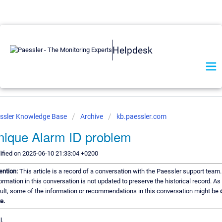
Helpdesk
ssler Knowledge Base
Archive
kb.paessler.com
nique Alarm ID problem
fied on 2025-06-10 21:33:04 +0200
ention:
This article is a record of a conversation with the Paessler support team
ormation in this conversation is not updated to preserve the historical record. As
ult, some of the information or recommendations in this conversation might be
e.
l,