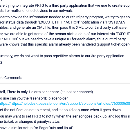
re trying to integrate PRTG to a third party application that we use to create sup
ets for malfunctioned devices in our network.
rder to provide the infromation needed to our third party program, we try to get 
or status data through ''EXECUTE HTTP ACTION'' notification via ''POSTDATA''
ables, and generate an XML file; then pass this XML to our third party software.
ar, we are able to get some of the sensor status data of our interest via ''EXECU
 ACTION'' but we need to have a unique ID for each alarm, thus our tird party
ware knows that this specific alarm already been handeled (support ticket open
ummary, we do not want to pass repetitive alarms to our 3rd party application.
s,
icle Comments
ell, There is only 1 alarm per sensor. (its not per channel)
o use can you the %sensorID placeholder
https://https://helpdesk.paessler.com/en/support/solutions/articles/76000063
et the notification not to repeat, and it should only once when it goes down.
ou may want to set PRTG to notify when the sensor goes back up, and log this i
he ticket, or changes it priority/status
 have a similar setup for PagerDuty and its API.