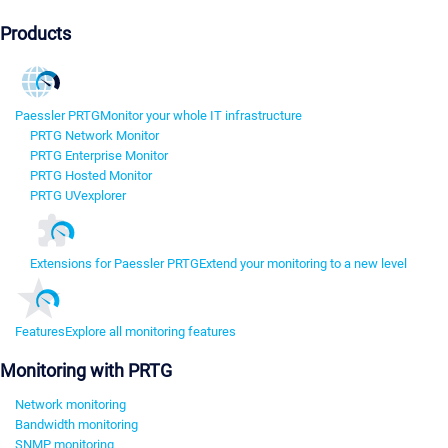
Products
Paessler PRTG
Monitor your whole IT infrastructure
PRTG Network Monitor
PRTG Enterprise Monitor
PRTG Hosted Monitor
PRTG UVexplorer
Extensions for Paessler PRTG
Extend your monitoring to a new level
Features
Explore all monitoring features
Monitoring with PRTG
Network monitoring
Bandwidth monitoring
SNMP monitoring