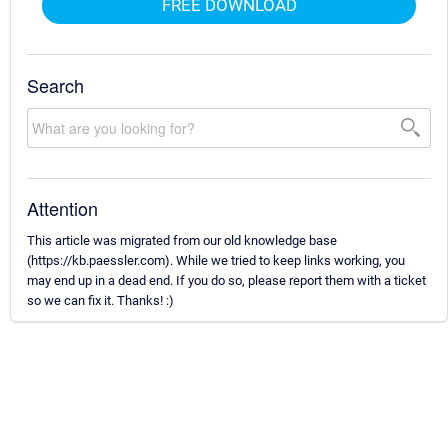
FREE DOWNLOAD
Search
Attention
This article was migrated from our old knowledge base
(https://kb.paessler.com). While we tried to keep links working, you
may end up in a dead end. If you do so, please report them with a ticket
so we can fix it. Thanks! :)