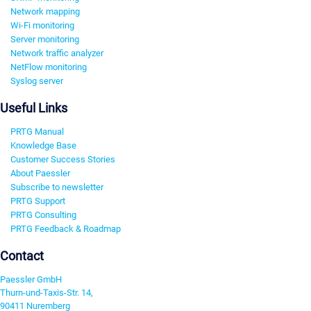
Network mapping
Wi-Fi monitoring
Server monitoring
Network traffic analyzer
NetFlow monitoring
Syslog server
Useful Links
PRTG Manual
Knowledge Base
Customer Success Stories
About Paessler
Subscribe to newsletter
PRTG Support
PRTG Consulting
PRTG Feedback & Roadmap
Contact
Paessler GmbH
Thurn-und-Taxis-Str. 14,
90411 Nuremberg