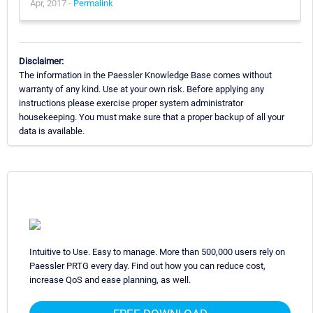
Apr, 2017 -
Permalink
Disclaimer:
The information in the Paessler Knowledge Base comes without
warranty of any kind. Use at your own risk. Before applying any
instructions please exercise proper system administrator
housekeeping. You must make sure that a proper backup of all your
data is available.
Intuitive to Use. Easy to manage. More than 500,000 users rely on
Paessler PRTG every day. Find out how you can reduce cost,
increase QoS and ease planning, as well.