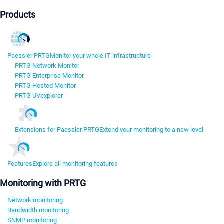
Products
Paessler PRTG
Monitor your whole IT infrastructure
PRTG Network Monitor
PRTG Enterprise Monitor
PRTG Hosted Monitor
PRTG UVexplorer
Extensions for Paessler PRTG
Extend your monitoring to a new level
Features
Explore all monitoring features
Monitoring with PRTG
Network monitoring
Bandwidth monitoring
SNMP monitoring