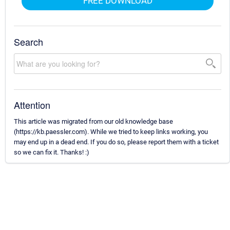
FREE DOWNLOAD
Search
Attention
This article was migrated from our old knowledge base
(https://kb.paessler.com). While we tried to keep links working, you
may end up in a dead end. If you do so, please report them with a ticket
so we can fix it. Thanks! :)