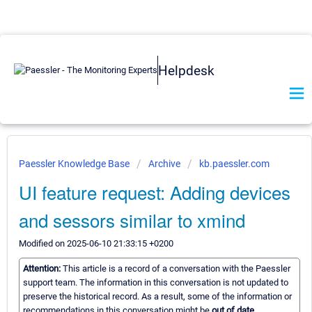
Helpdesk
Paessler Knowledge Base
Archive
kb.paessler.com
UI feature request: Adding devices
and sessors similar to xmind
Modified on 2025-06-10 21:33:15 +0200
Attention:
This article is a record of a conversation with the Paessler
support team. The information in this conversation is not updated to
preserve the historical record. As a result, some of the information or
recommendations in this conversation might be
out of date.