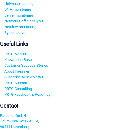
Network mapping
Wi-Fi monitoring
Server monitoring
Network traffic analyzer
NetFlow monitoring
Syslog server
Useful Links
PRTG Manual
Knowledge Base
Customer Success Stories
About Paessler
Subscribe to newsletter
PRTG Support
PRTG Consulting
PRTG Feedback & Roadmap
Contact
Paessler GmbH
Thurn-und-Taxis-Str. 14,
90411 Nuremberg