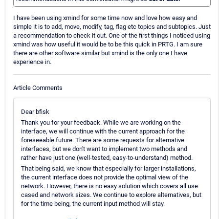
I have been using xmind for some time now and love how easy and
simple it is to add, move, modify, tag, flag etc topics and subtopics. Just
a recommendation to check it out. One of the first things I noticed using
xmind was how useful it would be to be this quick in PRTG. I am sure
there are other software similar but xmind is the only one I have
experience in.
Article Comments
Dear bfisk
Thank you for your feedback. While we are working on the
interface, we will continue with the current approach for the
foreseeable future. There are some requests for alternative
interfaces, but we don't want to implement two methods and
rather have just one (well-tested, easy-to-understand) method.
That being said, we know that especially for larger installations,
the current interface does not provide the optimal view of the
network. However, there is no easy solution which covers all use
cased and network sizes. We continue to explore alternatives, but
for the time being, the current input method will stay.