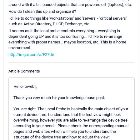
around with it a bit, paused objects that are powered off (laptops), etc.
How do I clean this up and organize it?
I'd like to do things like 'workstations' and 'servers' - 'critical servers'
such as Active Directory, DHCP, Exchange, etc.
It seems as if the local probe controls everything... everything is
dependent going UP and it is too confusing... I'd like to re-arrange
everything with proper names... maybe location, etc. This is a home
environment.
http://imgur.com/a/F27Ue
Article Comments
Hello rowebil,
Thank you very much for your knowledge base post.
You are right. The Local Probe is basically the main object of your
current device tree. I understand that the first view might look
overwhelming, however you are able to re-arrange the device tree
according to your needs. Please check the corresponding manual
pages and web sites which will help you to understand the
structure of the device tree and how to adjust the view: