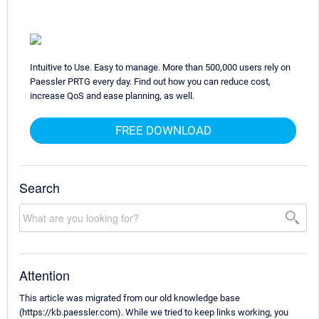
Intuitive to Use. Easy to manage. More than 500,000 users rely on
Paessler PRTG every day. Find out how you can reduce cost,
increase QoS and ease planning, as well.
FREE DOWNLOAD
Search
Attention
This article was migrated from our old knowledge base
(https://kb.paessler.com). While we tried to keep links working, you