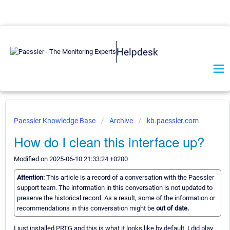
Helpdesk
Paessler Knowledge Base
Archive
kb.paessler.com
How do I clean this interface up?
Modified on 2025-06-10 21:33:24 +0200
Attention:
This article is a record of a conversation with the Paessler
support team. The information in this conversation is not updated to
preserve the historical record. As a result, some of the information or
recommendations in this conversation might be
out of date.
I just installed PRTG and this is what it looks like by default. I did play