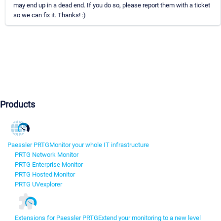
may end up in a dead end. If you do so, please report them with a ticket
so we can fix it. Thanks! :)
Products
Paessler PRTG
Monitor your whole IT infrastructure
PRTG Network Monitor
PRTG Enterprise Monitor
PRTG Hosted Monitor
PRTG UVexplorer
Extensions for Paessler PRTG
Extend your monitoring to a new level