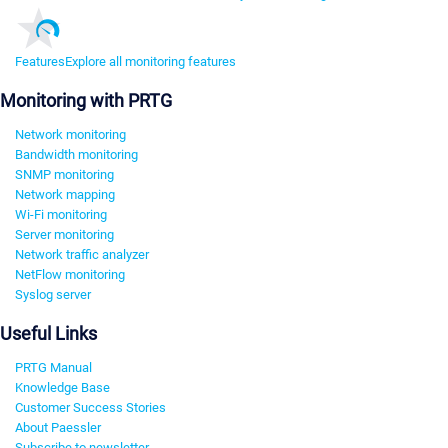
Features
Explore all monitoring features
Monitoring with PRTG
Network monitoring
Bandwidth monitoring
SNMP monitoring
Network mapping
Wi-Fi monitoring
Server monitoring
Network traffic analyzer
NetFlow monitoring
Syslog server
Useful Links
PRTG Manual
Knowledge Base
Customer Success Stories
About Paessler
Subscribe to newsletter