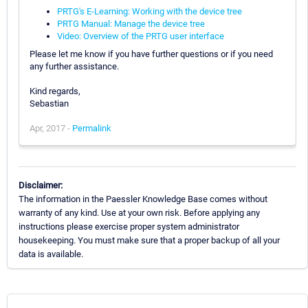
PRTG's E-Learning: Working with the device tree
PRTG Manual: Manage the device tree
Video: Overview of the PRTG user interface
Please let me know if you have further questions or if you need
any further assistance.
Kind regards,
Sebastian
Apr, 2017 -
Permalink
Disclaimer:
The information in the Paessler Knowledge Base comes without
warranty of any kind. Use at your own risk. Before applying any
instructions please exercise proper system administrator
housekeeping. You must make sure that a proper backup of all your
data is available.