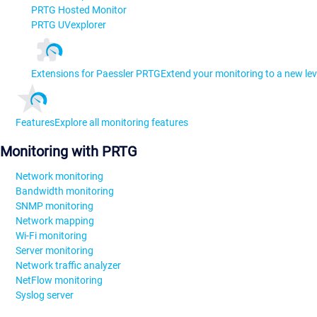
PRTG Hosted Monitor
PRTG UVexplorer
Extensions for Paessler PRTG
Extend your monitoring to a new lev
Features
Explore all monitoring features
Monitoring with PRTG
Network monitoring
Bandwidth monitoring
SNMP monitoring
Network mapping
Wi-Fi monitoring
Server monitoring
Network traffic analyzer
NetFlow monitoring
Syslog server