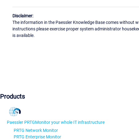
Disclaimer:
The information in the Paessler Knowledge Base comes without war
instructions please exercise proper system administrator houseke
is available.
Products
Paessler PRTG
Monitor your whole IT infrastructure
PRTG Network Monitor
PRTG Enterprise Monitor