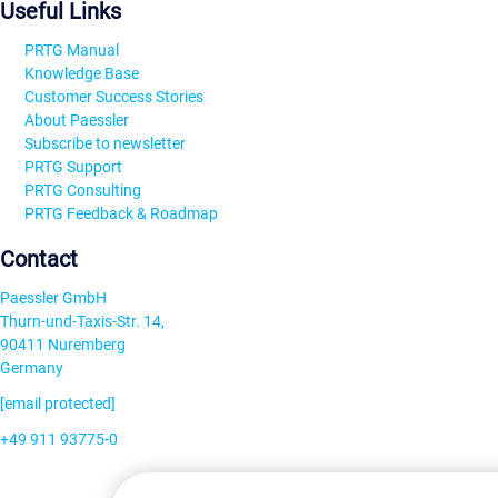
Useful Links
PRTG Manual
Knowledge Base
Customer Success Stories
About Paessler
Subscribe to newsletter
PRTG Support
PRTG Consulting
PRTG Feedback & Roadmap
Contact
Paessler GmbH
Thurn-und-Taxis-Str. 14,
90411 Nuremberg
Germany
[email protected]
+49 911 93775-0
Contact us