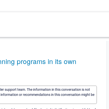
unning programs in its own
sler support team. The information in this conversation is not
he information or recommendations in this conversation might be