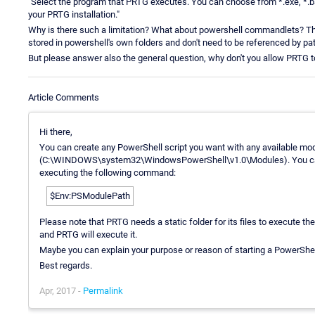
"Select the program that PRTG executes. You can choose from *.exe, *.bat
your PRTG installation."
Why is there such a limitation? What about powershell commandlets? Those
stored in powershell's own folders and don't need to be referenced by pa
But please answer also the general question, why don't you allow PRTG to
Article Comments
Hi there,
You can create any PowerShell script you want with any available modu
(C:\WINDOWS\system32\WindowsPowerShell\v1.0\Modules). You can f
executing the following command:
$Env:PSModulePath
Please note that PRTG needs a static folder for its files to execute them
and PRTG will execute it.
Maybe you can explain your purpose or reason of starting a PowerShell
Best regards.
Apr, 2017 -
Permalink