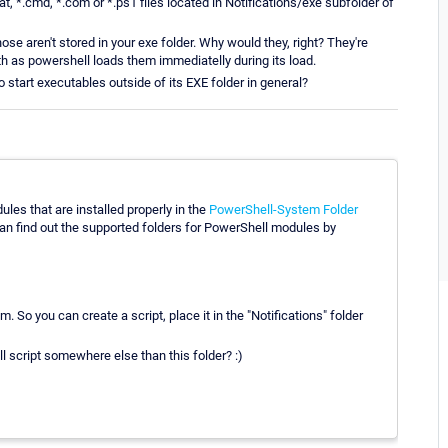
, *.cmd, *.com or *.ps1 files located in Notifications/exe subfolder of
 aren't stored in your exe folder. Why would they, right? They're
th as powershell loads them immediatelly during its load.
 start executables outside of its EXE folder in general?
les that are installed properly in the
PowerShell-System Folder
ind out the supported folders for PowerShell modules by
. So you can create a script, place it in the "Notifications" folder
 script somewhere else than this folder? :)