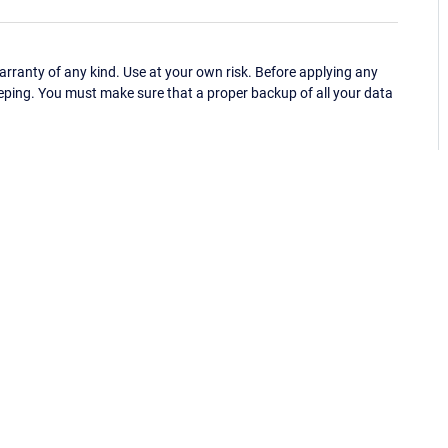
ranty of any kind. Use at your own risk. Before applying any
eping. You must make sure that a proper backup of all your data