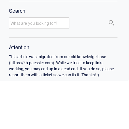
Search
Attention
This article was migrated from our old knowledge base
(https://kb.paessler.com). While we tried to keep links
working, you may end up in a dead end. If you do so, please
report them with a ticket so we can fix it. Thanks! :)