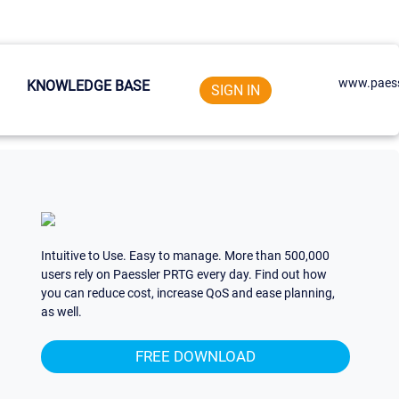
www.paess
KNOWLEDGE BASE
SIGN IN
Intuitive to Use. Easy to manage. More than 500,000
users rely on Paessler PRTG every day. Find out how
you can reduce cost, increase QoS and ease planning,
as well.
FREE DOWNLOAD