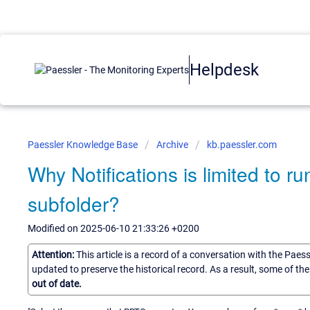
Helpdesk
Paessler Knowledge Base
Archive
kb.paessler.com
Why Notifications is limited to r
subfolder?
Modified on 2025-06-10 21:33:26 +0200
Attention:
This article is a record of a conversation with the Paes
updated to preserve the historical record. As a result, some of t
out of date.