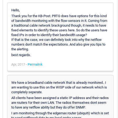
Hello,
Thank you for the KB-Post. PRTG does have options for this kind
of bandwidth monitoring with the flow-sensors in it. Coming from
a traditional cable network brackground though, it needs to have
fixed elements to identify these users here. So do the users have
fixed IPs in order to identify their bandwidth usage?
If that is the case, we can definitely look into why the netflow
numbers don't match the expectations. And also give you tips to
the alerting.
best regards.
Apr, 2017 -
Permalink
We have a broadband cable network that is already monitored.. I
am wanting to use this on the WISP side of our network which is
completely seperate.
All clients have been assigned a static IP address and their radios
are routers for their own LAN. The radios themselves dont seem
to have any netflow ability but they do offer SNMP.
I am monitoring through the edgemax router (ubiquiti) which is set
to send netflowv9 data to my local probe server.