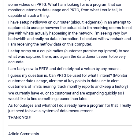
some videos on PRTG. What I am looking for is a program that can
monitor customers data usage and PRTG, from what I could tell, is
capable of such a thing.
I have setup netflowv9 on our router (ubiquiti edgemax) in an attempt to
capture data useage however the actual data i'm receiving seems to not
jive with whats actually happening in the network, i'm seeing very low
badnwidth and really no data information. I checked with wireshark and
I am receiving the netflow data on this computer.
I setup snmp on a couple radios (customer premise equipment) to see
what was captured there, and again the data doesnt seem to be very
accurate.
I am fairly new to PRTG and definetely not a vetran by any means.
I guess my question is. Can PRTG be used for what I intend? (Monitor
customer data useage, alert me at key points in data use to alert
customers of limits nearing, track monthly reports and keep a history)
We currently have 40 or so customer and are expanding quickly so i
would like to find something sooner than later.
As for outages and whatnot I do already have a program for that, I really
just need to have a system of data measurement.
THANK YOU!
Article Comments