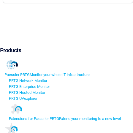
Products
Paessler PRTG
Monitor your whole IT infrastructure
PRTG Network Monitor
PRTG Enterprise Monitor
PRTG Hosted Monitor
PRTG UVexplorer
Extensions for Paessler PRTG
Extend your monitoring to a new level