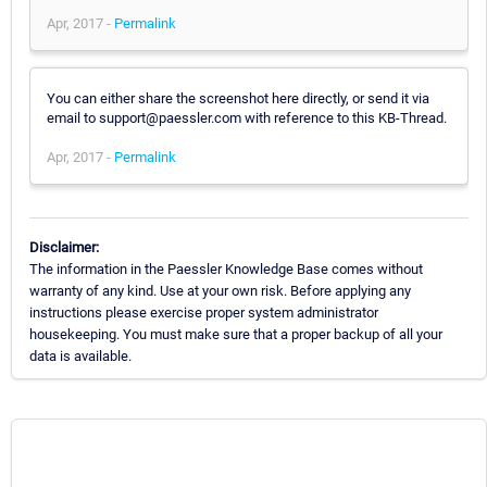
Apr, 2017 -
Permalink
You can either share the screenshot here directly, or send it via
email to support@paessler.com with reference to this KB-Thread.
Apr, 2017 -
Permalink
Disclaimer:
The information in the Paessler Knowledge Base comes without
warranty of any kind. Use at your own risk. Before applying any
instructions please exercise proper system administrator
housekeeping. You must make sure that a proper backup of all your
data is available.