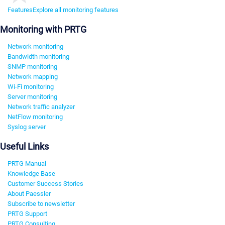
Features
Explore all monitoring features
Monitoring with PRTG
Network monitoring
Bandwidth monitoring
SNMP monitoring
Network mapping
Wi-Fi monitoring
Server monitoring
Network traffic analyzer
NetFlow monitoring
Syslog server
Useful Links
PRTG Manual
Knowledge Base
Customer Success Stories
About Paessler
Subscribe to newsletter
PRTG Support
PRTG Consulting