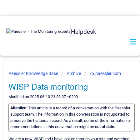
Helpdesk
Paessler Knowledge Base
Archive
kb.paessler.com
WISP Data monitoring
Modified on 2025-06-10 21:33:37 +0200
Attention:
This article is a record of a conversation with the Paessler
support team. The information in this conversation is not updated to
preserve the historical record. As a result, some of the information or
recommendations in this conversation might be
out of date.
We are a new WISP and I have looked through your site and watched