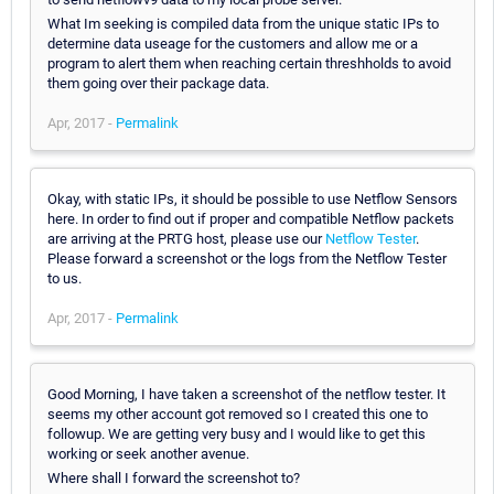
What Im seeking is compiled data from the unique static IPs to
determine data useage for the customers and allow me or a
program to alert them when reaching certain threshholds to avoid
them going over their package data.
Apr, 2017 -
Permalink
Okay, with static IPs, it should be possible to use Netflow Sensors
here. In order to find out if proper and compatible Netflow packets
are arriving at the PRTG host, please use our
Netflow Tester
.
Please forward a screenshot or the logs from the Netflow Tester
to us.
Apr, 2017 -
Permalink
Good Morning, I have taken a screenshot of the netflow tester. It
seems my other account got removed so I created this one to
followup. We are getting very busy and I would like to get this
working or seek another avenue.
Where shall I forward the screenshot to?