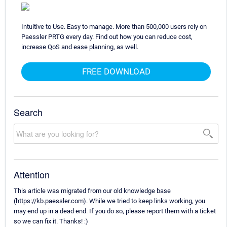
Intuitive to Use. Easy to manage. More than 500,000 users rely on
Paessler PRTG every day. Find out how you can reduce cost,
increase QoS and ease planning, as well.
FREE DOWNLOAD
Search
Attention
This article was migrated from our old knowledge base
(https://kb.paessler.com). While we tried to keep links working, you
may end up in a dead end. If you do so, please report them with a ticket
so we can fix it. Thanks! :)