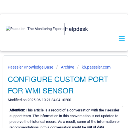
Helpdesk
Paessler Knowledge Base
Archive
kb.paessler.com
CONFIGURE CUSTOM PORT
FOR WMI SENSOR
Modified on 2025-06-10 21:34:04 +0200
Attention:
This article is a record of a conversation with the Paessler
support team. The information in this conversation is not updated to
preserve the historical record. As a result, some of the information or
recommendations in this conversation might be
out of date.