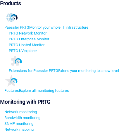
Products
Paessler PRTG
Monitor your whole IT infrastructure
PRTG Network Monitor
PRTG Enterprise Monitor
PRTG Hosted Monitor
PRTG UVexplorer
Extensions for Paessler PRTG
Extend your monitoring to a new level
Features
Explore all monitoring features
Monitoring with PRTG
Network monitoring
Bandwidth monitoring
SNMP monitoring
Network mapping