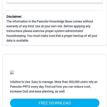
Disclaimer:
The information in the Paessler Knowledge Base comes without
warranty of any kind. Use at your own risk. Before applying any
instructions please exercise proper system administrator
housekeeping. You must make sure that a proper backup of all your
data is available.
Intuitive to Use. Easy to manage. More than 500,000 users rely on
Paessler PRTG every day. Find out how you can reduce cost,
increase QoS and ease planning, as well.
FREE DOWNLOAD