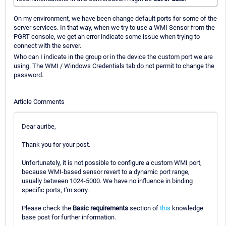
On my environment, we have been change default ports for some of the
server services. In that way, when we try to use a WMI Sensor from the
PGRT console, we get an error indicate some issue when trying to
connect with the server.
Who can I indicate in the group or in the device the custom port we are
using. The WMI / Windows Credentials tab do not permit to change the
password.
Article Comments
Dear auribe,
Thank you for your post.
Unfortunately, it is not possible to configure a custom WMI port,
because WMI-based sensor revert to a dynamic port range,
usually between 1024-5000. We have no influence in binding
specific ports, I'm sorry.
Please check the
Basic requirements
section of
this
knowledge
base post for further information.