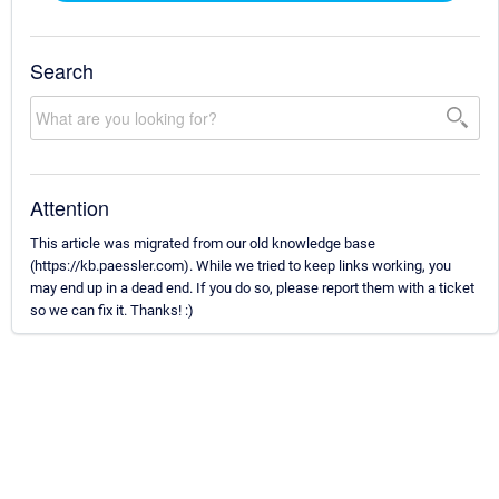
Search
Attention
This article was migrated from our old knowledge base
(https://kb.paessler.com). While we tried to keep links working, you
may end up in a dead end. If you do so, please report them with a ticket
so we can fix it. Thanks! :)