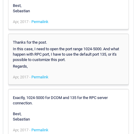
Best,
Sebastian
Apr, 2017 -
Permalink
Thanks for the post.
In this case, I need to open the port range 1024-5000. And what
happen with RPC port, I have to use the default port 135, or it's
possible to customize this port.
Regards,
Apr, 2017 -
Permalink
Exactly, 1024-5000 for DCOM and 135 for the RPC server
connection.
Best,
Sebastian
Apr, 2017 -
Permalink