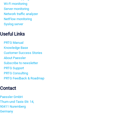
Wi-Fi monitoring
Server monitoring
Network traffic analyzer
NetFlow monitoring
Syslog server
Useful Links
PRTG Manual
Knowledge Base
Customer Success Stories
About Paessler
Subscribe to newsletter
PRTG Support
PRTG Consulting
PRTG Feedback & Roadmap
Contact
Paessler GmbH
Thurn-und-Taxis-Str. 14,
90411 Nuremberg
Germany