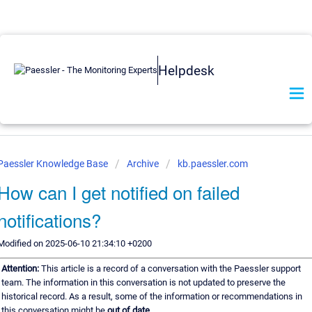
Helpdesk
Paessler Knowledge Base
Archive
kb.paessler.com
How can I get notified on failed
notifications?
Modified on 2025-06-10 21:34:10 +0200
Attention:
This article is a record of a conversation with the Paessler support
team. The information in this conversation is not updated to preserve the
historical record. As a result, some of the information or recommendations in
this conversation might be
out of date.