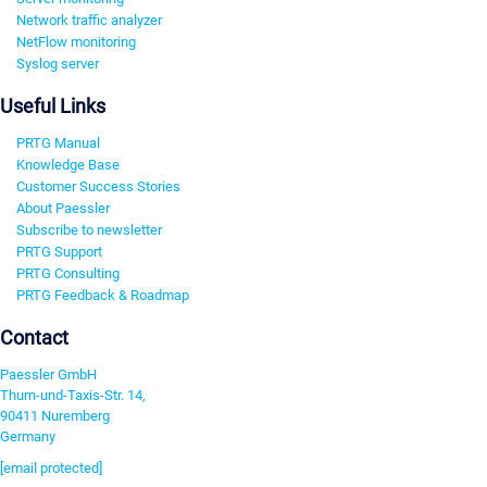
Network traffic analyzer
NetFlow monitoring
Syslog server
Useful Links
PRTG Manual
Knowledge Base
Customer Success Stories
About Paessler
Subscribe to newsletter
PRTG Support
PRTG Consulting
PRTG Feedback & Roadmap
Contact
Paessler GmbH
Thurn-und-Taxis-Str. 14,
90411 Nuremberg
Germany
[email protected]