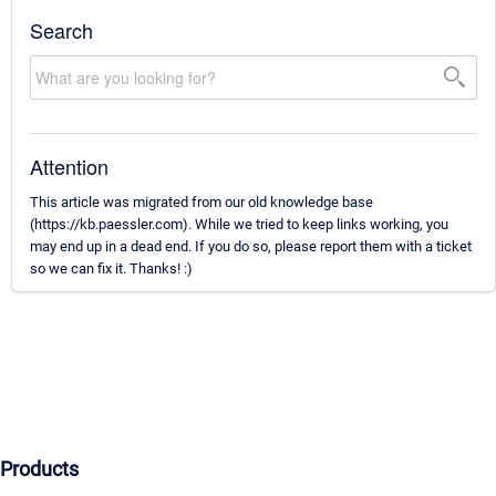
Search
Attention
This article was migrated from our old knowledge base
(https://kb.paessler.com). While we tried to keep links working, you
may end up in a dead end. If you do so, please report them with a ticket
so we can fix it. Thanks! :)
Products