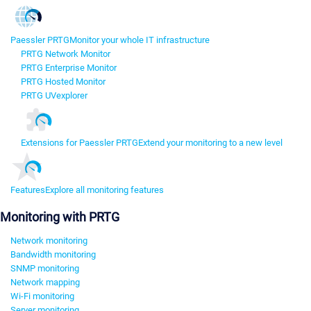
Paessler PRTG
Monitor your whole IT infrastructure
PRTG Network Monitor
PRTG Enterprise Monitor
PRTG Hosted Monitor
PRTG UVexplorer
Extensions for Paessler PRTG
Extend your monitoring to a new level
Features
Explore all monitoring features
Monitoring with PRTG
Network monitoring
Bandwidth monitoring
SNMP monitoring
Network mapping
Wi-Fi monitoring
Server monitoring