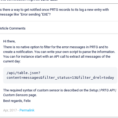
Is there a way to get notified once PRTG records to its log a new entry with
message like "Error sending "EXE"?
Article Comments
Hi there,
There is no native option to filter for the error messages in PRTG and to
create a notification. You can write your own script to parse the information.
You can for instance start with an API call to extract all messages of the
current day:
/api/table.json?
The required syntax of custom sensor is described on the
Setup | PRTG API |
Custom Sensors
page.
Best regards, Felix
Apr, 2017 -
Permalink