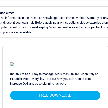
Disclaimer:
The information in the Paessler Knowledge Base comes without warranty of any
kind. Use at your own risk. Before applying any instructions please exercise prop
system administrator housekeeping. You must make sure that a proper backup 
all your data is available.
Intuitive to Use. Easy to manage. More than 500,000 users rely on
Paessler PRTG every day. Find out how you can reduce cost,
increase QoS and ease planning, as well.
FREE DOWNLOAD