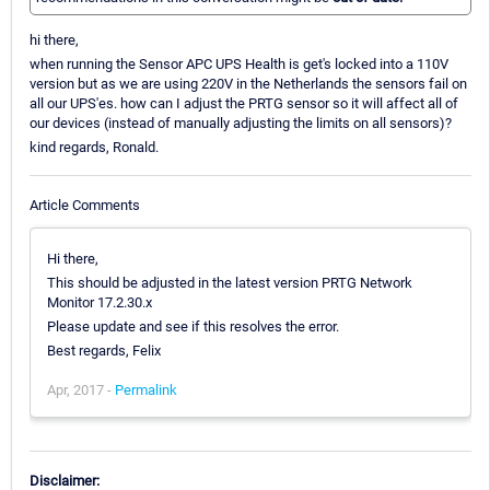
hi there,
when running the Sensor APC UPS Health is get's locked into a 110V
version but as we are using 220V in the Netherlands the sensors fail on
all our UPS'es. how can I adjust the PRTG sensor so it will affect all of
our devices (instead of manually adjusting the limits on all sensors)?
kind regards, Ronald.
Article Comments
Hi there,
This should be adjusted in the latest version PRTG Network
Monitor 17.2.30.x
Please update and see if this resolves the error.
Best regards, Felix
Apr, 2017 -
Permalink
Disclaimer: