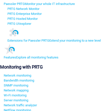
Paessler PRTG
Monitor your whole IT infrastructure
PRTG Network Monitor
PRTG Enterprise Monitor
PRTG Hosted Monitor
PRTG UVexplorer
Extensions for Paessler PRTG
Extend your monitoring to a new level
Features
Explore all monitoring features
Monitoring with PRTG
Network monitoring
Bandwidth monitoring
SNMP monitoring
Network mapping
Wi-Fi monitoring
Server monitoring
Network traffic analyzer
NetFlow monitoring