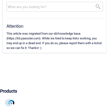
Attention
This article was migrated from our old knowledge base
(https://kb.paessler.com). While we tried to keep links working, you
may end up in a dead end. If you do so, please report them with a ticket
so we can fix it. Thanks! :)
Products