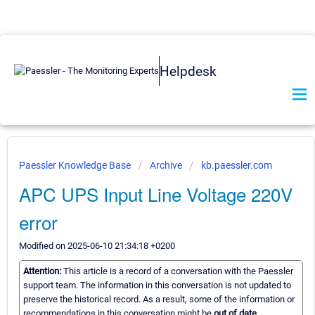
Helpdesk
Paessler Knowledge Base
Archive
kb.paessler.com
APC UPS Input Line Voltage 220V
error
Modified on 2025-06-10 21:34:18 +0200
Attention:
This article is a record of a conversation with the Paessler
support team. The information in this conversation is not updated to
preserve the historical record. As a result, some of the information or
recommendations in this conversation might be
out of date.