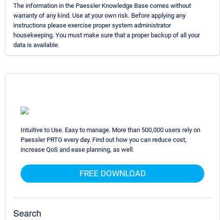
The information in the Paessler Knowledge Base comes without
warranty of any kind. Use at your own risk. Before applying any
instructions please exercise proper system administrator
housekeeping. You must make sure that a proper backup of all your
data is available.
Intuitive to Use. Easy to manage. More than 500,000 users rely on
Paessler PRTG every day. Find out how you can reduce cost,
increase QoS and ease planning, as well.
FREE DOWNLOAD
Search