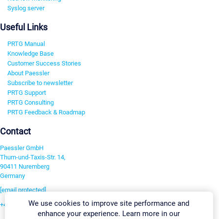
Syslog server
Useful Links
PRTG Manual
Knowledge Base
Customer Success Stories
About Paessler
Subscribe to newsletter
PRTG Support
PRTG Consulting
PRTG Feedback & Roadmap
Contact
Paessler GmbH
Thurn-und-Taxis-Str. 14,
90411 Nuremberg
Germany
[email protected]
We use cookies to improve site performance and
+49 911 93775-0
enhance your experience. Learn more in our
Contact us