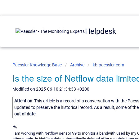
Helpdesk
Paessler Knowledge Base
Archive
kb.paessler.com
Is the size of Netflow data limite
Modified on 2025-06-10 21:34:33 +0200
Attention:
This article is a record of a conversation with the Paes
updated to preserve the historical record. As a result, some of t
out of date.
Hi,
I am working with Netflow sensor V9 to monitor a bandwith used by my CIS
other words, is Netflow data automatically deleted after a certain time or 