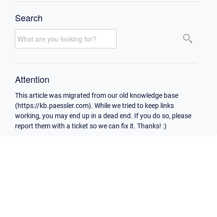
Search
Attention
This article was migrated from our old knowledge base
(https://kb.paessler.com). While we tried to keep links
working, you may end up in a dead end. If you do so, please
report them with a ticket so we can fix it. Thanks! :)