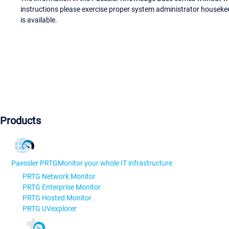
instructions please exercise proper system administrator houseke
is available.
Products
Paessler PRTG
Monitor your whole IT infrastructure
PRTG Network Monitor
PRTG Enterprise Monitor
PRTG Hosted Monitor
PRTG UVexplorer