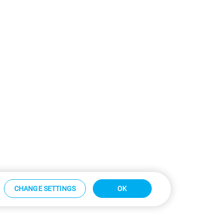
CHANGE SETTINGS
OK