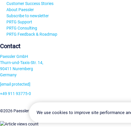
Customer Success Stories
About Paessler
Subscribe to newsletter
PRTG Support
PRTG Consulting
PRTG Feedback & Roadmap
Contact
Paessler GmbH
Thurn-und-Taxis-Str. 14,
90411 Nuremberg
Germany
[email protected]
+49 911 93775-0
Contact us
Change Settin
©2026 Paessler GmbH
Terms & Conditions
Privacy Policy
We use cookies to improve site performance an