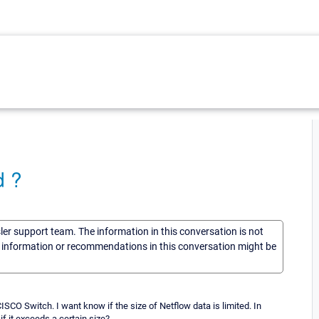
d ?
sler support team. The information in this conversation is not
he information or recommendations in this conversation might be
CO Switch. I want know if the size of Netflow data is limited. In
if it exceeds a certain size?