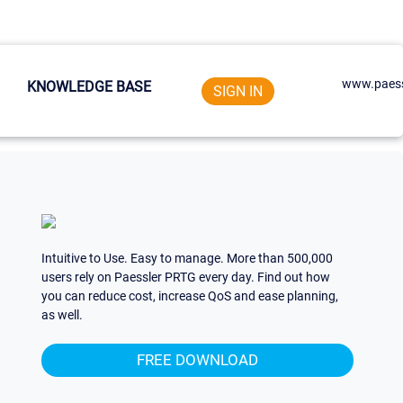
www.paess
KNOWLEDGE BASE
SIGN IN
Intuitive to Use. Easy to manage. More than 500,000
users rely on Paessler PRTG every day. Find out how
you can reduce cost, increase QoS and ease planning,
as well.
FREE DOWNLOAD