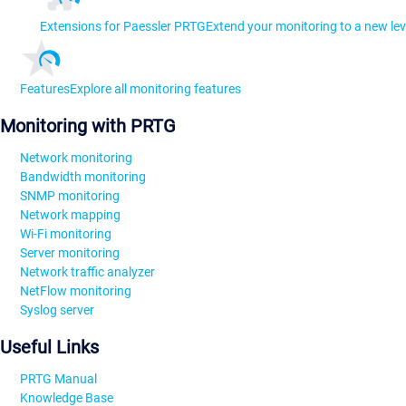
Extensions for Paessler PRTG
Extend your monitoring to a new lev
Features
Explore all monitoring features
Monitoring with PRTG
Network monitoring
Bandwidth monitoring
SNMP monitoring
Network mapping
Wi-Fi monitoring
Server monitoring
Network traffic analyzer
NetFlow monitoring
Syslog server
Useful Links
PRTG Manual
Knowledge Base