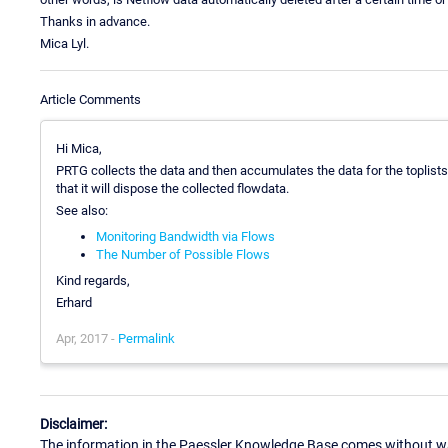
Thanks in advance.
Mica Lyl.
Article Comments
Hi Mica,
PRTG collects the data and then accumulates the data for the toplists (
that it will dispose the collected flowdata.
See also:
Monitoring Bandwidth via Flows
The Number of Possible Flows
Kind regards,
Erhard
Apr, 2017 -
Permalink
Disclaimer:
The information in the Paessler Knowledge Base comes without war