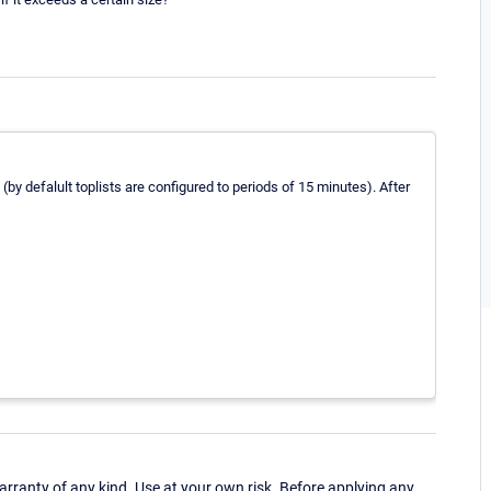
by defalult toplists are configured to periods of 15 minutes). After
ranty of any kind. Use at your own risk. Before applying any