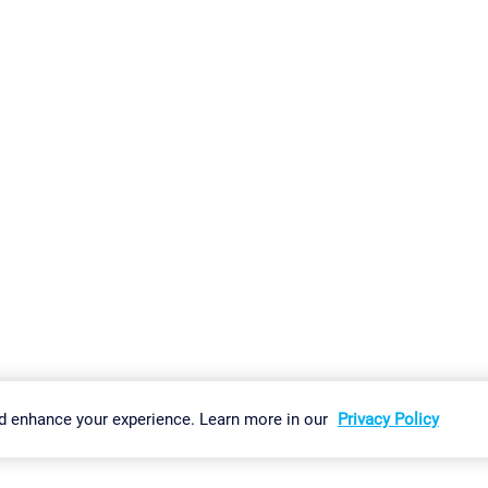
gs
Imprint
Report Vulnerability
Download & Install
Sitemap
d enhance your experience. Learn more in our
Privacy Policy