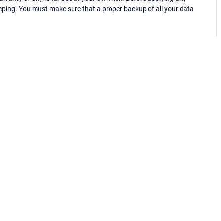
eping. You must make sure that a proper backup of all your data