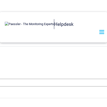
Helpdesk