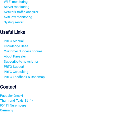
Wi-Fi monitoring
Server monitoring
Network traffic analyzer
NetFlow monitoring
Syslog server
Useful Links
PRTG Manual
Knowledge Base
Customer Success Stories
About Paessler
Subscribe to newsletter
PRTG Support
PRTG Consulting
PRTG Feedback & Roadmap
Contact
Paessler GmbH
Thurn-und-Taxis-Str. 14,
90411 Nuremberg
Germany