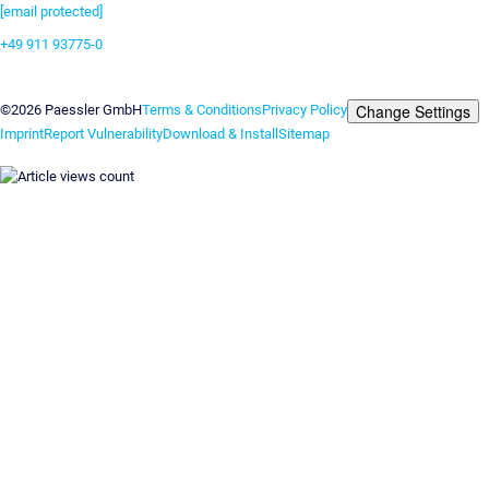
[email protected]
+49 911 93775-0
Contact us
Change Settings
©2026 Paessler GmbH
Terms & Conditions
Privacy Policy
Imprint
Report Vulnerability
Download & Install
Sitemap