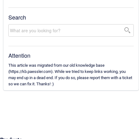
Search
Attention
This article was migrated from our old knowledge base
(https://kb.paessler.com). While we tried to keep links working, you
may end up in a dead end. If you do so, please report them with a ticket
so we can fix it. Thanks! :)