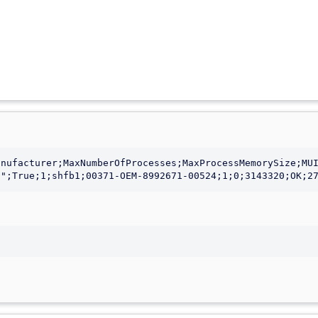
nufacturer;MaxNumberOfProcesses;MaxProcessMemorySize;MUI