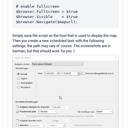
# enable fullscreen

$browser.FullScreen = $true

$browser.Visible    = $true

Simply save the script on the host that is used to display the map.
Then you create a new scheduled task with the following
settings, the path may vary of course. The screenshots are in
German, but that should work for you :)