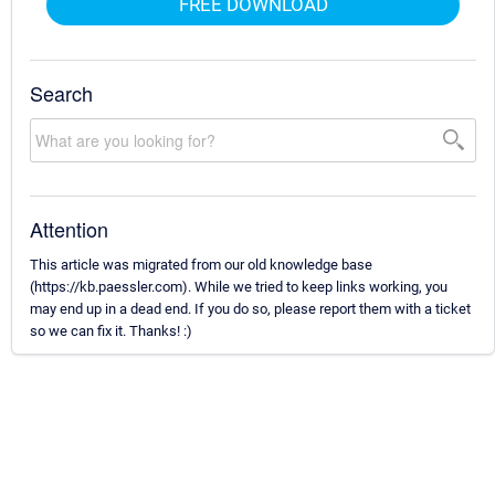
FREE DOWNLOAD
Search
Attention
This article was migrated from our old knowledge base
(https://kb.paessler.com). While we tried to keep links working, you
may end up in a dead end. If you do so, please report them with a ticket
so we can fix it. Thanks! :)