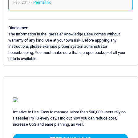
Feb, 2017 -
Permalink
Disclaimer:
The information in the Paessler Knowledge Base comes without
warranty of any kind. Use at your own risk. Before applying any
instructions please exercise proper system administrator
housekeeping. You must make sure that a proper backup of all your
data is available.
Intuitive to Use. Easy to manage. More than 500,000 users rely on
Paessler PRTG every day. Find out how you can reduce cost,
increase QoS and ease planning, as well.