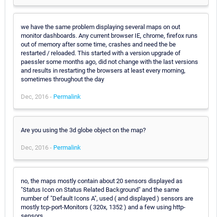
we have the same problem displaying several maps on out
monitor dashboards. Any current browser IE, chrome, firefox runs
out of memory after some time, crashes and need the be
restarted / reloaded. This started with a version upgrade of
paessler some months ago, did not change with the last versions
and results in restarting the browsers at least every morning,
sometimes throughout the day
Dec, 2016 -
Permalink
Are you using the 3d globe object on the map?
Dec, 2016 -
Permalink
no, the maps mostly contain about 20 sensors displayed as
"Status Icon on Status Related Background" and the same
number of "Default Icons A", used ( and displayed ) sensors are
mostly tcp-port-Monitors ( 320x, 1352 ) and a few using http-
sensors