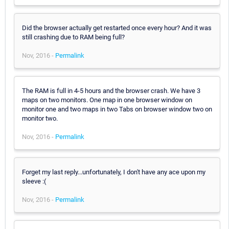
Did the browser actually get restarted once every hour? And it was
still crashing due to RAM being full?
Nov, 2016 -
Permalink
The RAM is full in 4-5 hours and the browser crash. We have 3
maps on two monitors. One map in one browser window on
monitor one and two maps in two Tabs on browser window two on
monitor two.
Nov, 2016 -
Permalink
Forget my last reply...unfortunately, I don't have any ace upon my
sleeve :(
Nov, 2016 -
Permalink