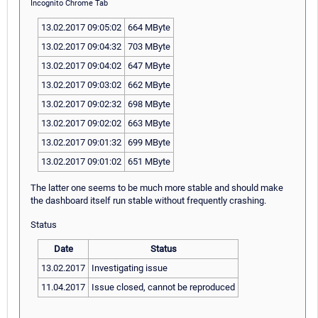
Incognito Chrome Tab
13.02.2017 09:05:02
664 MByte
13.02.2017 09:04:32
703 MByte
13.02.2017 09:04:02
647 MByte
13.02.2017 09:03:02
662 MByte
13.02.2017 09:02:32
698 MByte
13.02.2017 09:02:02
663 MByte
13.02.2017 09:01:32
699 MByte
13.02.2017 09:01:02
651 MByte
The latter one seems to be much more stable and should make
the dashboard itself run stable without frequently crashing.
Status
Date
Status
13.02.2017
Investigating issue
11.04.2017
Issue closed, cannot be reproduced