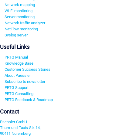
Network mapping
Wi-Fi monitoring
Server monitoring
Network traffic analyzer
NetFlow monitoring
Syslog server
Useful Links
PRTG Manual
Knowledge Base
Customer Success Stories
About Paessler
Subscribe to newsletter
PRTG Support
PRTG Consulting
PRTG Feedback & Roadmap
Contact
Paessler GmbH
Thurn-und-Taxis-Str. 14,
90411 Nuremberg