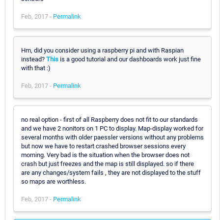
Feb, 2017 -
Permalink
Hm, did you consider using a raspberry pi and with Raspian
instead?
This
is a good tutorial and our dashboards work just fine
with that :)
Feb, 2017 -
Permalink
no real option - first of all Raspberry does not fit to our standards
and we have 2 nonitors on 1 PC to display. Map-display worked for
several months with older paessler versions without any problems
but now we have to restart crashed browser sessions every
morning. Very bad is the situation when the browser does not
crash but just freezes and the map is still displayed. so if there
are any changes/system fails , they are not displayed to the stuff
so maps are worthless.
Feb, 2017 -
Permalink