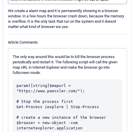
We create a alarm map and it is permanently showing in a browser
window. In a few hours the browser crash down, because the memory
is overflow. It is the only task that run on the system and it doesnt
matter what kind of browser we use.
Article Comments
The only way around this would be to kill the browser process
periodically and restart it. The following script will call the given
map URL in Internet Explorer and make the browser go into
fullscreen mode:
param([string]$mapurl = 
"https://www.paessler.com/");

# Stop the process first

Get-Process iexplore | Stop-Process

# create a new instance of the browser

$browser = new-object -com 
internetexplorer.application
