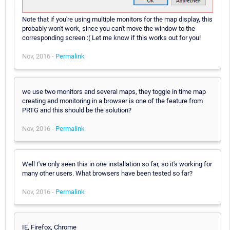
Note that if you're using multiple monitors for the map display, this
probably won't work, since you can't move the window to the
corresponding screen :( Let me know if this works out for you!
Nov, 2016 -
Permalink
we use two monitors and several maps, they toggle in time map
creating and monitoring in a browser is one of the feature from
PRTG and this should be the solution?
Nov, 2016 -
Permalink
Well I've only seen this in
one
installation so far, so it's working for
many other users. What browsers have been tested so far?
Nov, 2016 -
Permalink
IE, Firefox, Chrome