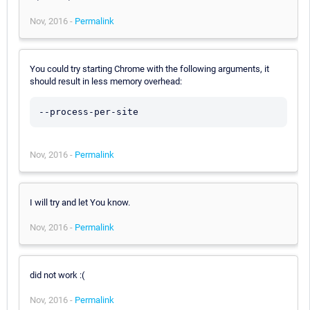
Nov, 2016 -
Permalink
You could try starting Chrome with the following arguments, it
should result in less memory overhead:
--process-per-site
Nov, 2016 -
Permalink
I will try and let You know.
Nov, 2016 -
Permalink
did not work :(
Nov, 2016 -
Permalink