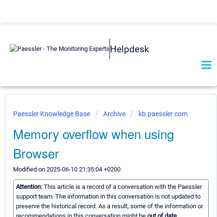
Helpdesk
Paessler Knowledge Base
Archive
kb.paessler.com
Memory overflow when using
Browser
Modified on 2025-06-10 21:35:04 +0200
Attention:
This article is a record of a conversation with the Paessler
support team. The information in this conversation is not updated to
preserve the historical record. As a result, some of the information or
recommendations in this conversation might be
out of date.