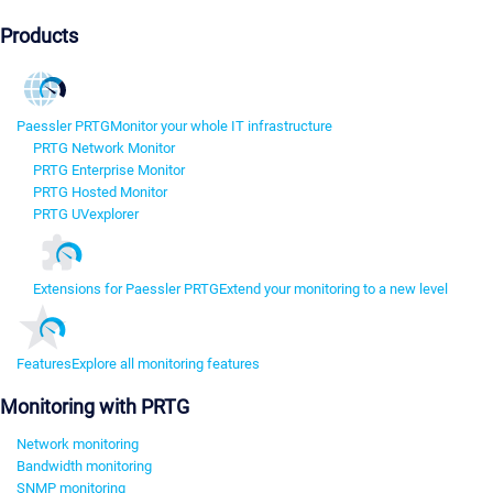
Products
Paessler PRTG
Monitor your whole IT infrastructure
PRTG Network Monitor
PRTG Enterprise Monitor
PRTG Hosted Monitor
PRTG UVexplorer
Extensions for Paessler PRTG
Extend your monitoring to a new level
Features
Explore all monitoring features
Monitoring with PRTG
Network monitoring
Bandwidth monitoring
SNMP monitoring