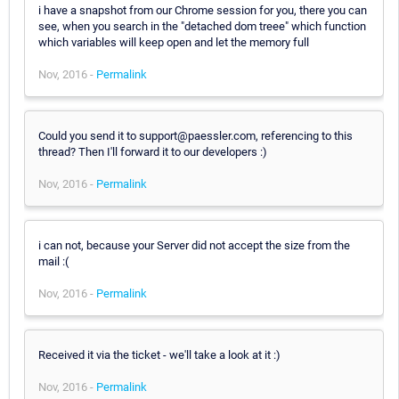
i have a snapshot from our Chrome session for you, there you can
see, when you search in the "detached dom treee" which function
which variables will keep open and let the memory full
Nov, 2016 -
Permalink
Could you send it to support@paessler.com, referencing to this
thread? Then I'll forward it to our developers :)
Nov, 2016 -
Permalink
i can not, because your Server did not accept the size from the
mail :(
Nov, 2016 -
Permalink
Received it via the ticket - we'll take a look at it :)
Nov, 2016 -
Permalink