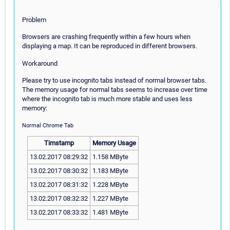
Problem
Browsers are crashing frequently within a few hours when
displaying a map. It can be reproduced in different browsers.
Workaround
Please try to use incognito tabs instead of normal browser tabs.
The memory usage for normal tabs seems to increase over time
where the incognito tab is much more stable and uses less
memory:
Normal Chrome Tab
Timstamp
Memory Usage
13.02.2017 08:29:32
1.158 MByte
13.02.2017 08:30:32
1.183 MByte
13.02.2017 08:31:32
1.228 MByte
13.02.2017 08:32:32
1.227 MByte
13.02.2017 08:33:32
1.481 MByte