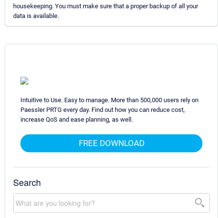
housekeeping. You must make sure that a proper backup of all your
data is available.
Intuitive to Use. Easy to manage. More than 500,000 users rely on
Paessler PRTG every day. Find out how you can reduce cost,
increase QoS and ease planning, as well.
FREE DOWNLOAD
Search