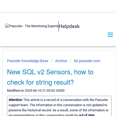
Helpdesk
Paessler Knowledge Base
Archive
kb.paessler.com
New SQL v2 Sensors, how to
check for string result?
Modified on 2025-06-10 21:35:33 +0200
Attention:
This article is a record of a conversation with the Paessler
support team. The information in this conversation is not updated to
preserve the historical record. As a result, some of the information or
recommendations in this conversation might be
out of date.