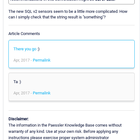
The new SQL v2 sensors seem to be a little more complicated. How
can I simply check that the string result is "something"?
Article Comments
There you go
:)
Apr, 2017 -
Permalink
Ta :)
Apr, 2017 -
Permalink
Disclaimer:
The information in the Paessler Knowledge Base comes without
warranty of any kind. Use at your own risk. Before applying any
instructions please exercise proper system administrator