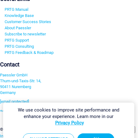
PRTG Manual
Knowledge Base
Customer Success Stories
About Paessler
Subscribe to newsletter
PRTG Support
PRTG Consulting
PRTG Feedback & Roadmap
Contact
Paessler GmbH
Thurn-und-Taxis-Str. 14,
90411 Nuremberg
Germany
[email protected]
We use cookies to improve site performance and
+49 911 93775-0
enhance your experience. Learn more in our
Contact us
Privacy Policy
Change Settings
©2026 Paessler GmbH
Terms & Conditions
Privacy Policy
Imprint
Report Vulnerability
Download & Install
Sitemap