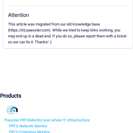
Attention
This article was migrated from our old knowledge base
(https://kb.paessler.com). While we tried to keep links working, you
may end up in a dead end. If you do so, please report them with a ticket
so we can fix it. Thanks! :)
Products
Paessler PRTG
Monitor your whole IT infrastructure
PRTG Network Monitor
PRTG Enterprise Monitor