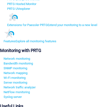
PRTG Hosted Monitor
PRTG UVexplorer
Extensions for Paessler PRTG
Extend your monitoring to a new level
Features
Explore all monitoring features
Monitoring with PRTG
Network monitoring
Bandwidth monitoring
SNMP monitoring
Network mapping
Wi-Fi monitoring
Server monitoring
Network traffic analyzer
NetFlow monitoring
Syslog server
Useful Links