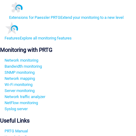
Extensions for Paessler PRTG
Extend your monitoring to a new level
Features
Explore all monitoring features
Monitoring with PRTG
Network monitoring
Bandwidth monitoring
SNMP monitoring
Network mapping
Wi-Fi monitoring
Server monitoring
Network traffic analyzer
NetFlow monitoring
Syslog server
Useful Links
PRTG Manual