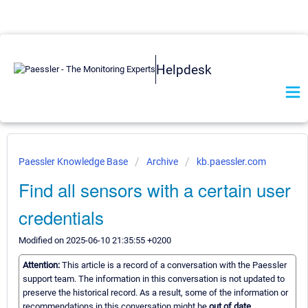
Helpdesk
Paessler Knowledge Base
Archive
kb.paessler.com
Find all sensors with a certain user
credentials
Modified on 2025-06-10 21:35:55 +0200
Attention:
This article is a record of a conversation with the Paessler
support team. The information in this conversation is not updated to
preserve the historical record. As a result, some of the information or
recommendations in this conversation might be
out of date.