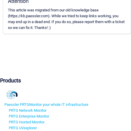
Attention
This article was migrated from our old knowledge base
(https://kb.paessler.com). While we tried to keep links working, you
may end up in a dead end. If you do so, please report them with a ticket
so we can fix it. Thanks! :)
Products
Paessler PRTG
Monitor your whole IT infrastructure
PRTG Network Monitor
PRTG Enterprise Monitor
PRTG Hosted Monitor
PRTG UVexplorer