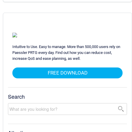
Intuitive to Use. Easy to manage. More than 500,000 users rely on
Paessler PRTG every day. Find out how you can reduce cost,
increase QoS and ease planning, as well.
FREE DOWNLOAD
Search