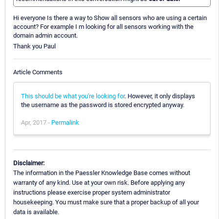
Hi everyone Is there a way to Show all sensors who are using a certain
account? For example I m looking for all sensors working with the
domain admin account.
Thank you Paul
Article Comments
This should be what you're looking for
. However, it only displays
the username as the password is stored encrypted anyway.
Apr, 2017 -
Permalink
Disclaimer:
The information in the Paessler Knowledge Base comes without
warranty of any kind. Use at your own risk. Before applying any
instructions please exercise proper system administrator
housekeeping. You must make sure that a proper backup of all your
data is available.