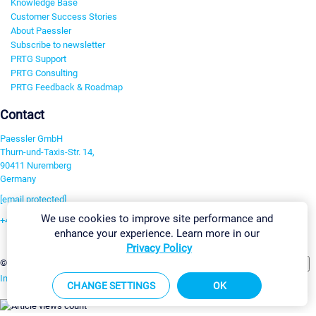
Knowledge Base
Customer Success Stories
About Paessler
Subscribe to newsletter
PRTG Support
PRTG Consulting
PRTG Feedback & Roadmap
Contact
Paessler GmbH
Thurn-und-Taxis-Str. 14,
90411 Nuremberg
Germany
[email protected]
We use cookies to improve site performance and
+49 911 93775-0
enhance your experience. Learn more in our
Contact us
Privacy Policy
Change Settings
©2026 Paessler GmbH
Terms & Conditions
Privacy Policy
Imprint
Report Vulnerability
Download & Install
Sitemap
CHANGE SETTINGS
OK