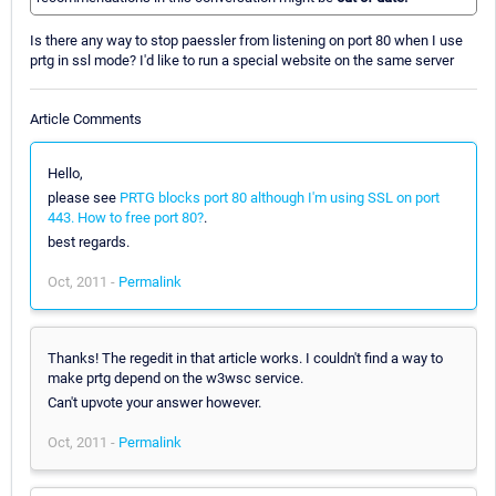
Is there any way to stop paessler from listening on port 80 when I use
prtg in ssl mode? I'd like to run a special website on the same server
Article Comments
Hello,
please see
PRTG blocks port 80 although I'm using SSL on port
443. How to free port 80?
.
best regards.
Oct, 2011 -
Permalink
Thanks! The regedit in that article works. I couldn't find a way to
make prtg depend on the w3wsc service.
Can't upvote your answer however.
Oct, 2011 -
Permalink