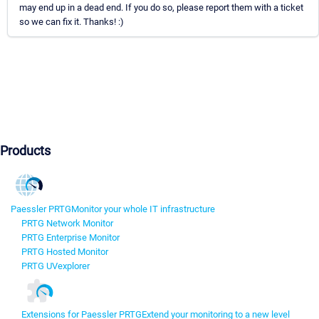
may end up in a dead end. If you do so, please report them with a ticket
so we can fix it. Thanks! :)
Products
Paessler PRTG
Monitor your whole IT infrastructure
PRTG Network Monitor
PRTG Enterprise Monitor
PRTG Hosted Monitor
PRTG UVexplorer
Extensions for Paessler PRTG
Extend your monitoring to a new level