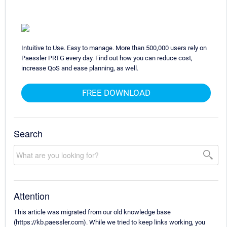
Intuitive to Use. Easy to manage. More than 500,000 users rely on
Paessler PRTG every day. Find out how you can reduce cost,
increase QoS and ease planning, as well.
FREE DOWNLOAD
Search
Attention
This article was migrated from our old knowledge base
(https://kb.paessler.com). While we tried to keep links working, you