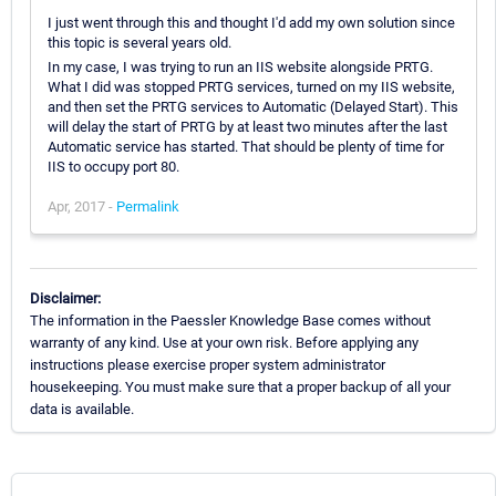
I just went through this and thought I'd add my own solution since
this topic is several years old.
In my case, I was trying to run an IIS website alongside PRTG.
What I did was stopped PRTG services, turned on my IIS website,
and then set the PRTG services to Automatic (Delayed Start). This
will delay the start of PRTG by at least two minutes after the last
Automatic service has started. That should be plenty of time for
IIS to occupy port 80.
Apr, 2017 -
Permalink
Disclaimer:
The information in the Paessler Knowledge Base comes without
warranty of any kind. Use at your own risk. Before applying any
instructions please exercise proper system administrator
housekeeping. You must make sure that a proper backup of all your
data is available.