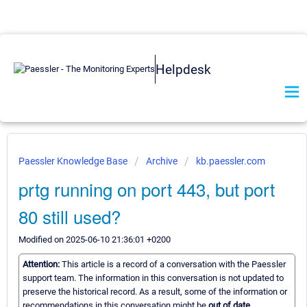
Helpdesk
Paessler Knowledge Base
Archive
kb.paessler.com
prtg running on port 443, but port
80 still used?
Modified on 2025-06-10 21:36:01 +0200
Attention:
This article is a record of a conversation with the Paessler
support team. The information in this conversation is not updated to
preserve the historical record. As a result, some of the information or
recommendations in this conversation might be
out of date.