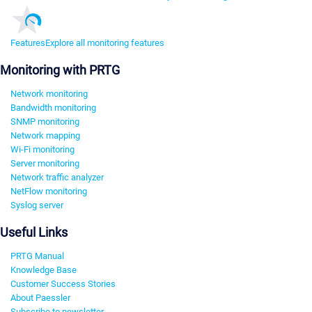
Features
Explore all monitoring features
Monitoring with PRTG
Network monitoring
Bandwidth monitoring
SNMP monitoring
Network mapping
Wi-Fi monitoring
Server monitoring
Network traffic analyzer
NetFlow monitoring
Syslog server
Useful Links
PRTG Manual
Knowledge Base
Customer Success Stories
About Paessler
Subscribe to newsletter