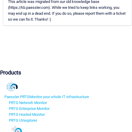
This article was migrated from our old knowledge base
(https://kb.paessler.com). While we tried to keep links working, you
may end up in a dead end. If you do so, please report them with a ticket
so we can fix it. Thanks! :)
Products
Paessler PRTG
Monitor your whole IT infrastructure
PRTG Network Monitor
PRTG Enterprise Monitor
PRTG Hosted Monitor
PRTG UVexplorer