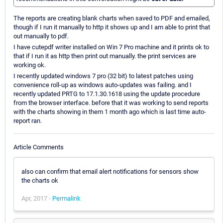
The reports are creating blank charts when saved to PDF and emailed,
though if I run it manually to http it shows up and I am able to print that
out manually to pdf.
I have cutepdf writer installed on Win 7 Pro machine and it prints ok to
that if I run it as http then print out manually. the print services are
working ok.
I recently updated windows 7 pro (32 bit) to latest patches using
convenience roll-up as windows auto-updates was failing. and I
recently updated PRTG to 17.1.30.1618 using the update procedure
from the browser interface. before that it was working to send reports
with the charts showing in them 1 month ago which is last time auto-
report ran.
Article Comments
also can confirm that email alert notifications for sensors show
the charts ok
Apr, 2017 -
Permalink