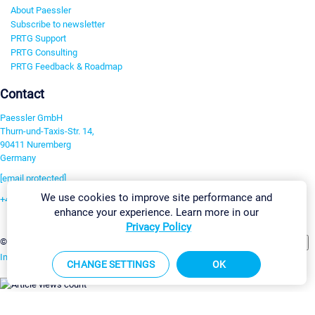
About Paessler
Subscribe to newsletter
PRTG Support
PRTG Consulting
PRTG Feedback & Roadmap
Contact
Paessler GmbH
Thurn-und-Taxis-Str. 14,
90411 Nuremberg
Germany
[email protected]
We use cookies to improve site performance and
+49 911 93775-0
enhance your experience. Learn more in our
Contact us
Privacy Policy
Change Settings
©2026 Paessler GmbH
Terms & Conditions
Privacy Policy
Imprint
Report Vulnerability
Download & Install
Sitemap
CHANGE SETTINGS
OK