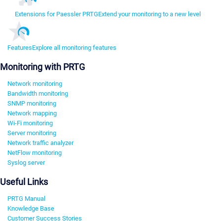
Extensions for Paessler PRTG
Extend your monitoring to a new level
Features
Explore all monitoring features
Monitoring with PRTG
Network monitoring
Bandwidth monitoring
SNMP monitoring
Network mapping
Wi-Fi monitoring
Server monitoring
Network traffic analyzer
NetFlow monitoring
Syslog server
Useful Links
PRTG Manual
Knowledge Base
Customer Success Stories