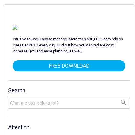
Intuitive to Use. Easy to manage. More than 500,000 users rely on
Paessler PRTG every day. Find out how you can reduce cost,
increase QoS and ease planning, as well.
FREE DOWNLOAD
Search
Attention