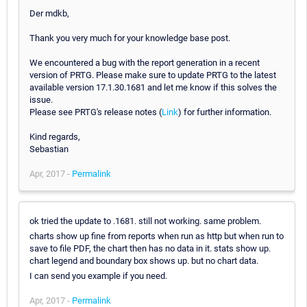
Der mdkb,
Thank you very much for your knowledge base post.
We encountered a bug with the report generation in a recent
version of PRTG. Please make sure to update PRTG to the latest
available version 17.1.30.1681 and let me know if this solves the
issue.
Please see PRTG's release notes (
Link
) for further information.
Kind regards,
Sebastian
Apr, 2017 -
Permalink
ok tried the update to .1681. still not working. same problem.
charts show up fine from reports when run as http but when run to
save to file PDF, the chart then has no data in it. stats show up.
chart legend and boundary box shows up. but no chart data.
I can send you example if you need.
Apr, 2017 -
Permalink