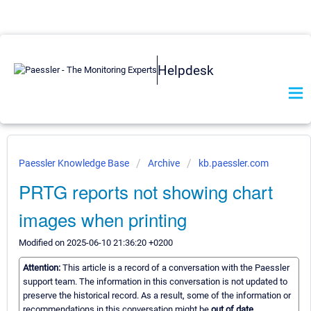
Helpdesk
Paessler Knowledge Base
Archive
kb.paessler.com
PRTG reports not showing chart
images when printing
Modified on 2025-06-10 21:36:20 +0200
Attention:
This article is a record of a conversation with the Paessler
support team. The information in this conversation is not updated to
preserve the historical record. As a result, some of the information or
recommendations in this conversation might be
out of date.