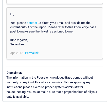
Hi,
Yes, please
contact
us directly via Email and provide me the
current output of the report. Please refer to this knowledge base
post to make sure the ticket is assigned to me.
Kind regards,
Sebastian
Apr, 2017 -
Permalink
Disclaimer:
The information in the Paessler Knowledge Base comes without
warranty of any kind. Use at your own risk. Before applying any
instructions please exercise proper system administrator
housekeeping. You must make sure that a proper backup of all your
data is available.