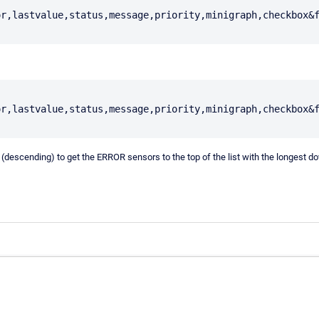
or,lastvalue,status,message,priority,minigraph,checkbox&
or,lastvalue,status,message,priority,minigraph,checkbox&
time (descending) to get the ERROR sensors to the top of the list with the long