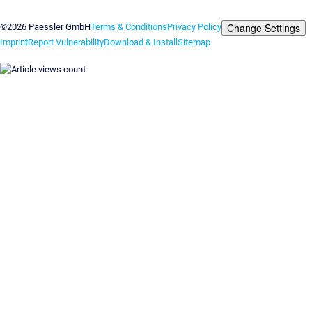
Contact us
Change Settings
©2026 Paessler GmbH
Terms & Conditions
Privacy Policy
Imprint
Report Vulnerability
Download & Install
Sitemap