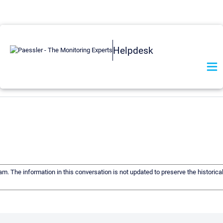
Helpdesk
eam. The information in this conversation is not updated to preserve the historic