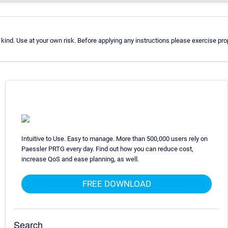
ind. Use at your own risk. Before applying any instructions please exercise p
Intuitive to Use. Easy to manage. More than 500,000 users rely on
Paessler PRTG every day. Find out how you can reduce cost,
increase QoS and ease planning, as well.
FREE DOWNLOAD
Search