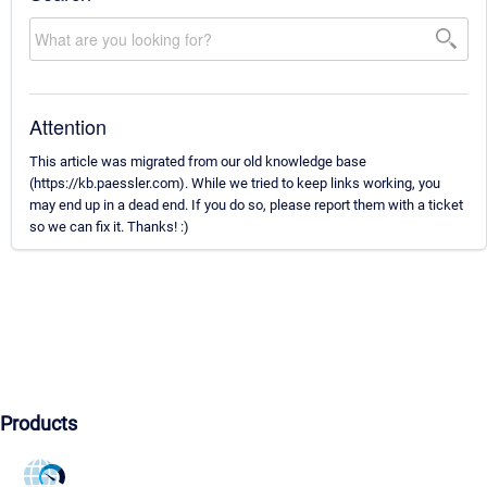
Attention
This article was migrated from our old knowledge base
(https://kb.paessler.com). While we tried to keep links working, you
may end up in a dead end. If you do so, please report them with a ticket
so we can fix it. Thanks! :)
Products