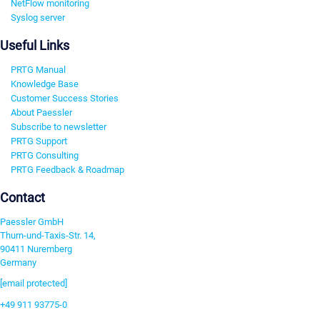
NetFlow monitoring
Syslog server
Useful Links
PRTG Manual
Knowledge Base
Customer Success Stories
About Paessler
Subscribe to newsletter
PRTG Support
PRTG Consulting
PRTG Feedback & Roadmap
Contact
Paessler GmbH
Thurn-und-Taxis-Str. 14,
90411 Nuremberg
Germany
[email protected]
+49 911 93775-0