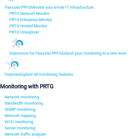
Paessler PRTG
Monitor your whole IT infrastructure
PRTG Network Monitor
PRTG Enterprise Monitor
PRTG Hosted Monitor
PRTG UVexplorer
Extensions for Paessler PRTG
Extend your monitoring to a new level
Features
Explore all monitoring features
Monitoring with PRTG
Network monitoring
Bandwidth monitoring
SNMP monitoring
Network mapping
Wi-Fi monitoring
Server monitoring
Network traffic analyzer