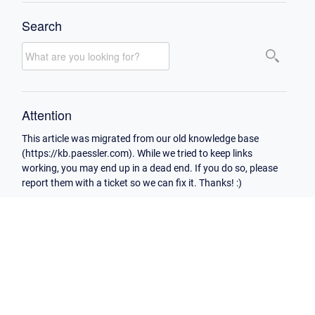
Search
Attention
This article was migrated from our old knowledge base
(https://kb.paessler.com). While we tried to keep links
working, you may end up in a dead end. If you do so, please
report them with a ticket so we can fix it. Thanks! :)