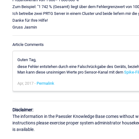
Zum Beispiel: "1 742 % (Gesamt) liegt über dem Fehlergrenzwert von 10
Ich betreibe zwei PRTG Server in einem Cluster und beide liefern mir die
Danke für Ihre Hilfe!
Gruss Jasmin
Article Comments
Guten Tag,
diese Fehler entstehen durch eine Falschrückgabe des Geräts, bezie
Man kann diese unsinnigen Werte pro Sensor-Kanal mit dem
Spike-Fil
Apr, 2017 -
Permalink
Disclaimer:
The information in the Paessler Knowledge Base comes without war
instructions please exercise proper system administrator houseke
is available.