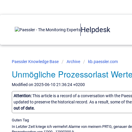
Helpdesk
Paessler Knowledge Base
Archive
kb.paessler.com
Unmögliche Prozessorlast Wert
Modified on 2025-06-10 21:36:24 +0200
Attention:
This article is a record of a conversation with the Paes
updated to preserve the historical record. As a result, some of t
out of date.
Guten Tag
In Letzter Zeit kriege ich vermehrt Alarme von meinem PRTG, genauer d
Prozentwerten von 1'000 - 1'000'000 %