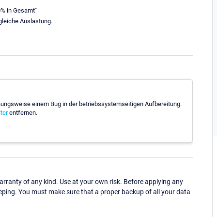
0% in Gesamt"
 gleiche Auslastung.
hungsweise einem Bug in der betriebssystemseitigen Aufbereitung.
ter
entfernen.
ranty of any kind. Use at your own risk. Before applying any
eping. You must make sure that a proper backup of all your data