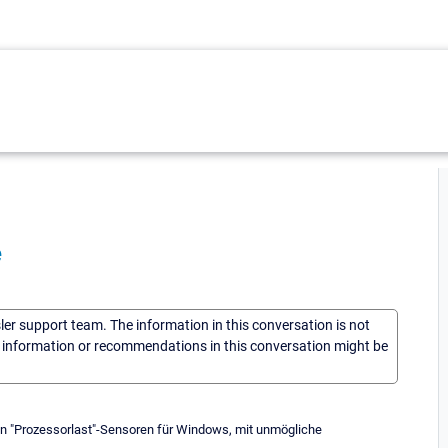
e
sler support team. The information in this conversation is not
he information or recommendations in this conversation might be
en "Prozessorlast"-Sensoren für Windows, mit unmögliche