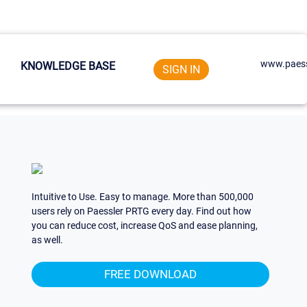
www.paess
KNOWLEDGE BASE
SIGN IN
Intuitive to Use. Easy to manage. More than 500,000
users rely on Paessler PRTG every day. Find out how
you can reduce cost, increase QoS and ease planning,
as well.
FREE DOWNLOAD