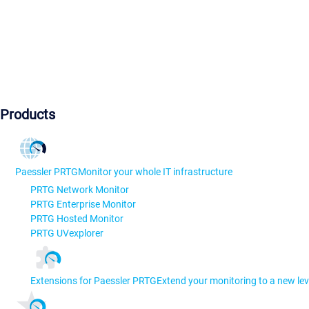
Products
Paessler PRTG
Monitor your whole IT infrastructure
PRTG Network Monitor
PRTG Enterprise Monitor
PRTG Hosted Monitor
PRTG UVexplorer
Extensions for Paessler PRTG
Extend your monitoring to a new lev