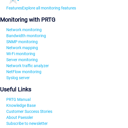
Features
Explore all monitoring features
Monitoring with PRTG
Network monitoring
Bandwidth monitoring
SNMP monitoring
Network mapping
Wi-Fi monitoring
Server monitoring
Network traffic analyzer
NetFlow monitoring
Syslog server
Useful Links
PRTG Manual
Knowledge Base
Customer Success Stories
About Paessler
Subscribe to newsletter