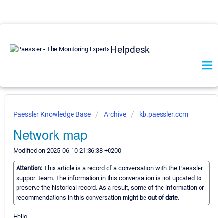
Helpdesk
Paessler Knowledge Base
Archive
kb.paessler.com
Network map
Modified on 2025-06-10 21:36:38 +0200
Attention:
This article is a record of a conversation with the Paessler
support team. The information in this conversation is not updated to
preserve the historical record. As a result, some of the information or
recommendations in this conversation might be
out of date.
Hello,