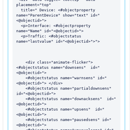
placement="top"

  title=" Device: <#objectproperty  
name="ParentDevice" show="text" id="
<@objectid>">

  <p>Interface: <#objectproperty 
name="Name" id="<@objectid>">

  <p>Traffic: <#objectstatus 
name="lastvalue" id="<@objectid>">">

    <div class="animate-flicker"> 
<#objectstatus name="downsens"  id="
<@objectid>"> 

    <#objectstatus name="warnsens" id="
<@objectid>"> </div>

    <#objectstatus name="partialdownsens"  
id="<@objectid>">

    <#objectstatus name="downacksens"  id="
<@objectid>">

    <#objectstatus name="upsens"  id="
<@objectid>">

    <#objectstatus name="pausedsens" id="
<@objectid>">
