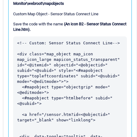
Monitor\webroot\mapobjects
Custom Map Object - Sensor Status Connect Line
Save the code with the name
(An icon B2 - Sensor Status Connect
Line.htm).
<!-- Custom: Sensor Status Connect Line-->

<div class="map_object map_icon 
map_icon_large mapicon_status_transparent" 
id="<@itemid>" objectid="<@objectid>" 
subid="<@subid>" style="<#mapobject 
type="topleftcoordinates" subid="<@subid>" 
mode="<@editmode>">">

  <#mapobject type="objectgrip" mode="
<@editmode>">

  <#mapobject type="htmlbefore" subid="
<@subid>">

  <a href="/sensor.htm?id=<@objectid>" 
target="_blank" show="linklong">

 <div  data-toggle="tooltip"  data-