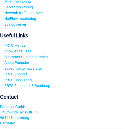
Wi-Fi monitoring
Server monitoring
Network traffic analyzer
NetFlow monitoring
Syslog server
Useful Links
PRTG Manual
Knowledge Base
Customer Success Stories
About Paessler
Subscribe to newsletter
PRTG Support
PRTG Consulting
PRTG Feedback & Roadmap
Contact
Paessler GmbH
Thurn-und-Taxis-Str. 14,
90411 Nuremberg
Germany