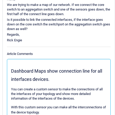
We are trying to make a map of our network. If we connect the core
switch to an aggregation switch and one of the sensors goes down, the
first half of the connect line goes down.
Is it possible to link the connected interfaces, if the interface goes
down on the core switch the switchport on the aggregation switch goes
down as well?
Regards,
Rick Engie
Article Comments
Dashboard Maps show connection line for all
interfaces devices.
You can create a custom sensor to make the connections of all
the interfaces of your topology and show more detailed
information of the interfaces of the devices.
With this custom sensor you can make all the interconnections of
the device topology.