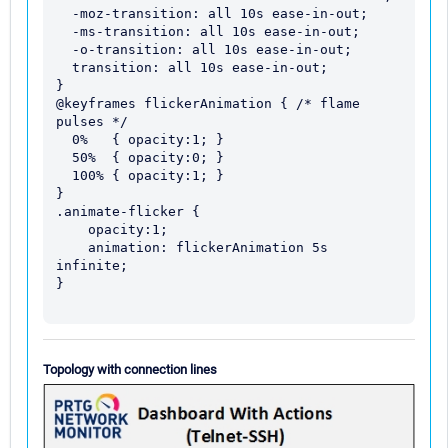
  -moz-transition: all 10s ease-in-out;

  -ms-transition: all 10s ease-in-out;

  -o-transition: all 10s ease-in-out;

  transition: all 10s ease-in-out;

}

@keyframes flickerAnimation { /* flame 
pulses */

  0%   { opacity:1; }

  50%  { opacity:0; }

  100% { opacity:1; }

}

.animate-flicker {

    opacity:1;  

    animation: flickerAnimation 5s 
infinite;

}

Topology with connection lines