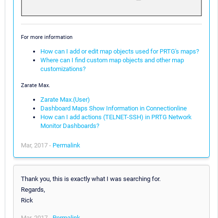
For more information
How can I add or edit map objects used for PRTG's maps?
Where can I find custom map objects and other map
customizations?
Zarate Max.
Zarate Max.(User)
Dashboard Maps Show Information in Connectionline
How can I add actions (TELNET-SSH) in PRTG Network
Monitor Dashboards?
Mar, 2017 -
Permalink
Thank you, this is exactly what I was searching for.
Regards,
Rick
Mar, 2017 -
Permalink