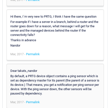
Hi there, I`m very new to PRTG, I think I have the same question
For example if I have a server in a branch, behind a router and the
router goes down for a reason, what message I will get for the
server and the managed devices behind the router if the
connectivity falls?
Thanks in advance
Nandor
Mar, 2017 -
Permalink
Dear takats_nandor
By default, a PRTG device object contains a ping sensor which is
set as dependency master for its parent (the parent of a sensor is
its device.) That means, you get a notification per ping sensor per
device. With the ping sensor down, the other sensors will be
paused by dependency.
Mar, 2017 -
Permalink