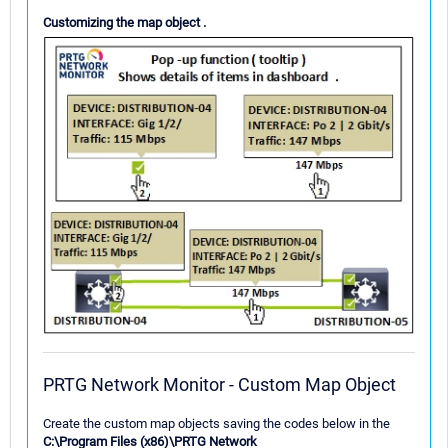
Customizing the map object .
PRTG Network Monitor - Custom Map Object
Create the custom map objects saving the codes below in the
C:\Program Files (x86)\PRTG Network