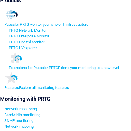
Products
Paessler PRTG
Monitor your whole IT infrastructure
PRTG Network Monitor
PRTG Enterprise Monitor
PRTG Hosted Monitor
PRTG UVexplorer
Extensions for Paessler PRTG
Extend your monitoring to a new level
Features
Explore all monitoring features
Monitoring with PRTG
Network monitoring
Bandwidth monitoring
SNMP monitoring
Network mapping