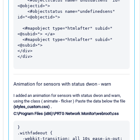
    <#objectstatus name="unusualsens" id="
<@objectid>">

    <#objectstatus name="undefinedsens" 
id="<@objectid>">

  <#mapobject type="htmlafter" subid="
<@subid>"> </a>

  <#mapobject type="htmlafter" subid="
<@subid>">

</div>

</div>

Animation for sensors with status dwon - warn
I added an animation for sensors with status dwon and warn,
using the class ( animate - flicker ) Paste the data below the file
(styles_custom.css) .
C:\Program Files (x86)\PRTG Network Monitor\webroot\css
}

.withfadeout {

  -webkit-transition: all 10s ease-in-out;
