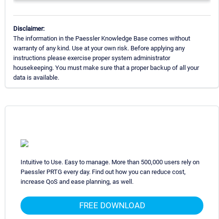
Disclaimer:
The information in the Paessler Knowledge Base comes without
warranty of any kind. Use at your own risk. Before applying any
instructions please exercise proper system administrator
housekeeping. You must make sure that a proper backup of all your
data is available.
Intuitive to Use. Easy to manage. More than 500,000 users rely on
Paessler PRTG every day. Find out how you can reduce cost,
increase QoS and ease planning, as well.
FREE DOWNLOAD