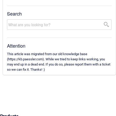
Search
Attention
This article was migrated from our old knowledge base
(https://kb.paessler.com). While we tried to keep links working, you
may end up in a dead end. If you do so, please report them with a ticket
so we can fix it. Thanks! :)