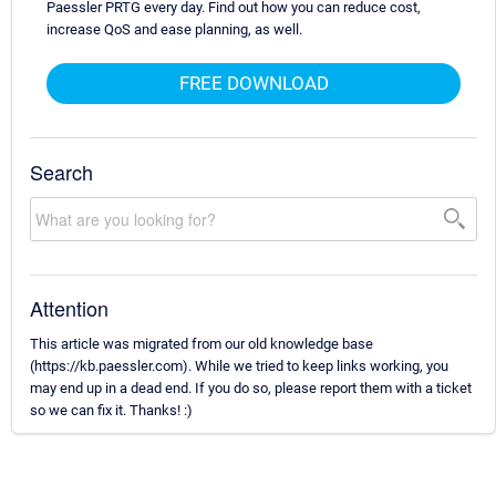
Paessler PRTG every day. Find out how you can reduce cost,
increase QoS and ease planning, as well.
FREE DOWNLOAD
Search
Attention
This article was migrated from our old knowledge base
(https://kb.paessler.com). While we tried to keep links working, you
may end up in a dead end. If you do so, please report them with a ticket
so we can fix it. Thanks! :)