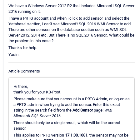
We have a Windows Server 2012 R2 that includes Microsoft SQL Server
2016 running on it.
I have a PRTG account and when i click to add sensor, and select the
'database' section, i can't see Microsoft SQL 2016 WMI Sensor to add.
There are other sensors on the database section such as WMI SQL
Server 2012, 2014 etc. But There is no SQL 2016 Sensor.. What could be
the problem in this case ?
Thanks for help.
Yasin.
Article Comments
Hi there,
thank you for your KB-Post.
Please make sure that your account is a PRTG Admin, or log-on as
a PRTG admin when trying to add the sensor. Enter this exact
string in the search field from the
Add Sensor
page:
WMI
Microsoft SQL Server 2016
There should only be a single result, which will be the correct
sensor.
This applies to PRTG version
17.1.30.1681
, the sensor may not be