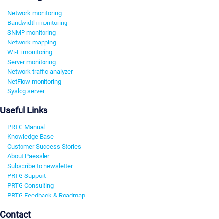
Network monitoring
Bandwidth monitoring
SNMP monitoring
Network mapping
Wi-Fi monitoring
Server monitoring
Network traffic analyzer
NetFlow monitoring
Syslog server
Useful Links
PRTG Manual
Knowledge Base
Customer Success Stories
About Paessler
Subscribe to newsletter
PRTG Support
PRTG Consulting
PRTG Feedback & Roadmap
Contact