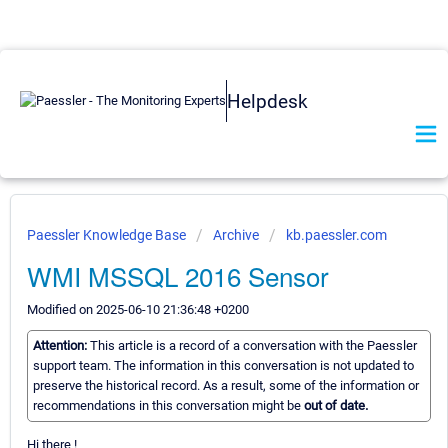
Helpdesk
Paessler Knowledge Base
Archive
kb.paessler.com
WMI MSSQL 2016 Sensor
Modified on 2025-06-10 21:36:48 +0200
Attention:
This article is a record of a conversation with the Paessler
support team. The information in this conversation is not updated to
preserve the historical record. As a result, some of the information or
recommendations in this conversation might be
out of date.
Hi there !