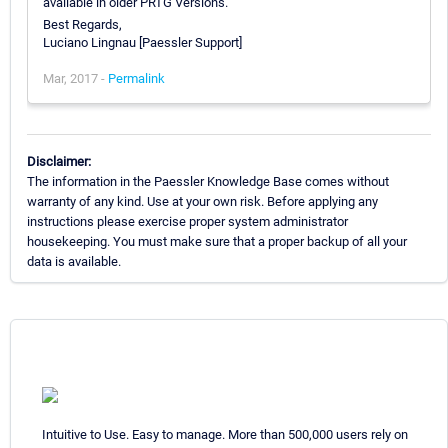
available in older PRTG Versions.
Best Regards,
Luciano Lingnau [Paessler Support]
Mar, 2017 -
Permalink
Disclaimer:
The information in the Paessler Knowledge Base comes without
warranty of any kind. Use at your own risk. Before applying any
instructions please exercise proper system administrator
housekeeping. You must make sure that a proper backup of all your
data is available.
Intuitive to Use. Easy to manage. More than 500,000 users rely on