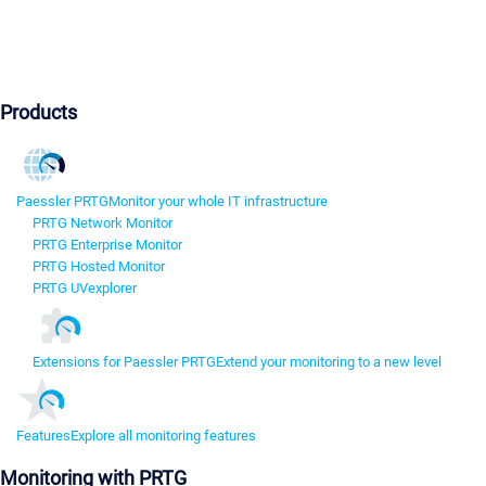
Products
Paessler PRTG
Monitor your whole IT infrastructure
PRTG Network Monitor
PRTG Enterprise Monitor
PRTG Hosted Monitor
PRTG UVexplorer
Extensions for Paessler PRTG
Extend your monitoring to a new level
Features
Explore all monitoring features
Monitoring with PRTG