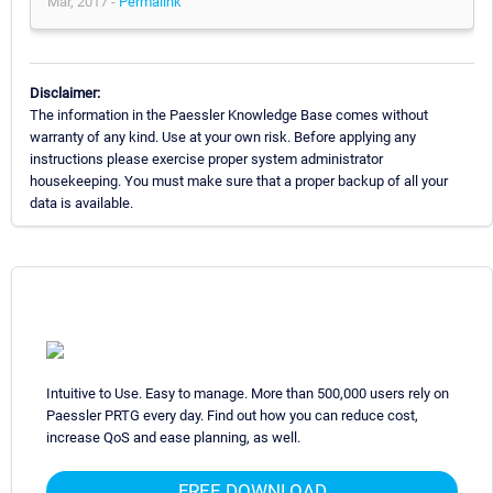
Mar, 2017 -
Permalink
Disclaimer:
The information in the Paessler Knowledge Base comes without
warranty of any kind. Use at your own risk. Before applying any
instructions please exercise proper system administrator
housekeeping. You must make sure that a proper backup of all your
data is available.
Intuitive to Use. Easy to manage. More than 500,000 users rely on
Paessler PRTG every day. Find out how you can reduce cost,
increase QoS and ease planning, as well.
FREE DOWNLOAD