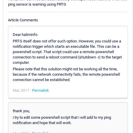
ping sensor is warning using PRTG
Article Comments
Dear haliminfo
PRTG itself does not offer such option. However, you could use a
notification trigger which starts an executable file. This can be a
powershell script. That script could use a remote-powershell
connection to send a reboot command (shutdown -r) to the target
computer.
Please note that this solution might not be working all the time,
because if the network connectivity fails, the remote powershell
connection cannot be established.
Mar, 2017 -
Permalink
thank you,
i try to edit some powershell script that i will add to my ping
notification and hope that will work.