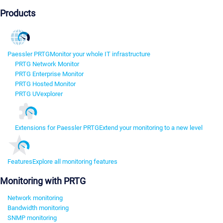
Products
Paessler PRTG
Monitor your whole IT infrastructure
PRTG Network Monitor
PRTG Enterprise Monitor
PRTG Hosted Monitor
PRTG UVexplorer
Extensions for Paessler PRTG
Extend your monitoring to a new level
Features
Explore all monitoring features
Monitoring with PRTG
Network monitoring
Bandwidth monitoring
SNMP monitoring