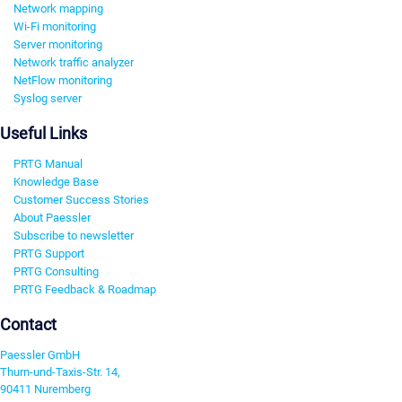
Network mapping
Wi-Fi monitoring
Server monitoring
Network traffic analyzer
NetFlow monitoring
Syslog server
Useful Links
PRTG Manual
Knowledge Base
Customer Success Stories
About Paessler
Subscribe to newsletter
PRTG Support
PRTG Consulting
PRTG Feedback & Roadmap
Contact
Paessler GmbH
Thurn-und-Taxis-Str. 14,
90411 Nuremberg