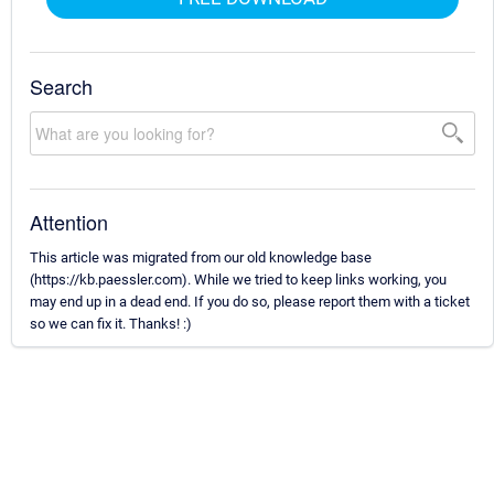
Search
Attention
This article was migrated from our old knowledge base
(https://kb.paessler.com). While we tried to keep links working, you
may end up in a dead end. If you do so, please report them with a ticket
so we can fix it. Thanks! :)