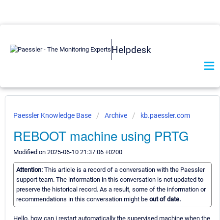
Helpdesk
Paessler Knowledge Base
Archive
kb.paessler.com
REBOOT machine using PRTG
Modified on 2025-06-10 21:37:06 +0200
Attention:
This article is a record of a conversation with the Paessler
support team. The information in this conversation is not updated to
preserve the historical record. As a result, some of the information or
recommendations in this conversation might be
out of date.
Hello, how can i restart automatically the supervised machine when the