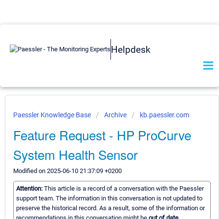
Helpdesk
Paessler Knowledge Base
Archive
kb.paessler.com
Feature Request - HP ProCurve
System Health Sensor
Modified on 2025-06-10 21:37:09 +0200
Attention:
This article is a record of a conversation with the Paessler
support team. The information in this conversation is not updated to
preserve the historical record. As a result, some of the information or
recommendations in this conversation might be
out of date.