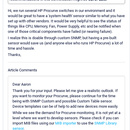
Hi, we run several HP Procurve switches in our environment and it
would be great to have a 'system health' sensor similar to what you have
set up with other vendors. It would be very helpful to see the status of
things like CPU, Memory, Fan, Power Supply, etc and be notified when
one of those critical components have failed (or nearing failure).
I realize this is doable through custom SNMP, but having a pre-built
sensor would save us (and anyone else who runs HP Procurve) a lot of
time and hassle.
Thanks,
Article Comments
Dear Aaron
Thank you for your input. Please let me give a realistic outlook. If
you want to monitor your Procurve, please continue for the time
being with SNMP Custom and possible Custom Table sensor.
Device templates can be of help to add new devices more easily.
While we see the demand for Procurve monitoring, it is not yet at a
level where we want to develop sensors. Please check if you can
import MIB files using our
MIB importer
to use the
SNMP Library
sensor
.