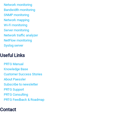
Network monitoring
Bandwidth monitoring
SNMP monitoring
Network mapping
Wi-Fi monitoring
Server monitoring
Network traffic analyzer
NetFlow monitoring
Syslog server
Useful Links
PRTG Manual
Knowledge Base
Customer Success Stories
About Paessler
Subscribe to newsletter
PRTG Support
PRTG Consulting
PRTG Feedback & Roadmap
Contact