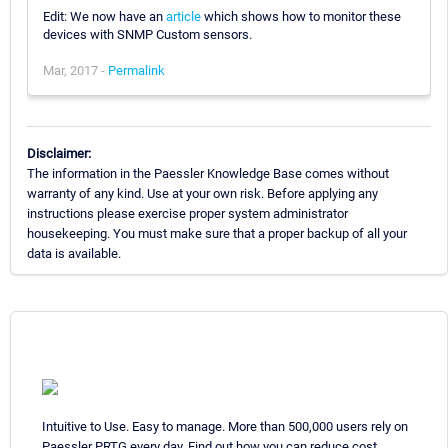
Edit: We now have an
article
which shows how to monitor these
devices with SNMP Custom sensors.
Mar, 2017 -
Permalink
Disclaimer:
The information in the Paessler Knowledge Base comes without
warranty of any kind. Use at your own risk. Before applying any
instructions please exercise proper system administrator
housekeeping. You must make sure that a proper backup of all your
data is available.
Intuitive to Use. Easy to manage. More than 500,000 users rely on
Paessler PRTG every day. Find out how you can reduce cost,