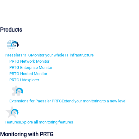
Products
Paessler PRTG
Monitor your whole IT infrastructure
PRTG Network Monitor
PRTG Enterprise Monitor
PRTG Hosted Monitor
PRTG UVexplorer
Extensions for Paessler PRTG
Extend your monitoring to a new level
Features
Explore all monitoring features
Monitoring with PRTG