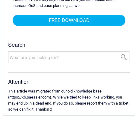
increase QoS and ease planning, as well.
FREE DOWNLOAD
Search
Attention
This article was migrated from our old knowledge base
(https://kb.paessler.com). While we tried to keep links working, you
may end up in a dead end. If you do so, please report them with a ticket
so we can fix it. Thanks! :)