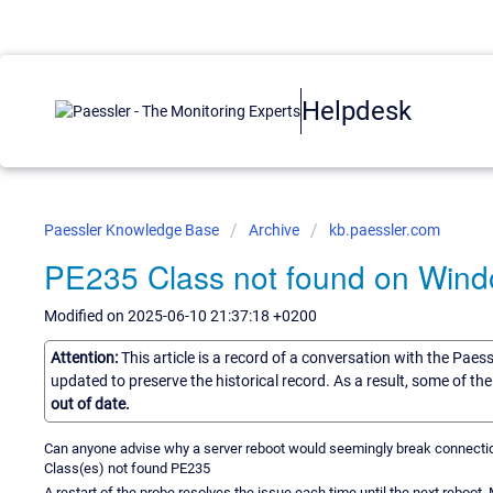
Helpdesk
Paessler Knowledge Base
Archive
kb.paessler.com
PE235 Class not found on Windo
Modified on 2025-06-10 21:37:18 +0200
Attention:
This article is a record of a conversation with the Paes
updated to preserve the historical record. As a result, some of t
out of date.
Can anyone advise why a server reboot would seemingly break connectio
Class(es) not found PE235
A restart of the probe resolves the issue each time until the next reboot