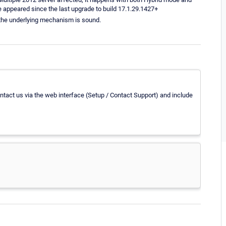
 appeared since the last upgrade to build 17.1.29.1427+
y the underlying mechanism is sound.
contact us via the web interface (Setup / Contact Support) and include