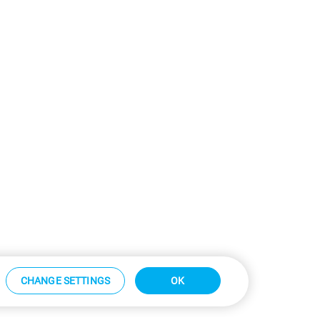
CHANGE SETTINGS
OK