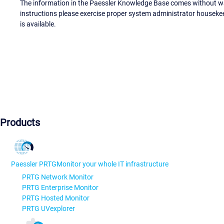
The information in the Paessler Knowledge Base comes without war
instructions please exercise proper system administrator houseke
is available.
Products
Paessler PRTG
Monitor your whole IT infrastructure
PRTG Network Monitor
PRTG Enterprise Monitor
PRTG Hosted Monitor
PRTG UVexplorer