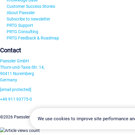
Knowledge Base
Customer Success Stories
About Paessler
Subscribe to newsletter
PRTG Support
PRTG Consulting
PRTG Feedback & Roadmap
Contact
Paessler GmbH
Thurn-und-Taxis-Str. 14,
90411 Nuremberg
Germany
[email protected]
+49 911 93775-0
Contact us
Change Settin
©2026 Paessler GmbH
Terms & Conditions
Privacy Policy
We use cookies to improve site performance an