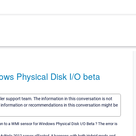
ws Physical Disk I/O beta
sler support team. The information in this conversation is not
he information or recommendations in this conversation might be
n to a WMI sensor for Windows Physical Disk I/O Beta ? The error is
. Multiple 2012 server affected, it happens with both Hybrid mode and