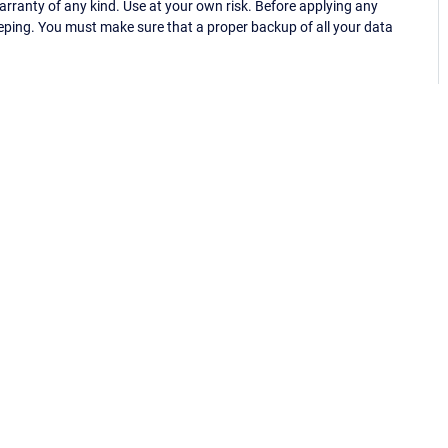
ranty of any kind. Use at your own risk. Before applying any
eping. You must make sure that a proper backup of all your data