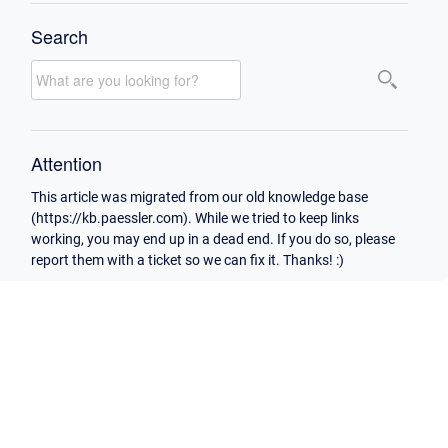
Search
Attention
This article was migrated from our old knowledge base
(https://kb.paessler.com). While we tried to keep links
working, you may end up in a dead end. If you do so, please
report them with a ticket so we can fix it. Thanks! :)