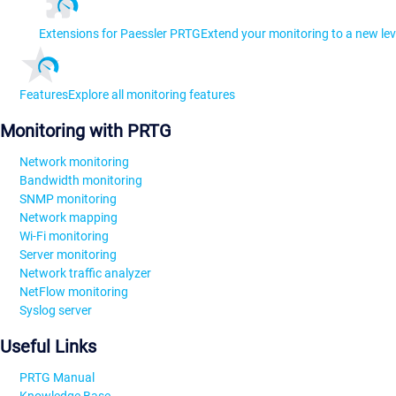
Extensions for Paessler PRTG
Extend your monitoring to a new lev
Features
Explore all monitoring features
Monitoring with PRTG
Network monitoring
Bandwidth monitoring
SNMP monitoring
Network mapping
Wi-Fi monitoring
Server monitoring
Network traffic analyzer
NetFlow monitoring
Syslog server
Useful Links
PRTG Manual