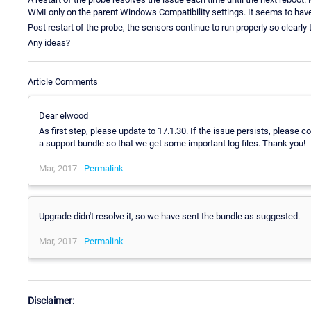
WMI only on the parent Windows Compatibility settings. It seems to have
Post restart of the probe, the sensors continue to run properly so clearl
Any ideas?
Article Comments
Dear elwood
As first step, please update to 17.1.30. If the issue persists, please 
a support bundle so that we get some important log files. Thank you!
Mar, 2017 -
Permalink
Upgrade didn't resolve it, so we have sent the bundle as suggested.
Mar, 2017 -
Permalink
Disclaimer: