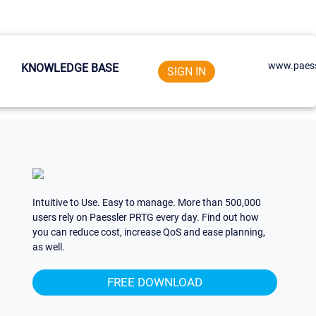
www.paess
KNOWLEDGE BASE
SIGN IN
Intuitive to Use. Easy to manage. More than 500,000
users rely on Paessler PRTG every day. Find out how
you can reduce cost, increase QoS and ease planning,
as well.
FREE DOWNLOAD