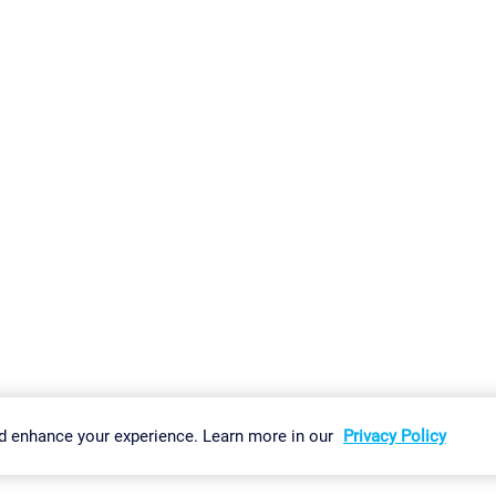
gs
Imprint
Report Vulnerability
Download & Install
Sitemap
d enhance your experience. Learn more in our
Privacy Policy